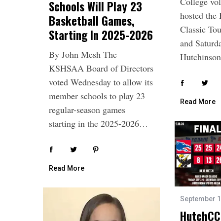
College vol
Schools Will Play 23
e
hosted the
Basketball Games,
a
Classic To
Starting In 2025-2026
r
and Saturda
c
By John Mesh The
h
Hutchins
f
KSHSAA Board of Directors
o
voted Wednesday to allow its
r
member schools to play 23
:
Read More
regular-season games
starting in the 2025-2026…
Read More
September 1
HutchCC 