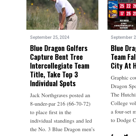
September 25, 2024
September 2
Blue Dragon Golfers
Blue Dra
Capture Bent Tree
Team Fal
Intercollegiate Team
City At
Title, Take Top 3
Graphic co
Individual Spots
Dragon Spo
The Hutch
Jack Northgraves posted an
College vol
8-under-par 216 (66-70-72)
a four-set 
to place first in the
to Dodge 
individual standings and led
the No. 3 Blue Dragon men’s