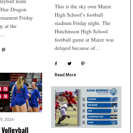
leyball team
This is the sky over Maize
 Blue Dragon
High School’s football
urnament Friday
stadium Friday night. The
y at the
Hutchinson High School
on…
football game at Maize was
delayed because of…
Read More
9, 2024
Volleyball