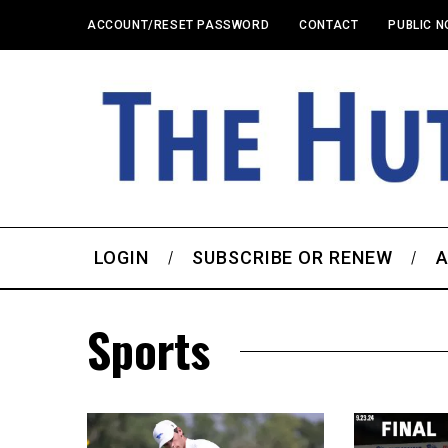
ACCOUNT/RESET PASSWORD
CONTACT
PUBLIC N
LOGIN
SUBSCRIBE OR RENEW
A
Sports