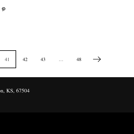
41
42
43
…
48
on, KS, 67504