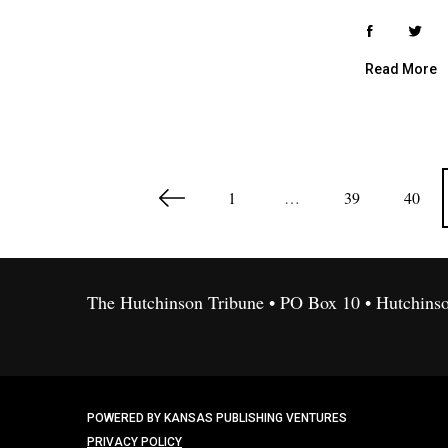
Read More
P
1
…
39
40
o
s
t
s
The Hutchinson Tribune • PO Box 10 • Hutchins
p
a
g
i
POWERED BY KANSAS PUBLISHING VENTURES
n
PRIVACY POLICY