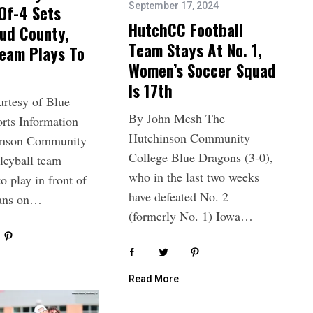
September 17, 2024
Of-4 Sets
HutchCC Football
ud County,
Team Stays At No. 1,
eam Plays To
Women’s Soccer Squad
Is 17th
urtesy of Blue
By John Mesh The
rts Information
Hutchinson Community
inson Community
College Blue Dragons (3-0),
leyball team
who in the last two weeks
to play in front of
have defeated No. 2
fans on…
(formerly No. 1) Iowa…
Read More