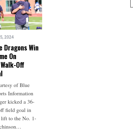
5, 2024
ue Dragons Win
ime On
 Walk-Off
al
urtesy of Blue
rts Information
ger kicked a 36-
ff field goal in
lift to the No. 1-
tchinson…