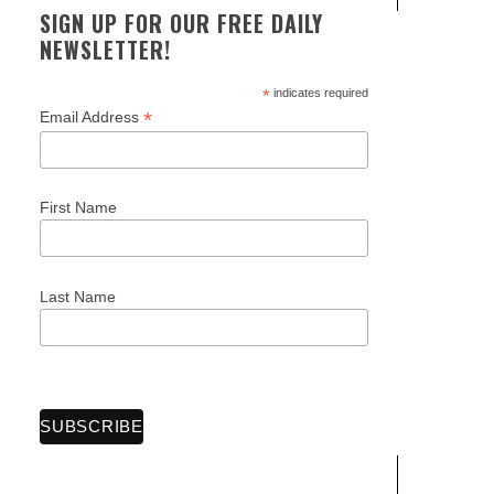
SIGN UP FOR OUR FREE DAILY
NEWSLETTER!
*
indicates required
*
Email Address
First Name
Last Name