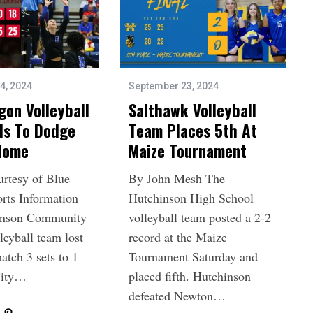
4, 2024
September 23, 2024
gon Volleyball
Salthawk Volleyball
ls To Dodge
Team Places 5th At
 Home
Maize Tournament
urtesy of Blue
By John Mesh The
rts Information
Hutchinson High School
inson Community
volleyball team posted a 2-2
leyball team lost
record at the Maize
match 3 sets to 1
Tournament Saturday and
City…
placed fifth. Hutchinson
defeated Newton…