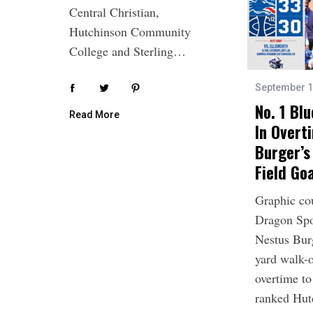
Central Christian,
Hutchinson Community
College and Sterling…
September 1
No. 1 Bl
Read More
In Overt
Burger’s
Field Go
Graphic co
Dragon Spo
Nestus Bur
yard walk-o
overtime to 
ranked Hu