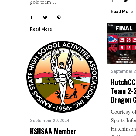
golf team…
Read More
Read More
September 2
HutchCC 
Team 2-2
Dragon C
Courtesy o
Sports Inf
September 20, 2024
Hutchinso
KSHSAA Member
S