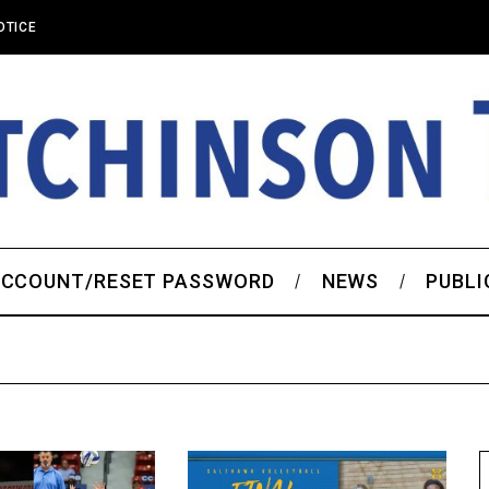
OTICE
CCOUNT/RESET PASSWORD
NEWS
PUBLI