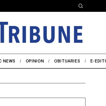
C NEWS
OPINION
OBITUARIES
E-EDIT