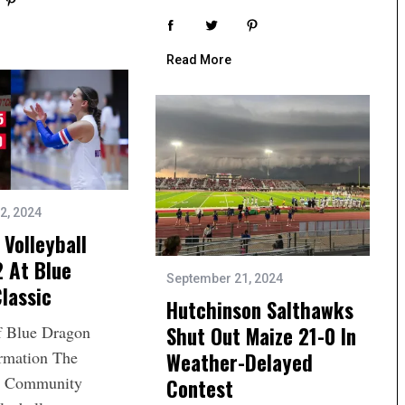
Read More
2, 2024
Volleyball
 At Blue
September 21, 2024
lassic
Hutchinson Salthawks
Shut Out Maize 21-0 In
f Blue Dragon
ormation The
Weather-Delayed
n Community
Contest