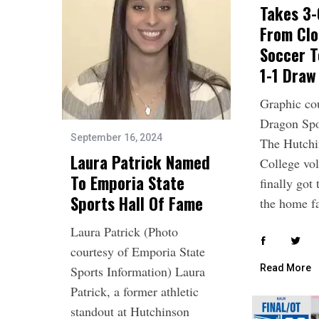
Takes 3-
From Clo
Soccer T
1-1 Draw
Graphic co
Dragon Spo
September 16, 2024
The Hutch
Laura Patrick Named
College vol
To Emporia State
finally got 
Sports Hall Of Fame
the home 
Laura Patrick (Photo
courtesy of Emporia State
Read More
Sports Information) Laura
Patrick, a former athletic
standout at Hutchinson