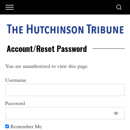
Account/Reset Password
You are unauthorized to view this page.
Username
Password
Remember Me