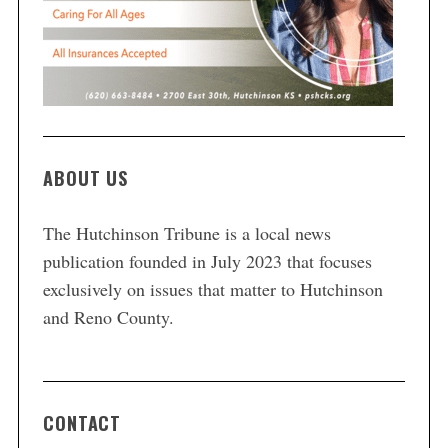
ABOUT US
The Hutchinson Tribune is a local news
publication founded in July 2023 that focuses
exclusively on issues that matter to Hutchinson
and Reno County.
CONTACT