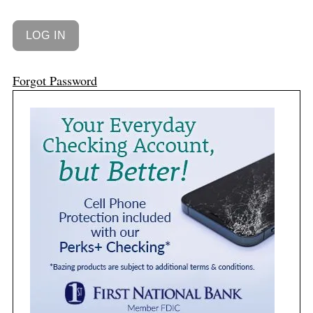
Forgot Password