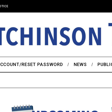
OTICE
CCOUNT/RESET PASSWORD
NEWS
PUBLI