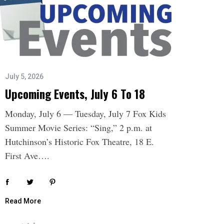
July 5, 2026
Upcoming Events, July 6 To 18
Monday, July 6 — Tuesday, July 7 Fox Kids
Summer Movie Series: “Sing,” 2 p.m. at
Hutchinson’s Historic Fox Theatre, 18 E.
First Ave….
Read More