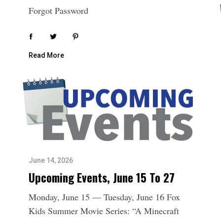
Forgot Password
Read More
June 14, 2026
Upcoming Events, June 15 To 27
Monday, June 15 — Tuesday, June 16 Fox
Kids Summer Movie Series: “A Minecraft