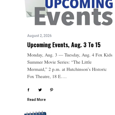
August 2, 2026
Upcoming Events, Aug. 3 To 15
Monday, Aug. 3 — Tuesday, Aug. 4 Fox Kids
Summer Movie Series: “The Little
Mermaid,” 2 p.m. at Hutchinson’s Historic
Fox Theatre, 18 E….
Read More