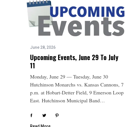
June 28, 2026
Upcoming Events, June 29 To July
11
Monday, June 29 — Tuesday, June 30
Hutchinson Monarchs vs. Kansas Cannons, 7
p.m. at Hobart-Detter Field, 9 Emerson Loop
East. Hutchinson Municipal Band…
Read More