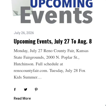
July 26, 2026
Upcoming Events, July 27 To Aug. 8
Monday, July 27 Reno County Fair, Kansas
State Fairgrounds, 2000 N. Poplar St.,
Hutchinson. Full schedule at
renocountyfair.com. Tuesday, July 28 Fox
Kids Summer…
Read More