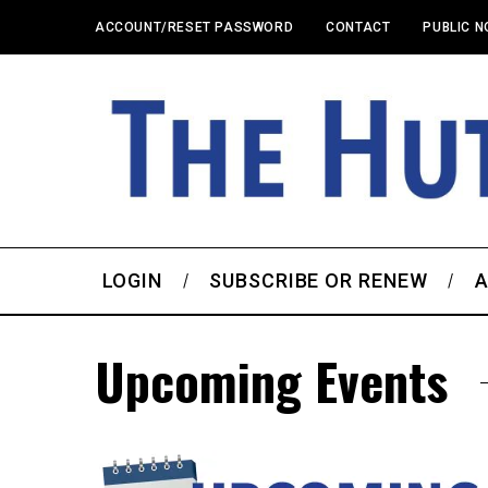
ACCOUNT/RESET PASSWORD
CONTACT
PUBLIC N
LOGIN
SUBSCRIBE OR RENEW
A
Upcoming Events