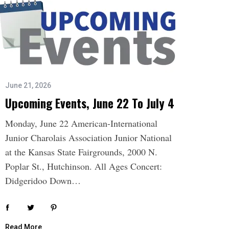
June 21, 2026
Upcoming Events, June 22 To July 4
Monday, June 22 American-International
Junior Charolais Association Junior National
at the Kansas State Fairgrounds, 2000 N.
Poplar St., Hutchinson. All Ages Concert:
Didgeridoo Down…
Read More