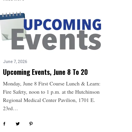
June 7, 2026
Upcoming Events, June 8 To 20
Monday, June 8 First Course Lunch & Learn:
Fire Safety, noon to 1 p.m. at the Hutchinson
Regional Medical Center Pavilion, 1701 E.
23rd…