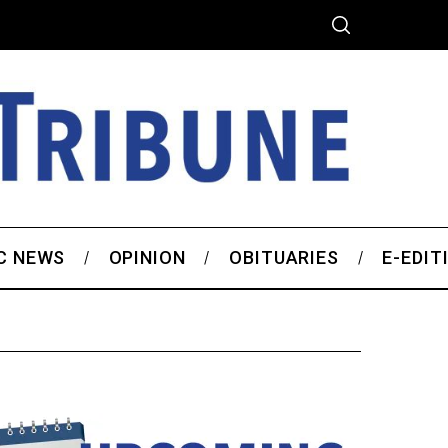
C NEWS
OPINION
OBITUARIES
E-EDIT