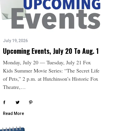
July 19, 2026
Upcoming Events, July 20 To Aug. 1
Monday, July 20 — Tuesday, July 21 Fox
Kids Summer Movie Series: “The Secret Life
of Pets,” 2 p.m. at Hutchinson’s Historic Fox
Theatre,…
Read More