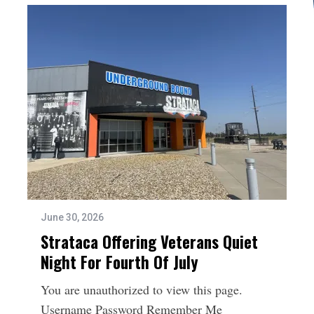
June 30, 2026
Strataca Offering Veterans Quiet
Night For Fourth Of July
You are unauthorized to view this page.
Username Password Remember Me