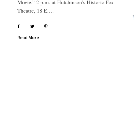
Movie,” 2 p.m. at Hutchinson’s Historic Fox
Theatre, 18 E….
Read More