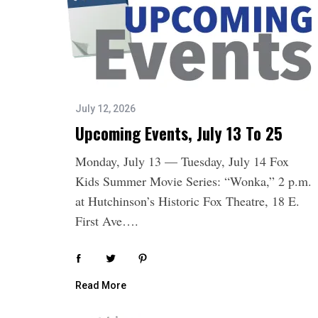
July 12, 2026
Upcoming Events, July 13 To 25
Monday, July 13 — Tuesday, July 14 Fox
S
Kids Summer Movie Series: “Wonka,” 2 p.m.
e
a
at Hutchinson’s Historic Fox Theatre, 18 E.
r
First Ave….
c
h
f
o
Read More
r
: