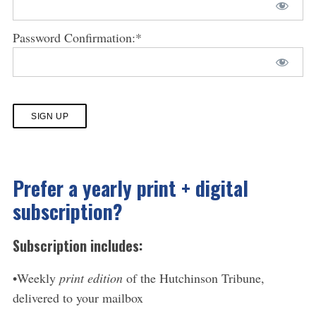
Password Confirmation:*
No val
Prefer a yearly print + digital
subscription?
Subscription includes:
•Weekly
print edition
of the Hutchinson Tribune,
delivered to your mailbox