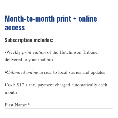
Month-to-month print + online
access
Subscription includes:
•Weekly
print edition
of the Hutchinson Tribune,
delivered to your mailbox
•Unlimited online access
to local stories and updates
Cost:
$17 + tax, payment charged automatically each
month
First Name:*