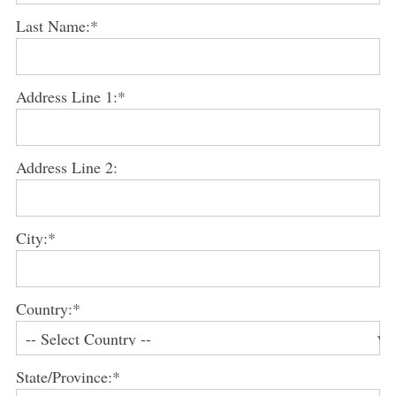
Last Name:*
Address Line 1:*
Address Line 2:
City:*
Country:*
State/Province:*