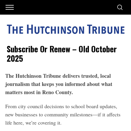
Subscribe Or Renew – Old October
2025
The Hutchinson Tribune delivers trusted, local
journalism that keeps you informed about what
matters most in Reno County.
From city council decisions to school board updates,
new
businesses to community milestones—if it affects
life
here, we’re covering it.