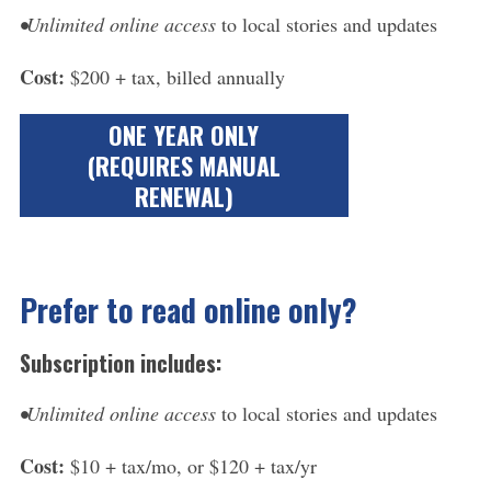
•Unlimited online access
to local stories and updates
Cost:
$200 + tax, billed annually
ONE YEAR ONLY
(REQUIRES MANUAL
RENEWAL)​
Prefer to read online only?
Subscription includes:
•Unlimited online access
to local stories and updates
Cost:
$10 + tax/mo, or $120 + tax/yr