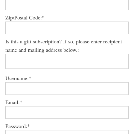
S
e
Zip/Postal Code:*
a
r
c
h
Is this a gift subscription? If so, please enter recipient
f
name and mailing address below.:
o
r
:
Username:*
Email:*
Password:*