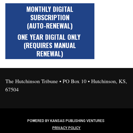
MONTHLY DIGITAL
SUBSCRIPTION
(AUTO-RENEWAL)
ONE YEAR DIGITAL ONLY
(REQUIRES MANUAL
RENEWAL)
The Hutchinson Tribune • PO Box 10 • Hutchinson, KS,
67504
POWERED BY KANSAS PUBLISHING VENTURES
PRIVACY POLICY