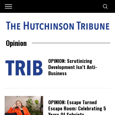
Opinion
OPINION: Scrutinizing
Development Isn’t Anti-
Business
OPINION: Escape Turned
Escape Room: Celebrating 5
Years Of Sobriety