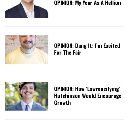
OPINION: My Year As A Hellion
OPINION: Dang It: I’m Excited
For The Fair
OPINION: How ’Lawrencifying’
Hutchinson Would Encourage
Growth