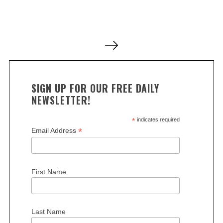
a
r
c
P
h
o
f
o
s
r
t
:
SIGN UP FOR OUR FREE DAILY
s
NEWSLETTER!
p
a
*
indicates required
*
Email Address
g
i
n
First Name
a
t
i
Last Name
o