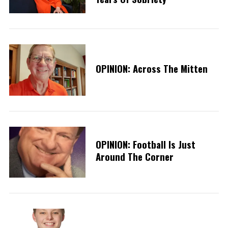
OPINION: Across The Mitten
OPINION: Football Is Just
Around The Corner