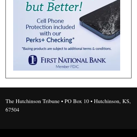
The Hutchinson Tribune • PO Box 10 • Hutchinson, KS,
67504