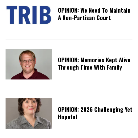
OPINION: We Need To Maintain
A Non-Partisan Court
OPINION: Memories Kept Alive
Through Time With Family
OPINION: 2026 Challenging Yet
Hopeful
S
e