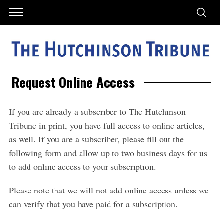
Request Online Access
If you are already a subscriber to The Hutchinson
Tribune in print, you have full access to online articles,
as well. If you are a subscriber, please fill out the
following form and allow up to two business days for us
to add online access to your subscription.
Please note that we will not add online access unless we
can verify that you have paid for a subscription.