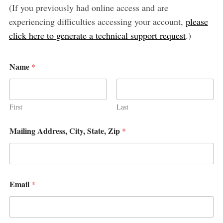
(If you previously had online access and are
experiencing difficulties accessing your account,
please
click here to generate a technical support request
.)
Name
*
S
e
a
First
Last
r
c
M
Mailing Address, City, State, Zip
*
a
h
i
f
l
o
i
r
n
:
g
Email
*
P
h
o
n