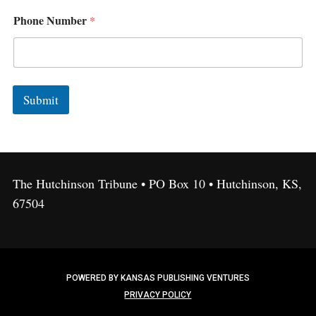
e
A
Phone Number
*
d
d
r
e
s
s
Submit
,
The Hutchinson Tribune • PO Box 10 • Hutchinson, KS,
67504
POWERED BY KANSAS PUBLISHING VENTURES
PRIVACY POLICY