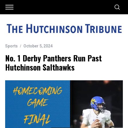
Sports
October 5, 2024
No. 1 Derby Panthers Run Past
Hutchinson Salthawks