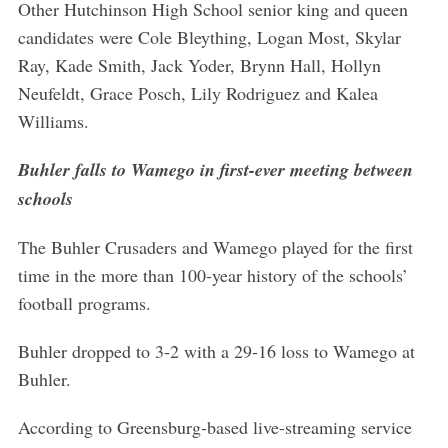
Other Hutchinson High School senior king and queen
candidates were Cole Bleything, Logan Most, Skylar
Ray, Kade Smith, Jack Yoder, Brynn Hall, Hollyn
Neufeldt, Grace Posch, Lily Rodriguez and Kalea
Williams.
Buhler falls to Wamego in first-ever meeting between
schools
The Buhler Crusaders and Wamego played for the first
time in the more than 100-year history of the schools’
football programs.
Buhler dropped to 3-2 with a 29-16 loss to Wamego at
Buhler.
According to Greensburg-based live-streaming service