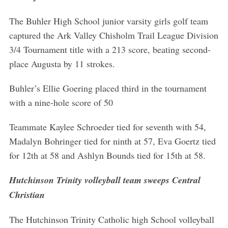
The Buhler High School junior varsity girls golf team
captured the Ark Valley Chisholm Trail League Division
3/4 Tournament title with a 213 score, beating second-
place Augusta by 11 strokes.
Buhler’s Ellie Goering placed third in the tournament
with a nine-hole score of 50
Teammate Kaylee Schroeder tied for seventh with 54,
Madalyn Bohringer tied for ninth at 57, Eva Goertz tied
for 12th at 58 and Ashlyn Bounds tied for 15th at 58.
Hutchinson Trinity volleyball team sweeps Central
Christian
The Hutchinson Trinity Catholic high School volleyball