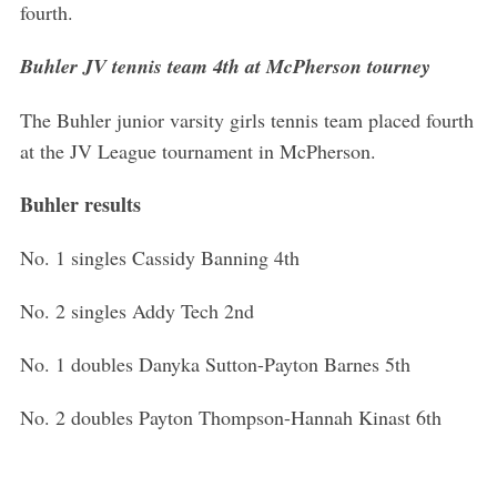
fourth.
Buhler JV tennis team 4th at McPherson tourney
The Buhler junior varsity girls tennis team placed fourth
at the JV League tournament in McPherson.
Buhler results
No. 1 singles Cassidy Banning 4th
No. 2 singles Addy Tech 2nd
No. 1 doubles Danyka Sutton-Payton Barnes 5th
No. 2 doubles Payton Thompson-Hannah Kinast 6th