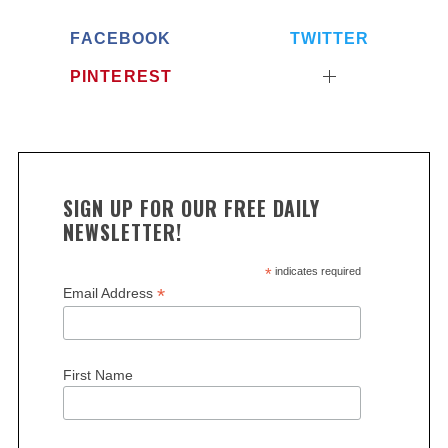
FACEBOOK
TWITTER
PINTEREST
SIGN UP FOR OUR FREE DAILY
NEWSLETTER!
*
indicates required
*
Email Address
First Name