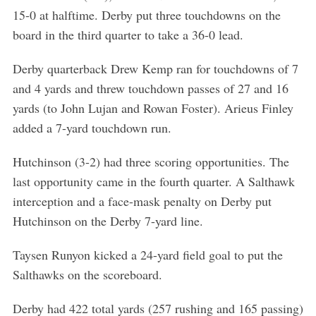
15-0 at halftime. Derby put three touchdowns on the
board in the third quarter to take a 36-0 lead.
Derby quarterback Drew Kemp ran for touchdowns of 7
and 4 yards and threw touchdown passes of 27 and 16
yards (to John Lujan and Rowan Foster). Arieus Finley
added a 7-yard touchdown run.
Hutchinson (3-2) had three scoring opportunities. The
last opportunity came in the fourth quarter. A Salthawk
interception and a face-mask penalty on Derby put
Hutchinson on the Derby 7-yard line.
Taysen Runyon kicked a 24-yard field goal to put the
Salthawks on the scoreboard.
Derby had 422 total yards (257 rushing and 165 passing)