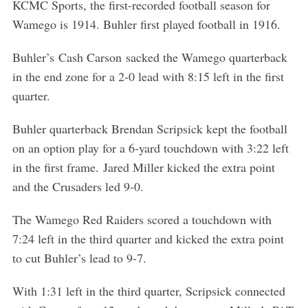
KCMC Sports, the first-recorded football season for
Wamego is 1914. Buhler first played football in 1916.
Buhler’s Cash Carson sacked the Wamego quarterback
in the end zone for a 2-0 lead with 8:15 left in the first
quarter.
Buhler quarterback Brendan Scripsick kept the football
on an option play for a 6-yard touchdown with 3:22 left
in the first frame. Jared Miller kicked the extra point
and the Crusaders led 9-0.
The Wamego Red Raiders scored a touchdown with
7:24 left in the third quarter and kicked the extra point
to cut Buhler’s lead to 9-7.
With 1:31 left in the third quarter, Scripsick connected