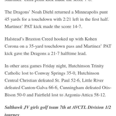
The Dragons’ Noah Diehl returned a Minneapolis punt
45 yards for a touchdown with 2:21 left in the first half.
Martinez’ PAT kick made the score 14-7.
S
e
Halstead’s Braxton Creed hooked up with Kohen
a
Corona on a 35-yard touchdown pass and Martinez’ PAT
r
kick gave the Dragons a 21-7 halftime lead.
c
h
f
In other area games Friday night, Hutchinson Trinity
o
Catholic lost to Conway Springs 35-0, Hutchinson
r
Central Christian defeated St. Paul 52-6, Little River
:
defeated Canton-Galva 66-6, Cunningham defeated Otis-
Bison 50-0 and Fairfield lost to Argonia-Attica 58-12.
Salthawk JV girls golf team 7th at AVCTL Division 1/2
tourney