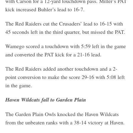
with Carson for a 12-yard touchdown pass. Miller’s PAT
kick increased Buhler’s lead to 16-7.
The Red Raiders cut the Crusaders’ lead to 16-15 with
45 seconds left in the third quarter, but missed the PAT.
Wamego scored a touchdown with 5:59 left in the game
and converted the PAT kick for a 21-16 lead.
The Red Raiders added another touchdown and a 2-
point conversion to make the score 29-16 with 5:08 left
in the game.
Haven Wildcats fall to Garden Plain
The Garden Plain Owls knocked the Haven Wildcats
from the unbeaten ranks with a 38-14 victory at Haven.