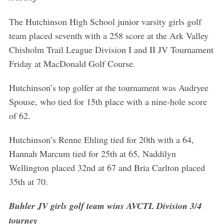
The Hutchinson High School junior varsity girls golf
team placed seventh with a 258 score at the Ark Valley
Chisholm Trail League Division I and II JV Tournament
Friday at MacDonald Golf Course.
Hutchinson’s top golfer at the tournament was Audryee
Spouse, who tied for 15th place with a nine-hole score
of 62.
Hutchinson’s Renne Ehling tied for 20th with a 64,
Hannah Marcum tied for 25th at 65, Naddilyn
Wellington placed 32nd at 67 and Bria Carlton placed
35th at 70.
Buhler JV girls golf team wins AVCTL Division 3/4
tourney