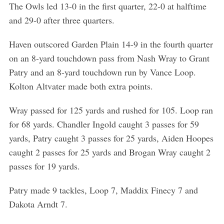
The Owls led 13-0 in the first quarter, 22-0 at halftime
and 29-0 after three quarters.
Haven outscored Garden Plain 14-9 in the fourth quarter
on an 8-yard touchdown pass from Nash Wray to Grant
Patry and an 8-yard touchdown run by Vance Loop.
Kolton Altvater made both extra points.
Wray passed for 125 yards and rushed for 105. Loop ran
for 68 yards. Chandler Ingold caught 3 passes for 59
yards, Patry caught 3 passes for 25 yards, Aiden Hoopes
caught 2 passes for 25 yards and Brogan Wray caught 2
passes for 19 yards.
Patry made 9 tackles, Loop 7, Maddix Finecy 7 and
Dakota Arndt 7.