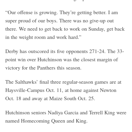
“Our offense is growing. They’re getting better. I am
super proud of our boys. There was no give-up out
there. We need to get back to work on Sunday, get back
in the weight room and work hard.”
Derby has outscored its five opponents 271-24. The 33-
point win over Hutchinson was the closest margin of
victory for the Panthers this season.
The Salthawks’ final three regular-season games are at
Haysville-Campus Oct. 11, at home against Newton
Oct. 18 and away at Maize South Oct. 25.
Hutchinson seniors Nadiya Garcia and Terrell King were
named Homecoming Queen and King.