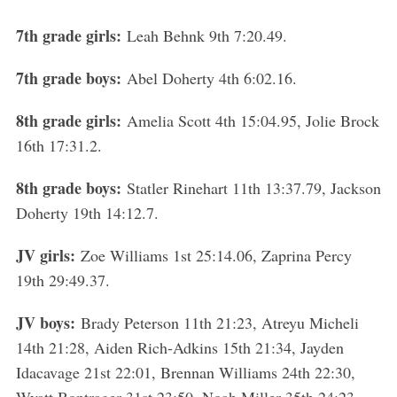
7th grade girls:
Leah Behnk 9th 7:20.49.
7th grade boys:
Abel Doherty 4th 6:02.16.
8th grade girls:
Amelia Scott 4th 15:04.95, Jolie Brock
16th 17:31.2.
8th grade boys:
Statler Rinehart 11th 13:37.79, Jackson
Doherty 19th 14:12.7.
JV girls:
Zoe Williams 1st 25:14.06, Zaprina Percy
19th 29:49.37.
JV boys:
Brady Peterson 11th 21:23, Atreyu Micheli
14th 21:28, Aiden Rich-Adkins 15th 21:34, Jayden
Idacavage 21st 22:01, Brennan Williams 24th 22:30,