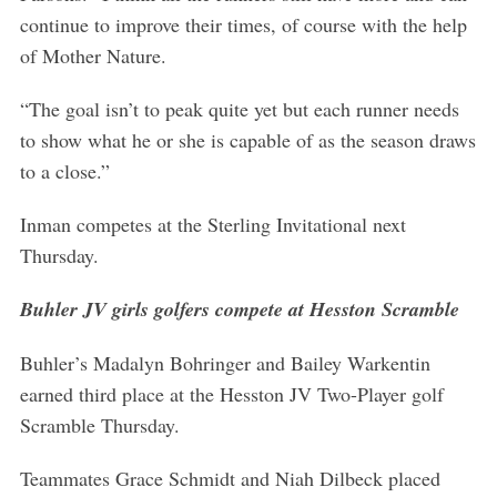
continue to improve their times, of course with the help
of Mother Nature.
“The goal isn’t to peak quite yet but each runner needs
to show what he or she is capable of as the season draws
to a close.”
Inman competes at the Sterling Invitational next
Thursday.
Buhler JV girls golfers compete at Hesston Scramble
Buhler’s Madalyn Bohringer and Bailey Warkentin
earned third place at the Hesston JV Two-Player golf
Scramble Thursday.
Teammates Grace Schmidt and Niah Dilbeck placed