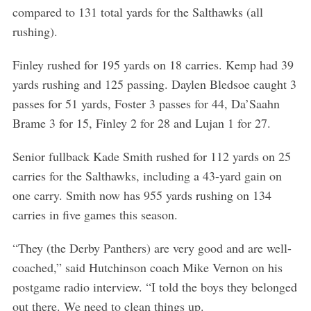
compared to 131 total yards for the Salthawks (all
rushing).
Finley rushed for 195 yards on 18 carries. Kemp had 39
yards rushing and 125 passing. Daylen Bledsoe caught 3
passes for 51 yards, Foster 3 passes for 44, Da’Saahn
Brame 3 for 15, Finley 2 for 28 and Lujan 1 for 27.
Senior fullback Kade Smith rushed for 112 yards on 25
carries for the Salthawks, including a 43-yard gain on
one carry. Smith now has 955 yards rushing on 134
carries in five games this season.
“They (the Derby Panthers) are very good and are well-
coached,” said Hutchinson coach Mike Vernon on his
postgame radio interview. “I told the boys they belonged
out there. We need to clean things up.