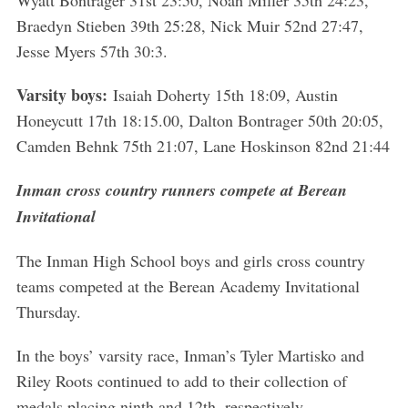
Wyatt Bontrager 31st 23:50, Noah Miller 35th 24:23,
Braedyn Stieben 39th 25:28, Nick Muir 52nd 27:47,
Jesse Myers 57th 30:3.
Varsity boys:
Isaiah Doherty 15th 18:09, Austin
Honeycutt 17th 18:15.00, Dalton Bontrager 50th 20:05,
Camden Behnk 75th 21:07, Lane Hoskinson 82nd 21:44
Inman cross country runners compete at Berean
Invitational
The Inman High School boys and girls cross country
teams competed at the Berean Academy Invitational
Thursday.
In the boys’ varsity race, Inman’s Tyler Martisko and
Riley Roots continued to add to their collection of
medals placing ninth and 12th, respectively.