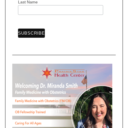
Last Name