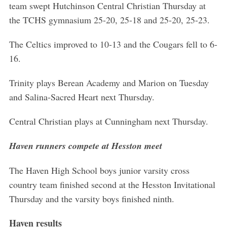
team swept Hutchinson Central Christian Thursday at
the TCHS gymnasium 25-20, 25-18 and 25-20, 25-23.
The Celtics improved to 10-13 and the Cougars fell to 6-
16.
Trinity plays Berean Academy and Marion on Tuesday
and Salina-Sacred Heart next Thursday.
Central Christian plays at Cunningham next Thursday.
Haven runners compete at Hesston meet
The Haven High School boys junior varsity cross
country team finished second at the Hesston Invitational
Thursday and the varsity boys finished ninth.
Haven results