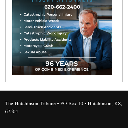
The Hutchinson Tribune • PO Box 10 • Hutchinson, KS,
67504