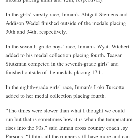
In the girls’ varsity race, Inman’s Abigail Siemens and
Addison Wedel finished outside of the medals placing
30th and 34th, respectively.
In the seventh-grade boys’ race, Inman’s Wyatt Wichert
added to his medal collection placing fourth. Teagan
Stutzman competed in the seventh-grade girls’ and
finished outside of the medals placing 17th.
In the eighth-grade girls’ race, Inman’s Loki Turcotte
added to her medal collection placing fourth.
“The times were slower than what I thought we could
run but that is sometimes how it is when the temperature
rises into the 90s,” said Inman cross country coach Jay
Parsons. “I think all the runners still have more and can