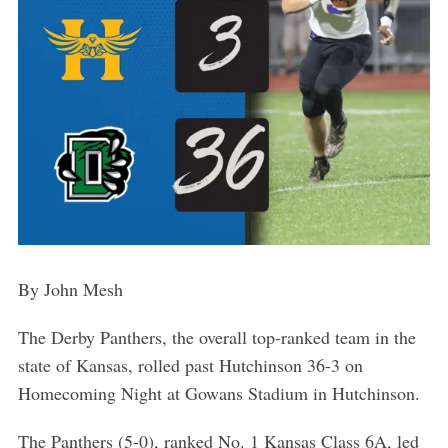
By John Mesh
The Derby Panthers, the overall top-ranked team in the
state of Kansas, rolled past Hutchinson 36-3 on
Homecoming Night at Gowans Stadium in Hutchinson.
The Panthers (5-0), ranked No. 1 Kansas Class 6A, led