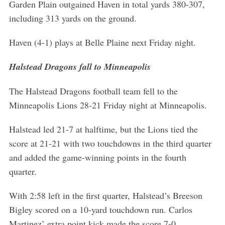
Garden Plain outgained Haven in total yards 380-307,
including 313 yards on the ground.
Haven (4-1) plays at Belle Plaine next Friday night.
Halstead Dragons fall to Minneapolis
The Halstead Dragons football team fell to the
Minneapolis Lions 28-21 Friday night at Minneapolis.
Halstead led 21-7 at halftime, but the Lions tied the
score at 21-21 with two touchdowns in the third quarter
and added the game-winning points in the fourth
quarter.
With 2:58 left in the first quarter, Halstead’s Breeson
Bigley scored on a 10-yard touchdown run. Carlos
Martinez’ extra point kick made the score 7-0.