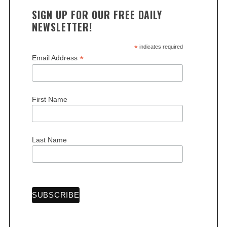
SIGN UP FOR OUR FREE DAILY
NEWSLETTER!
*
indicates required
*
Email Address
First Name
Last Name