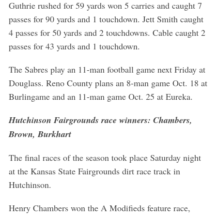
Guthrie rushed for 59 yards won 5 carries and caught 7
passes for 90 yards and 1 touchdown. Jett Smith caught
4 passes for 50 yards and 2 touchdowns. Cable caught 2
passes for 43 yards and 1 touchdown.
The Sabres play an 11-man football game next Friday at
Douglass. Reno County plans an 8-man game Oct. 18 at
Burlingame and an 11-man game Oct. 25 at Eureka.
Hutchinson Fairgrounds race winners: Chambers,
Brown, Burkhart
The final races of the season took place Saturday night
at the Kansas State Fairgrounds dirt race track in
Hutchinson.
Henry Chambers won the A Modifieds feature race,