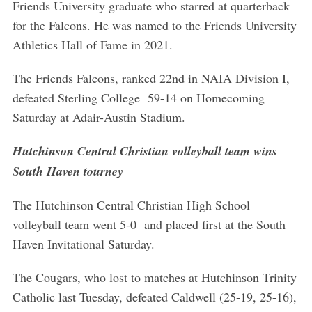
Friends University graduate who starred at quarterback
S
for the Falcons. He was named to the Friends University
e
Athletics Hall of Fame in 2021.
a
r
The Friends Falcons, ranked 22nd in NAIA Division I,
c
defeated Sterling College 59-14 on Homecoming
h
f
Saturday at Adair-Austin Stadium.
o
r
Hutchinson Central Christian volleyball team wins
:
South Haven tourney
The Hutchinson Central Christian High School
volleyball team went 5-0 and placed first at the South
Haven Invitational Saturday.
The Cougars, who lost to matches at Hutchinson Trinity
Catholic last Tuesday, defeated Caldwell (25-19, 25-16),