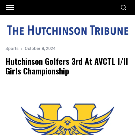
Sports
October 8, 2024
Hutchinson Golfers 3rd At AVCTL I/II
Girls Championship