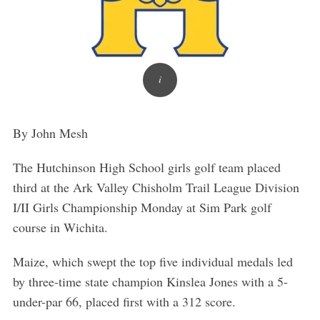
By John Mesh
The Hutchinson High School girls golf team placed
third at the Ark Valley Chisholm Trail League Division
I/II Girls Championship Monday at Sim Park golf
course in Wichita.
Maize, which swept the top five individual medals led
by three-time state champion Kinslea Jones with a 5-
under-par 66, placed first with a 312 score.