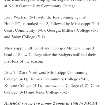
at No. 6 Garden City Community College.
Iowa Western (5-1, with the loss coming against
HutchCC) is ranked no. 2, followed by Mississippi Gulf
Coast Community (5-0), Georgia Military College (6-1)
and Snow College (5-1).
Mississippi Gulf Coast and Georgia Military jumped
head of Snow College after the Badgers suffered their
first loss of the season.
Nos. 7-12 are Northwest Mississippi Community
College (4-1), Holmes Community College (5-0),
Kilgore College (4-1), Lackawanna College (4-2), Cisco
College (3-1) and Jones College (3-2).
HutchCC soccer two jumps 2 spots to 16th in NJCAA