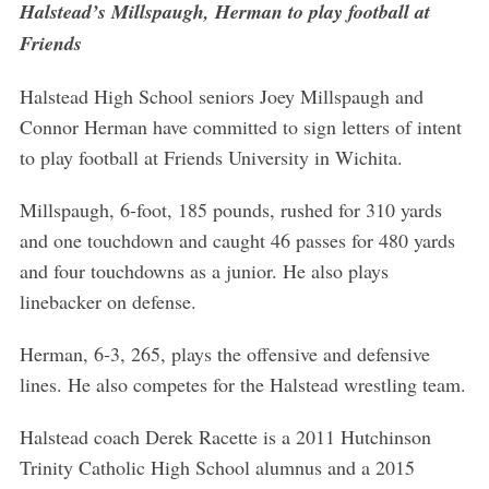
Halstead’s Millspaugh, Herman to play football at
Friends
Halstead High School seniors Joey Millspaugh and
Connor Herman have committed to sign letters of intent
to play football at Friends University in Wichita.
Millspaugh, 6-foot, 185 pounds, rushed for 310 yards
and one touchdown and caught 46 passes for 480 yards
and four touchdowns as a junior. He also plays
linebacker on defense.
Herman, 6-3, 265, plays the offensive and defensive
lines. He also competes for the Halstead wrestling team.
Halstead coach Derek Racette is a 2011 Hutchinson
Trinity Catholic High School alumnus and a 2015