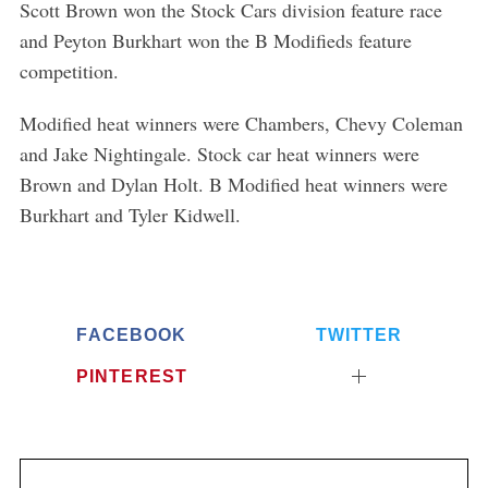
Scott Brown won the Stock Cars division feature race
and Peyton Burkhart won the B Modifieds feature
competition.
Modified heat winners were Chambers, Chevy Coleman
and Jake Nightingale. Stock car heat winners were
Brown and Dylan Holt. B Modified heat winners were
Burkhart and Tyler Kidwell.
FACEBOOK
TWITTER
PINTEREST