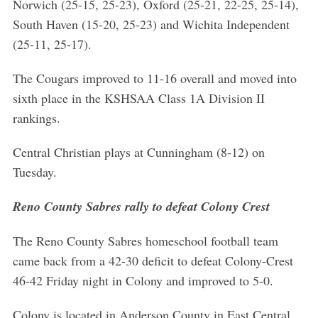
Norwich (25-15, 25-23), Oxford (25-21, 22-25, 25-14),
South Haven (15-20, 25-23) and Wichita Independent
(25-11, 25-17).
The Cougars improved to 11-16 overall and moved into
sixth place in the KSHSAA Class 1A Division II
rankings.
Central Christian plays at Cunningham (8-12) on
Tuesday.
Reno County Sabres rally to defeat Colony Crest
The Reno County Sabres homeschool football team
came back from a 42-30 deficit to defeat Colony-Crest
46-42 Friday night in Colony and improved to 5-0.
Colony is located in Anderson County in East Central