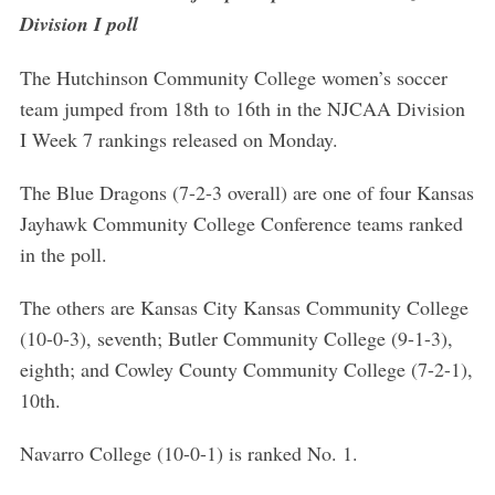
Division I poll
The Hutchinson Community College women’s soccer
team jumped from 18th to 16th in the NJCAA Division
I Week 7 rankings released on Monday.
The Blue Dragons (7-2-3 overall) are one of four Kansas
Jayhawk Community College Conference teams ranked
in the poll.
The others are Kansas City Kansas Community College
(10-0-3), seventh; Butler Community College (9-1-3),
eighth; and Cowley County Community College (7-2-1),
10th.
Navarro College (10-0-1) is ranked No. 1.