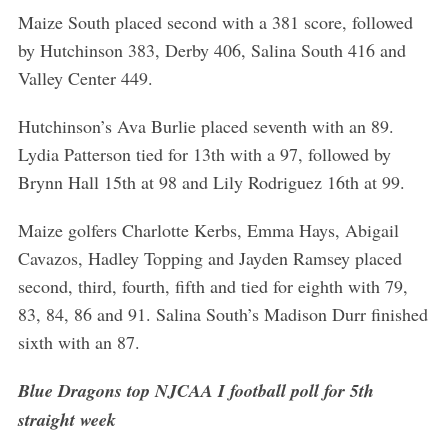
Maize South placed second with a 381 score, followed
by Hutchinson 383, Derby 406, Salina South 416 and
Valley Center 449.
Hutchinson’s Ava Burlie placed seventh with an 89.
Lydia Patterson tied for 13th with a 97, followed by
Brynn Hall 15th at 98 and Lily Rodriguez 16th at 99.
Maize golfers Charlotte Kerbs, Emma Hays, Abigail
Cavazos, Hadley Topping and Jayden Ramsey placed
second, third, fourth, fifth and tied for eighth with 79,
83, 84, 86 and 91. Salina South’s Madison Durr finished
sixth with an 87.
Blue Dragons top NJCAA I football poll for 5th
straight week