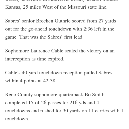
Kansas, 25 miles West of the Missouri state line.
Sabres’ senior Brecken Guthrie scored from 27 yards
out for the go-ahead touchdown with 2:36 left in the
game. That was the Sabres’ first lead.
Sophomore Laurence Cable sealed the victory on an
interception as time expired.
Cable’s 40-yard touchdown reception pulled Sabres
within 4 points at 42-38.
Reno County sophomore quarterback Bo Smith
completed 15-of-26 passes for 216 yds and 4
touchdowns and rushed for 30 yards on 11 carries with 1
touchdown.