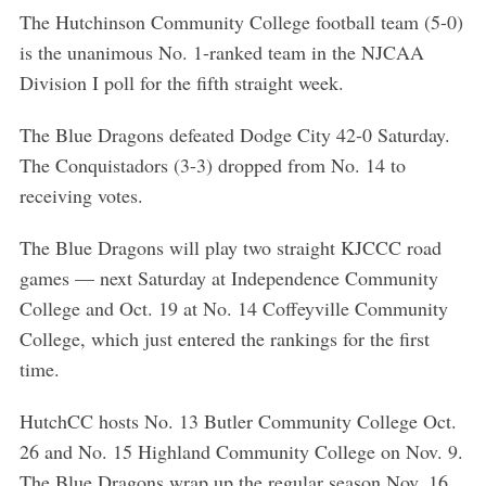
The Hutchinson Community College football team (5-0)
is the unanimous No. 1-ranked team in the NJCAA
Division I poll for the fifth straight week.
The Blue Dragons defeated Dodge City 42-0 Saturday.
The Conquistadors (3-3) dropped from No. 14 to
receiving votes.
The Blue Dragons will play two straight KJCCC road
games — next Saturday at Independence Community
College and Oct. 19 at No. 14 Coffeyville Community
College, which just entered the rankings for the first
time.
HutchCC hosts No. 13 Butler Community College Oct.
26 and No. 15 Highland Community College on Nov. 9.
The Blue Dragons wrap up the regular season Nov. 16