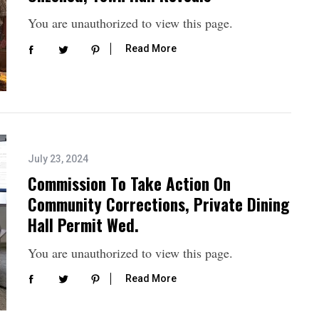
You are unauthorized to view this page.
Read More
July 23, 2024
Commission To Take Action On
Community Corrections, Private Dining
Hall Permit Wed.
You are unauthorized to view this page.
Read More