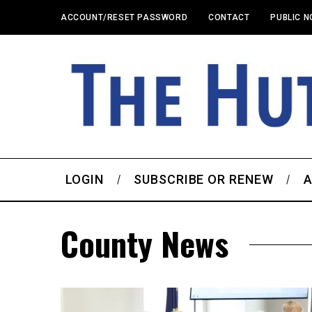
ACCOUNT/RESET PASSWORD
CONTACT
PUBLIC N
LOGIN
SUBSCRIBE OR RENEW
A
County News