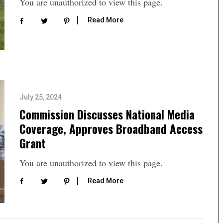
You are unauthorized to view this page.
Read More
July 25, 2024
Commission Discusses National Media
Coverage, Approves Broadband Access
Grant
You are unauthorized to view this page.
Read More