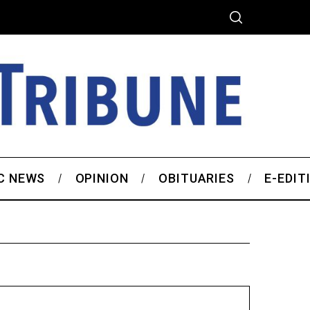
C NEWS
OPINION
OBITUARIES
E-EDIT