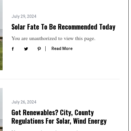
July 29, 2024
Solar Fate To Be Recommended Today
You are unauthorized to view this page.
Read More
July 26, 2024
Got Renewables? City, County
Regulations For Solar, Wind Energy