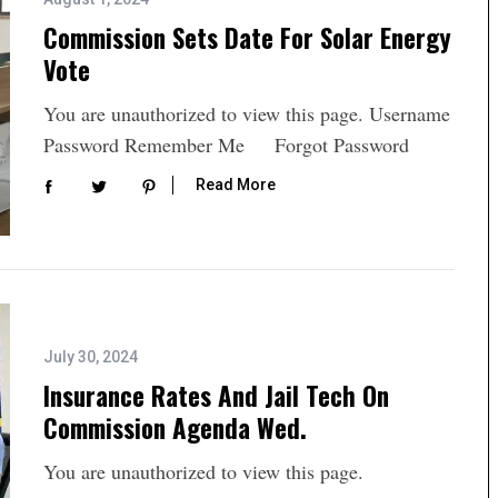
Commission Sets Date For Solar Energy
Vote
You are unauthorized to view this page. Username
Password Remember Me Forgot Password
Read More
July 30, 2024
Insurance Rates And Jail Tech On
Commission Agenda Wed.
You are unauthorized to view this page.