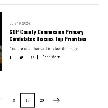
July 19, 2024
GOP County Commission Primary
Candidates Discuss Top Priorities
You are unauthorized to view this page.
Read More
7
18
19
20