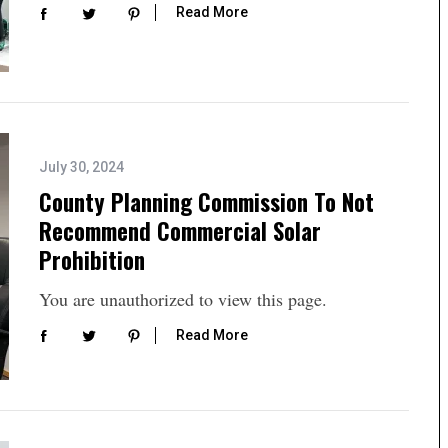
Read More
July 30, 2024
County Planning Commission To Not
Recommend Commercial Solar
Prohibition
You are unauthorized to view this page.
Read More