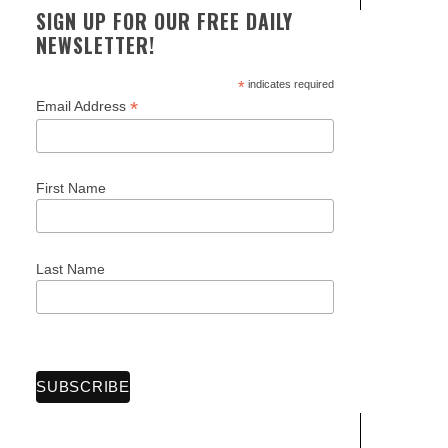
SIGN UP FOR OUR FREE DAILY
NEWSLETTER!
*
indicates required
*
Email Address
First Name
Last Name