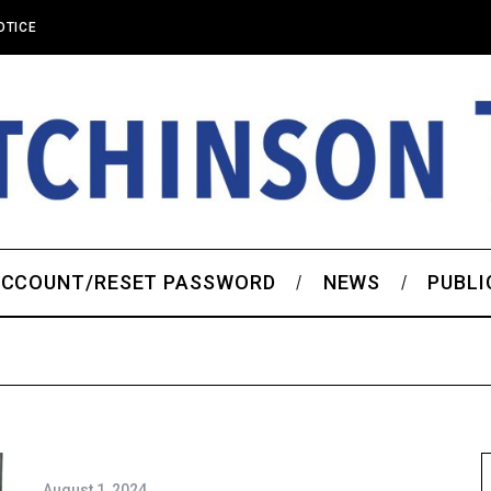
OTICE
CCOUNT/RESET PASSWORD
NEWS
PUBLI
August 1, 2024