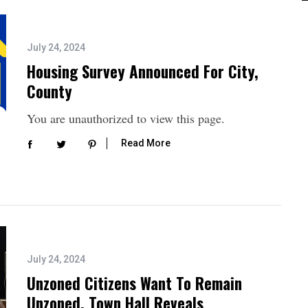
July 24, 2024
Housing Survey Announced For City,
County
You are unauthorized to view this page.
Read More
July 24, 2024
Unzoned Citizens Want To Remain
Unzoned, Town Hall Reveals