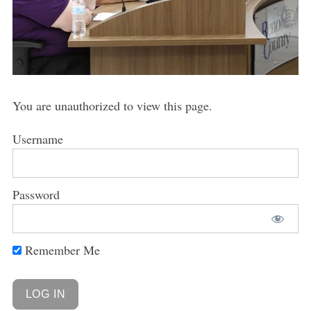
You are unauthorized to view this page.
Username
Password
Remember Me