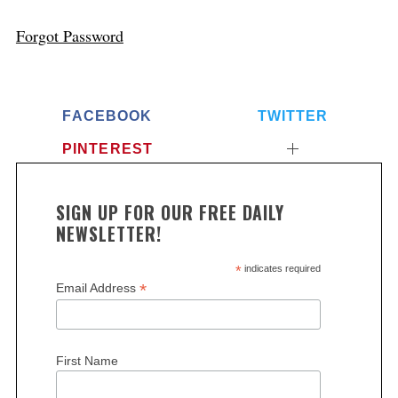
Forgot Password
FACEBOOK
TWITTER
PINTEREST
SIGN UP FOR OUR FREE DAILY
NEWSLETTER!
*
indicates required
*
Email Address
First Name