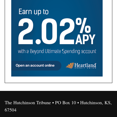
The Hutchinson Tribune • PO Box 10 • Hutchinson, KS,
67504