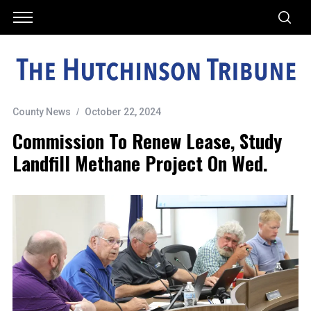
County News
October 22, 2024
Commission To Renew Lease, Study
Landfill Methane Project On Wed.