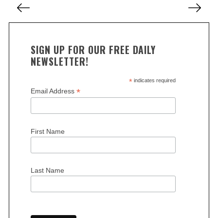
c
o
h
f
s
o
t
r
SIGN UP FOR OUR FREE DAILY
s
:
NEWSLETTER!
p
a
*
indicates required
*
Email Address
g
i
n
First Name
a
t
i
Last Name
o
n