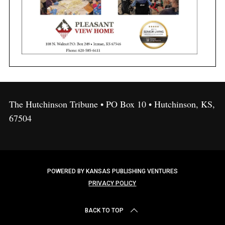
The Hutchinson Tribune • PO Box 10 • Hutchinson, KS,
67504
POWERED BY KANSAS PUBLISHING VENTURES
PRIVACY POLICY
BACK TO TOP