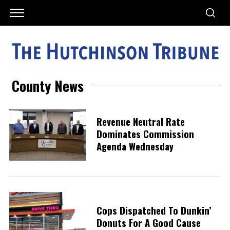
County News
Revenue Neutral Rate
Dominates Commission
Agenda Wednesday
Cops Dispatched To Dunkin’
Donuts For A Good Cause