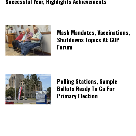
Successful Year, Highlights Achievements
Mask Mandates, Vaccinations,
Shutdowns Topics At GOP
Forum
Polling Stations, Sample
Ballots Ready To Go For
Primary Election
S
e
a
r
P