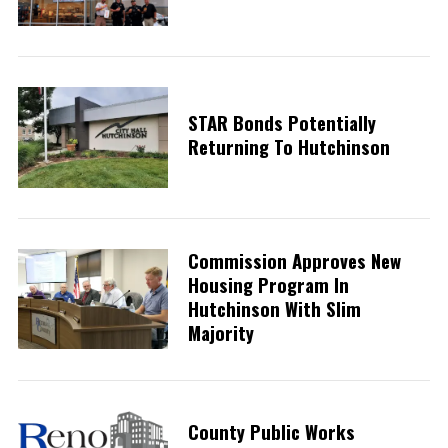
STAR Bonds Potentially
Returning To Hutchinson
Commission Approves New
Housing Program In
Hutchinson With Slim
Majority
County Public Works