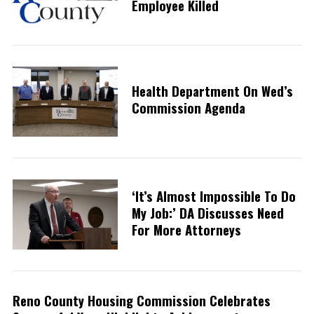
Employee Killed
Health Department On Wed’s
Commission Agenda
‘It’s Almost Impossible To Do
My Job:’ DA Discusses Need
For More Attorneys
Reno County Housing Commission Celebrates