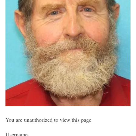
You are unauthorized to view this page.
Username