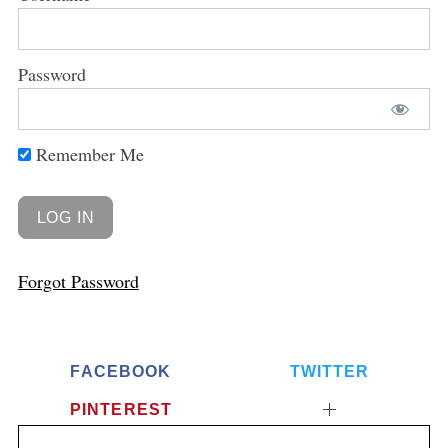
Password
Remember Me
Forgot Password
FACEBOOK
TWITTER
PINTEREST