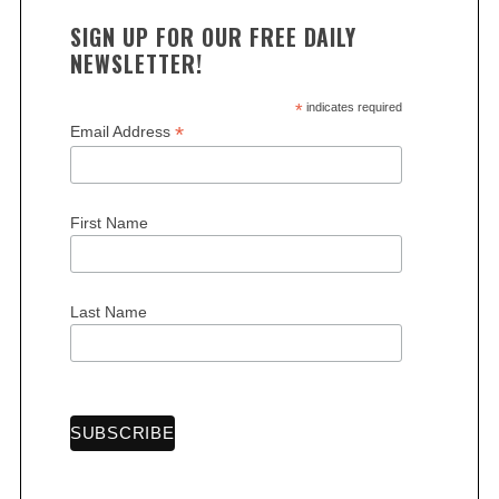
SIGN UP FOR OUR FREE DAILY
NEWSLETTER!
*
indicates required
*
Email Address
S
e
a
First Name
r
c
h
Last Name
f
o
r
: