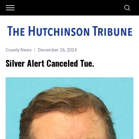
County News
December 26, 2024
Silver Alert Canceled Tue.