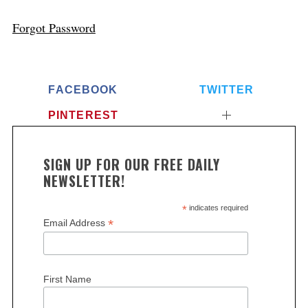
Forgot Password
FACEBOOK
TWITTER
PINTEREST
SIGN UP FOR OUR FREE DAILY
NEWSLETTER!
*
indicates required
*
Email Address
First Name