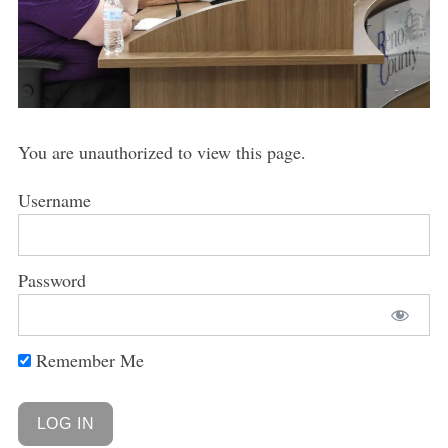
You are unauthorized to view this page.
Username
Password
Remember Me