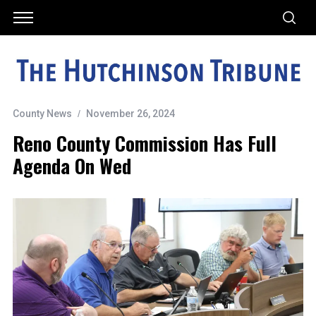
County News
November 26, 2024
Reno County Commission Has Full
Agenda On Wed