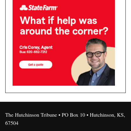
The Hutchinson Tribune • PO Box 10 • Hutchinson, KS,
67504