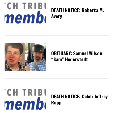
DEATH NOTICE: Roberta M.
Avery
OBITUARY: Samuel Wilson
“Sam” Hederstedt
DEATH NOTICE: Caleb Jeffrey
Ropp