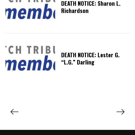
DEATH NOTICE: Sharon L.
Richardson
DEATH NOTICE: Lester G.
“L.G.” Darling
P
o
s
t