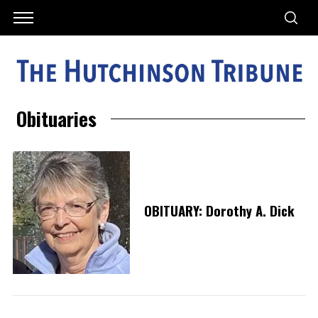
Obituaries
OBITUARY: Dorothy A. Dick