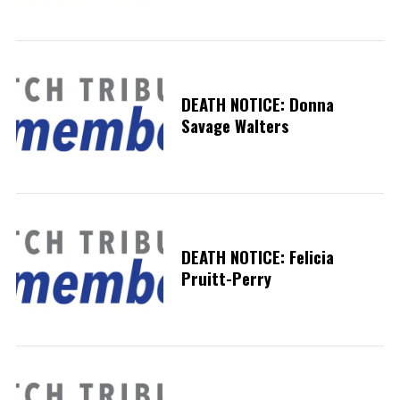
DEATH NOTICE: Donna
Savage Walters
DEATH NOTICE: Felicia
Pruitt-Perry