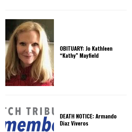
OBITUARY: Jo Kathleen
S
“Kathy” Mayfield
e
a
r
c
h
f
o
r
:
DEATH NOTICE: Armando
Diaz Viveros