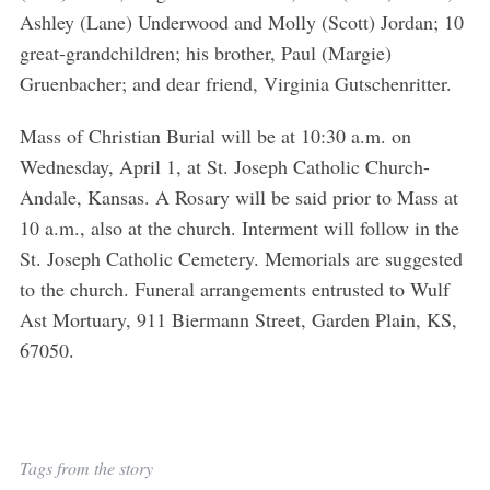
Ashley (Lane) Underwood and Molly (Scott) Jordan; 10
great-grandchildren; his brother, Paul (Margie)
Gruenbacher; and dear friend, Virginia Gutschenritter.
Mass of Christian Burial will be at 10:30 a.m. on
Wednesday, April 1, at St. Joseph Catholic Church-
Andale, Kansas. A Rosary will be said prior to Mass at
S
10 a.m., also at the church. Interment will follow in the
e
St. Joseph Catholic Cemetery. Memorials are suggested
a
to the church. Funeral arrangements entrusted to Wulf
r
c
Ast Mortuary, 911 Biermann Street, Garden Plain, KS,
h
67050.
f
o
r
:
Tags from the story