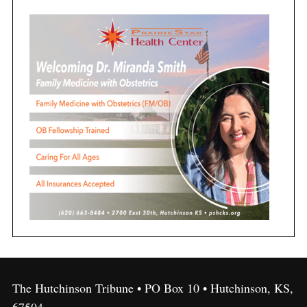
The Hutchinson Tribune • PO Box 10 • Hutchinson, KS,