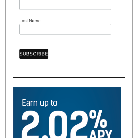
Last Name