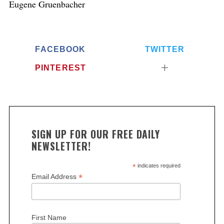
Eugene Gruenbacher
FACEBOOK
TWITTER
PINTEREST
SIGN UP FOR OUR FREE DAILY
NEWSLETTER!
*
indicates required
*
Email Address
First Name