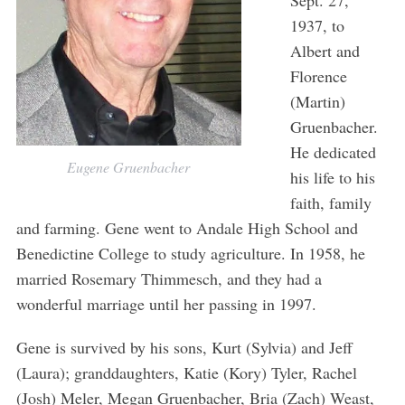
Sept. 27,
1937, to
Albert and
Florence
(Martin)
Gruenbacher.
He dedicated
Eugene Gruenbacher
his life to his
faith, family
and farming. Gene went to Andale High School and
Benedictine College to study agriculture. In 1958, he
married Rosemary Thimmesch, and they had a
wonderful marriage until her passing in 1997.
Gene is survived by his sons, Kurt (Sylvia) and Jeff
(Laura); granddaughters, Katie (Kory) Tyler, Rachel
(Josh) Meler, Megan Gruenbacher, Bria (Zach) Weast,