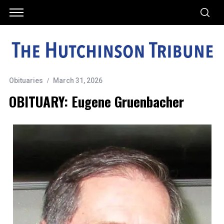
Obituaries
March 31, 2026
OBITUARY: Eugene Gruenbacher