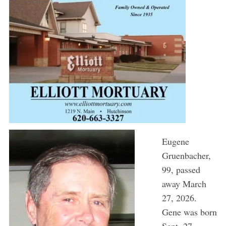
Eugene
Gruenbacher,
99, passed
away March
27, 2026.
Gene was born