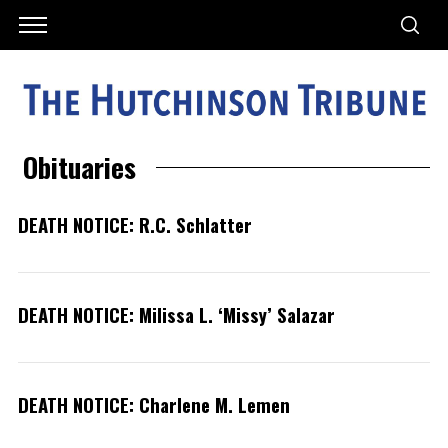
Obituaries
DEATH NOTICE: R.C. Schlatter
DEATH NOTICE: Milissa L. ‘Missy’ Salazar
DEATH NOTICE: Charlene M. Lemen