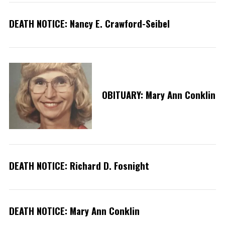
DEATH NOTICE: Nancy E. Crawford-Seibel
OBITUARY: Mary Ann Conklin
S
e
DEATH NOTICE: Richard D. Fosnight
a
r
c
h
DEATH NOTICE: Mary Ann Conklin
f
o