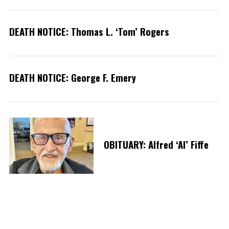
r
:
DEATH NOTICE: Thomas L. ‘Tom’ Rogers
DEATH NOTICE: George F. Emery
OBITUARY: Alfred ‘Al’ Fiffe
P