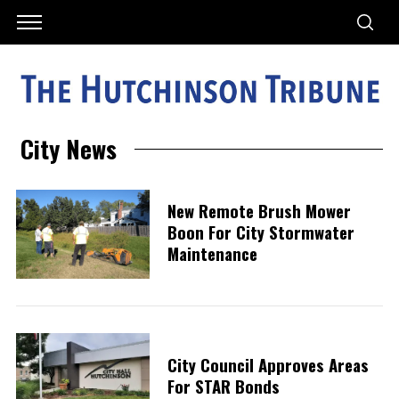
City News
New Remote Brush Mower
Boon For City Stormwater
Maintenance
City Council Approves Areas
For STAR Bonds