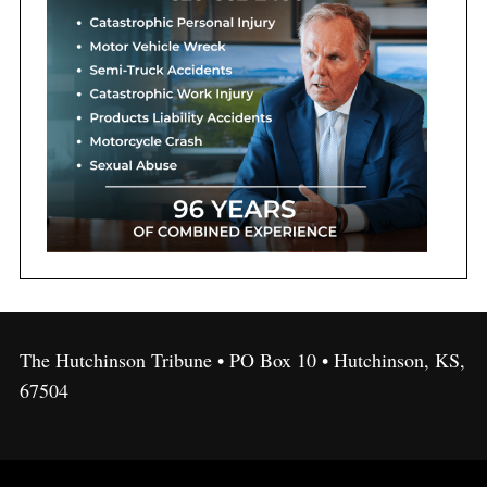
The Hutchinson Tribune • PO Box 10 • Hutchinson, KS,
67504