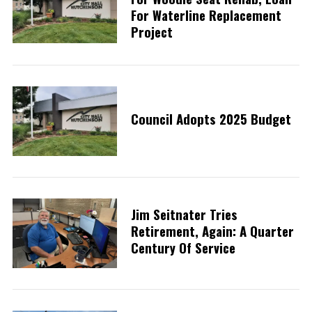
For Waterline Replacement
Project
Council Adopts 2025 Budget
Jim Seitnater Tries
Retirement, Again: A Quarter
Century Of Service