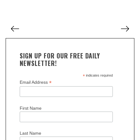
a
r
c
P
h
o
f
o
s
r
t
:
SIGN UP FOR OUR FREE DAILY
s
NEWSLETTER!
p
a
*
indicates required
*
Email Address
g
i
n
First Name
a
t
i
Last Name
o