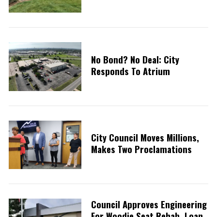
No Bond? No Deal: City
Responds To Atrium
City Council Moves Millions,
Makes Two Proclamations
Council Approves Engineering
For Woodie Seat Rehab, Loan