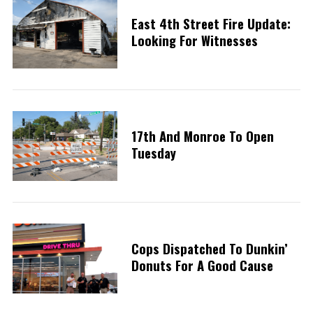
East 4th Street Fire Update:
Looking For Witnesses
17th And Monroe To Open
Tuesday
Cops Dispatched To Dunkin’
Donuts For A Good Cause
S
e