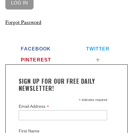
Forgot Password
FACEBOOK
TWITTER
PINTEREST
SIGN UP FOR OUR FREE DAILY
NEWSLETTER!
*
indicates required
*
Email Address
First Name