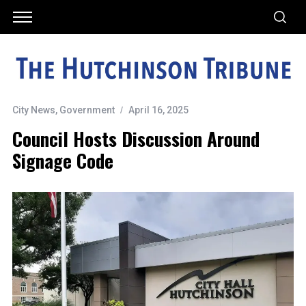
City News
,
Government
April 16, 2025
Council Hosts Discussion Around
Signage Code