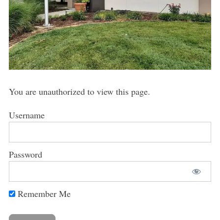
You are unauthorized to view this page.
Username
Password
Remember Me