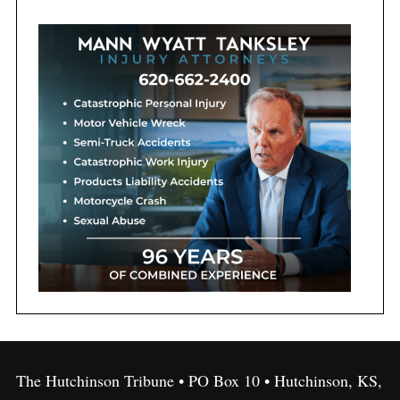
The Hutchinson Tribune • PO Box 10 • Hutchinson, KS,