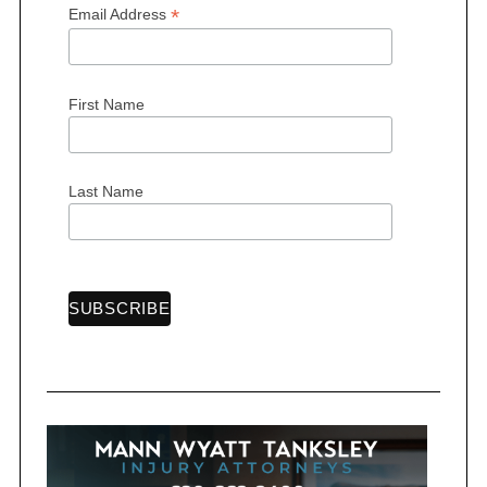
*
Email Address
First Name
S
e
a
r
Last Name
c
h
f
o
r
: