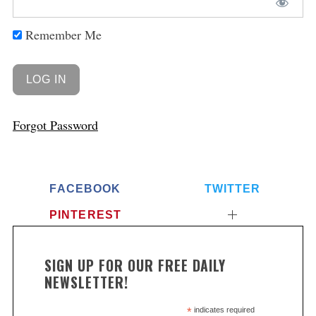
Remember Me
Forgot Password
FACEBOOK
TWITTER
PINTEREST
SIGN UP FOR OUR FREE DAILY
NEWSLETTER!
*
indicates required