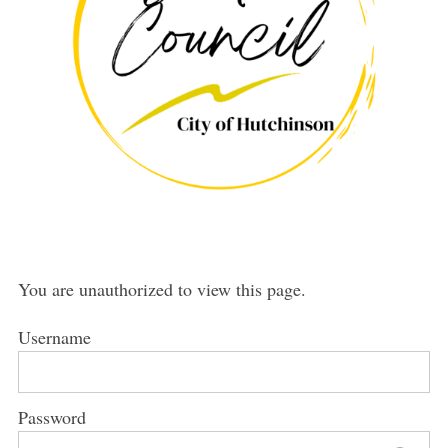
You are unauthorized to view this page.
Username
Password