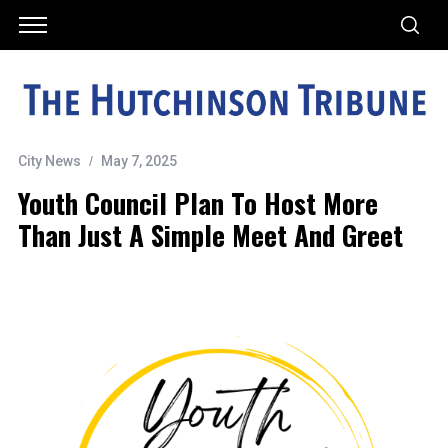
City News
May 7, 2025
Youth Council Plan To Host More
Than Just A Simple Meet And Greet