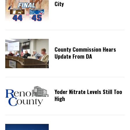
City
County Commission Hears
Update From DA
Yoder Nitrate Levels Still Too
High