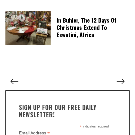
S
In Buhler, The 12 Days Of
e
Christmas Extend To
a
Eswatini, Africa
r
c
h
f
o
r
:
P
o
s
t
SIGN UP FOR OUR FREE DAILY
s
NEWSLETTER!
p
a
*
indicates required
*
Email Address