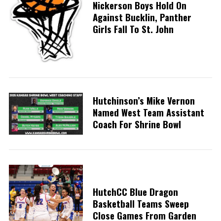
Nickerson Boys Hold On
Against Bucklin, Panther
Girls Fall To St. John
Hutchinson’s Mike Vernon
Named West Team Assistant
Coach For Shrine Bowl
HutchCC Blue Dragon
Basketball Teams Sweep
Close Games From Garden