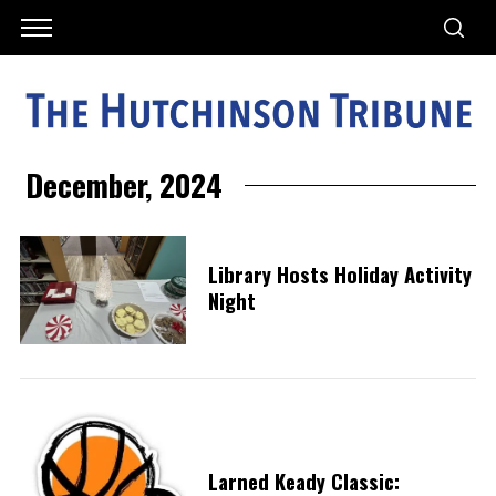
December, 2024
Library Hosts Holiday Activity
Night
Larned Keady Classic: