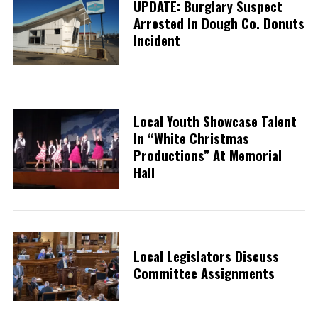
UPDATE: Burglary Suspect
Arrested In Dough Co. Donuts
Incident
Local Youth Showcase Talent
In “White Christmas
Productions” At Memorial
Hall
Local Legislators Discuss
Committee Assignments