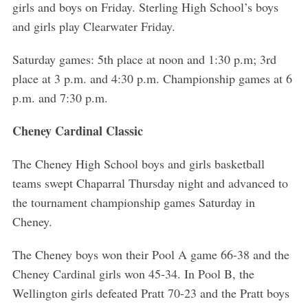
girls and boys on Friday. Sterling High School’s boys
and girls play Clearwater Friday.
Saturday games: 5th place at noon and 1:30 p.m; 3rd
place at 3 p.m. and 4:30 p.m. Championship games at 6
p.m. and 7:30 p.m.
Cheney Cardinal Classic
The Cheney High School boys and girls basketball
teams swept Chaparral Thursday night and advanced to
the tournament championship games Saturday in
Cheney.
The Cheney boys won their Pool A game 66-38 and the
Cheney Cardinal girls won 45-34. In Pool B, the
Wellington girls defeated Pratt 70-23 and the Pratt boys