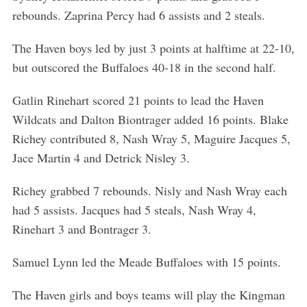
rebounds. Zaprina Percy had 6 assists and 2 steals.
The Haven boys led by just 3 points at halftime at 22-10,
but outscored the Buffaloes 40-18 in the second half.
Gatlin Rinehart scored 21 points to lead the Haven
Wildcats and Dalton Biontrager added 16 points. Blake
Richey contributed 8, Nash Wray 5, Maguire Jacques 5,
Jace Martin 4 and Detrick Nisley 3.
Richey grabbed 7 rebounds. Nisly and Nash Wray each
had 5 assists. Jacques had 5 steals, Nash Wray 4,
Rinehart 3 and Bontrager 3.
Samuel Lynn led the Meade Buffaloes with 15 points.
The Haven girls and boys teams will play the Kingman