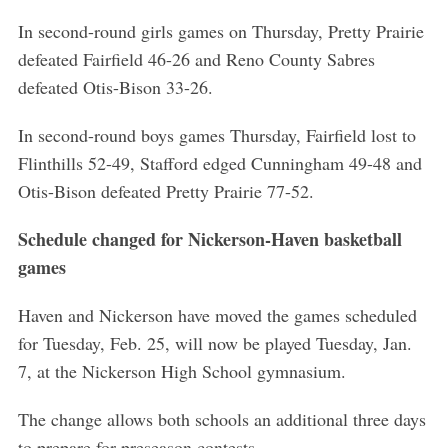
In second-round girls games on Thursday, Pretty Prairie
defeated Fairfield 46-26 and Reno County Sabres
defeated Otis-Bison 33-26.
In second-round boys games Thursday, Fairfield lost to
Flinthills 52-49, Stafford edged Cunningham 49-48 and
Otis-Bison defeated Pretty Prairie 77-52.
Schedule changed for Nickerson-Haven basketball
games
Haven and Nickerson have moved the games scheduled
for Tuesday, Feb. 25, will now be played Tuesday, Jan.
7, at the Nickerson High School gymnasium.
The change allows both schools an additional three days
to prepare for preseason contests.