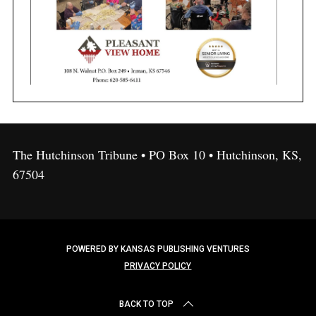
The Hutchinson Tribune • PO Box 10 • Hutchinson, KS,
67504
POWERED BY KANSAS PUBLISHING VENTURES
PRIVACY POLICY
BACK TO TOP