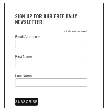
SIGN UP FOR OUR FREE DAILY
NEWSLETTER!
*
indicates required
*
Email Address
First Name
Last Name