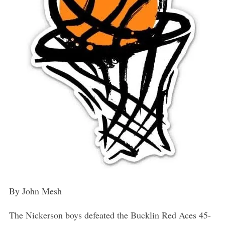
By John Mesh
The Nickerson boys defeated the Bucklin Red Aces 45-