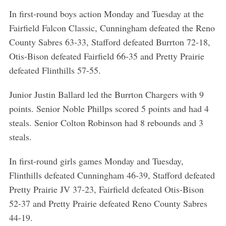
In first-round boys action Monday and Tuesday at the
Fairfield Falcon Classic, Cunningham defeated the Reno
County Sabres 63-33, Stafford defeated Burrton 72-18,
Otis-Bison defeated Fairfield 66-35 and Pretty Prairie
defeated Flinthills 57-55.
Junior Justin Ballard led the Burrton Chargers with 9
points. Senior Noble Phillps scored 5 points and had 4
steals. Senior Colton Robinson had 8 rebounds and 3
steals.
In first-round girls games Monday and Tuesday,
Flinthills defeated Cunningham 46-39, Stafford defeated
Pretty Prairie JV 37-23, Fairfield defeated Otis-Bison
52-37 and Pretty Prairie defeated Reno County Sabres
44-19.