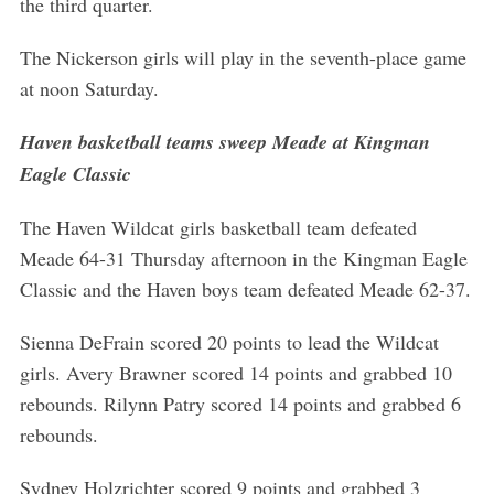
the third quarter.
The Nickerson girls will play in the seventh-place game
at noon Saturday.
Haven basketball teams sweep Meade at Kingman
Eagle Classic
The Haven Wildcat girls basketball team defeated
Meade 64-31 Thursday afternoon in the Kingman Eagle
Classic and the Haven boys team defeated Meade 62-37.
Sienna DeFrain scored 20 points to lead the Wildcat
girls. Avery Brawner scored 14 points and grabbed 10
rebounds. Rilynn Patry scored 14 points and grabbed 6
rebounds.
Sydney Holzrichter scored 9 points and grabbed 3