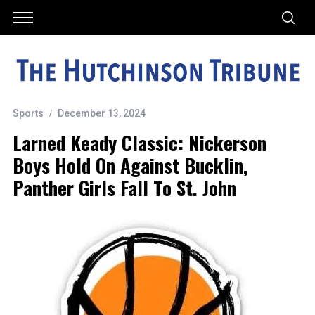
Sports
December 13, 2024
Larned Keady Classic: Nickerson
Boys Hold On Against Bucklin,
Panther Girls Fall To St. John