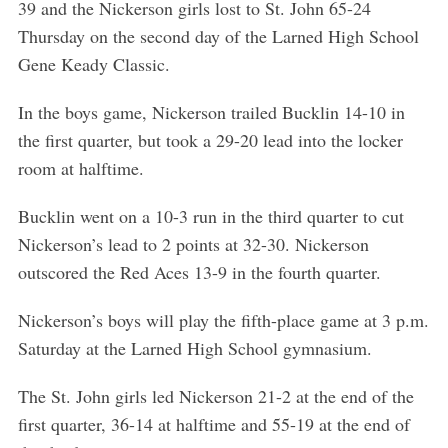
39 and the Nickerson girls lost to St. John 65-24
Thursday on the second day of the Larned High School
Gene Keady Classic.
In the boys game, Nickerson trailed Bucklin 14-10 in
the first quarter, but took a 29-20 lead into the locker
room at halftime.
Bucklin went on a 10-3 run in the third quarter to cut
Nickerson’s lead to 2 points at 32-30. Nickerson
outscored the Red Aces 13-9 in the fourth quarter.
Nickerson’s boys will play the fifth-place game at 3 p.m.
Saturday at the Larned High School gymnasium.
The St. John girls led Nickerson 21-2 at the end of the
first quarter, 36-14 at halftime and 55-19 at the end of