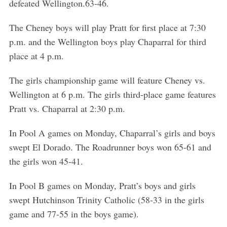
defeated Wellington.63-46.
The Cheney boys will play Pratt for first place at 7:30
p.m. and the Wellington boys play Chaparral for third
place at 4 p.m.
The girls championship game will feature Cheney vs.
Wellington at 6 p.m. The girls third-place game features
Pratt vs. Chaparral at 2:30 p.m.
In Pool A games on Monday, Chaparral’s girls and boys
swept El Dorado. The Roadrunner boys won 65-61 and
the girls won 45-41.
In Pool B games on Monday, Pratt’s boys and girls
swept Hutchinson Trinity Catholic (58-33 in the girls
game and 77-55 in the boys game).