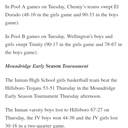
In Pool A games on Tuesday, Cheney’s teams swept El
Dorado (48-16 in the girls game and 90-33 in the boys
game).
S
e
In Pool B games on Tuesday, Wellington’s boys and
a
r
girls swept Trinity (90-17 in the girls game and 78-67 in
c
the boys game).
h
f
Season
Moundridge Early
Tournament
o
r
The Inman High School girls basketball team beat the
:
Hillsboro Trojans 53-51 Thursday in the Moundridge
Early Season Tournament Thursday afternoon.
The Inman varsity boys lost to Hillsboro 67-27 on
Thursday, the JV boys won 44-36 and the JV girls lost
30-16 in a two-quarter game.