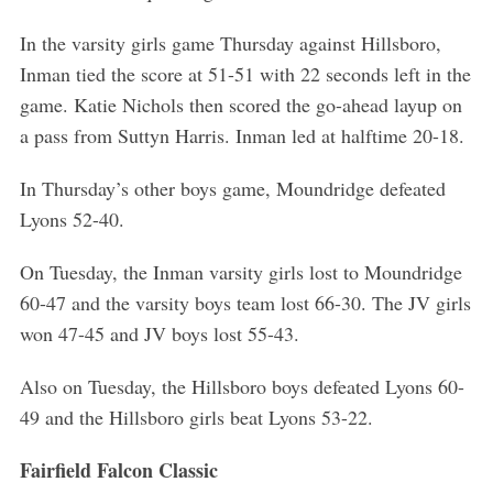
In the varsity girls game Thursday against Hillsboro,
Inman tied the score at 51-51 with 22 seconds left in the
game. Katie Nichols then scored the go-ahead layup on
a pass from Suttyn Harris. Inman led at halftime 20-18.
In Thursday’s other boys game, Moundridge defeated
Lyons 52-40.
On Tuesday, the Inman varsity girls lost to Moundridge
60-47 and the varsity boys team lost 66-30. The JV girls
won 47-45 and JV boys lost 55-43.
Also on Tuesday, the Hillsboro boys defeated Lyons 60-
49 and the Hillsboro girls beat Lyons 53-22.
Fairfield Falcon Classic