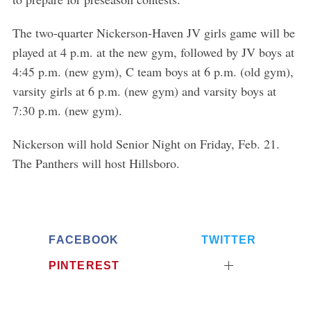
The two-quarter Nickerson-Haven JV girls game will be
played at 4 p.m. at the new gym, followed by JV boys at
4:45 p.m. (new gym), C team boys at 6 p.m. (old gym),
varsity girls at 6 p.m. (new gym) and varsity boys at
7:30 p.m. (new gym).
Nickerson will hold Senior Night on Friday, Feb. 21.
The Panthers will host Hillsboro.
FACEBOOK
TWITTER
PINTEREST