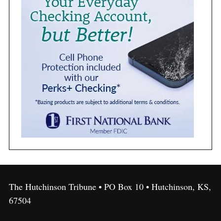
The Hutchinson Tribune • PO Box 10 • Hutchinson, KS,
67504