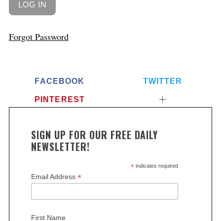
Forgot Password
FACEBOOK
TWITTER
PINTEREST
SIGN UP FOR OUR FREE DAILY
NEWSLETTER!
*
indicates required
*
Email Address
First Name