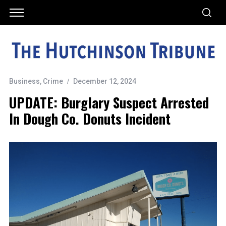
Business
,
Crime
December 12, 2024
UPDATE: Burglary Suspect Arrested
In Dough Co. Donuts Incident