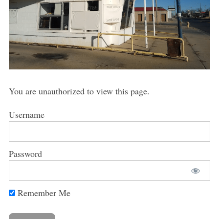
You are unauthorized to view this page.
Username
Password
Remember Me