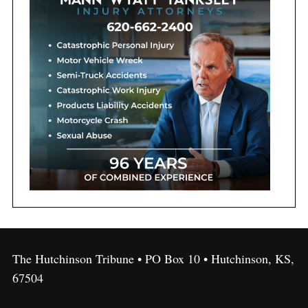
The Hutchinson Tribune • PO Box 10 • Hutchinson, KS,
67504