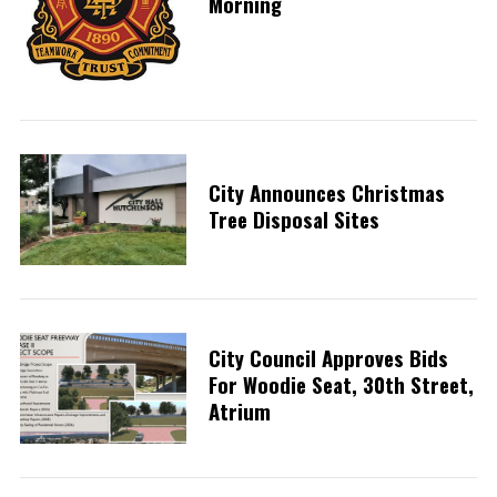
Morning
City Announces Christmas
Tree Disposal Sites
City Council Approves Bids
For Woodie Seat, 30th Street,
Atrium
S