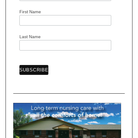
n
First Name
a
t
i
Last Name
o
n