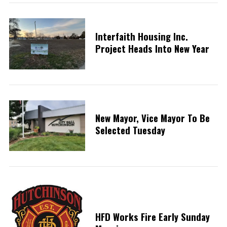
Interfaith Housing Inc.
Project Heads Into New Year
New Mayor, Vice Mayor To Be
Selected Tuesday
HFD Works Fire Early Sunday