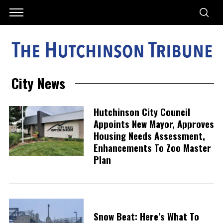
City News
Hutchinson City Council
Appoints New Mayor, Approves
Housing Needs Assessment,
Enhancements To Zoo Master
Plan
Snow Beat: Here’s What To