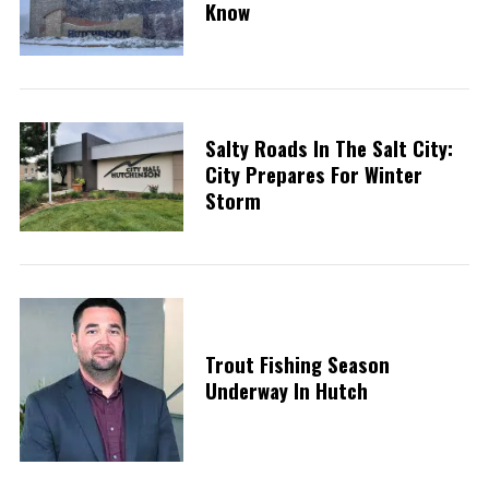
Know
Salty Roads In The Salt City:
City Prepares For Winter
Storm
Trout Fishing Season
Underway In Hutch