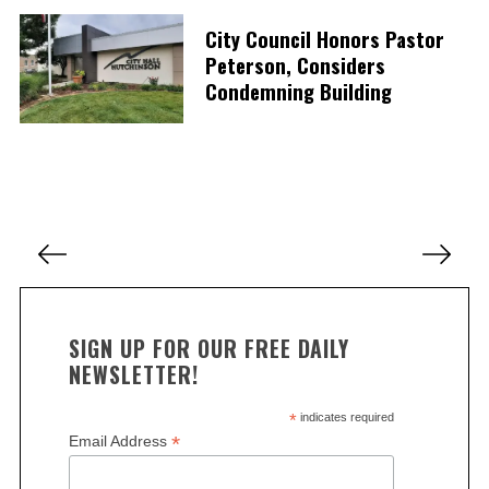
e
City Council Honors Pastor
a
r
Peterson, Considers
c
Condemning Building
h
f
o
r
:
P
o
s
t
SIGN UP FOR OUR FREE DAILY
s
NEWSLETTER!
p
a
*
indicates required
*
Email Address
g
i