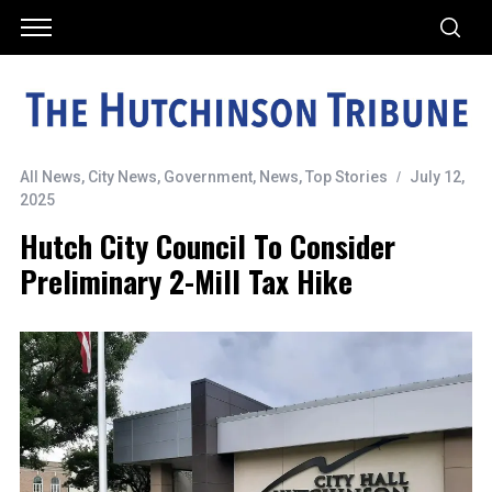
All News
,
City News
,
Government
,
News
,
Top Stories
July 12,
2025
Hutch City Council To Consider
Preliminary 2-Mill Tax Hike