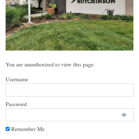
You are unauthorized to view this page.
Username
Password
Remember Me