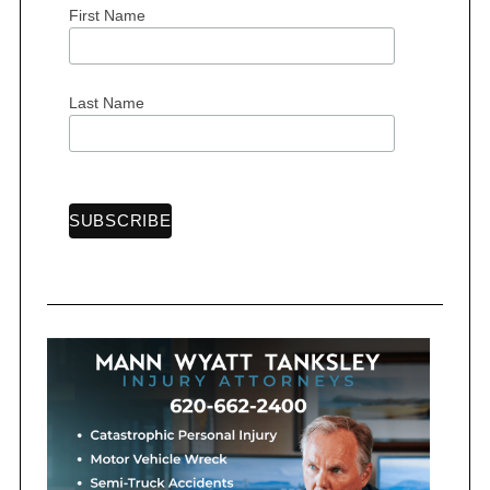
First Name
S
Last Name
e
a
r
c
h
f
o
r
: