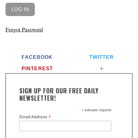
Forgot Password
FACEBOOK
TWITTER
PINTEREST
SIGN UP FOR OUR FREE DAILY
NEWSLETTER!
*
indicates required
*
Email Address