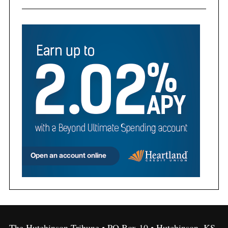
The Hutchinson Tribune • PO Box 10 • Hutchinson, KS,