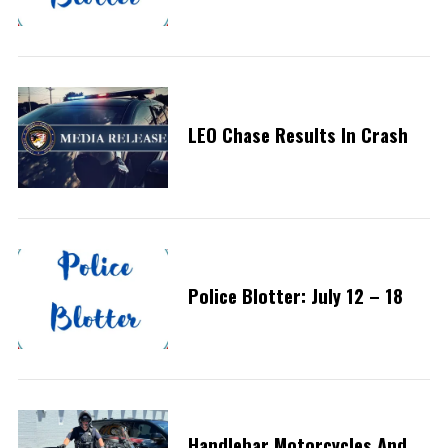
LEO Chase Results In Crash
Police Blotter: July 12 – 18
Handlebar Motorcycles And