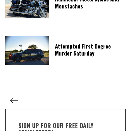
Moustaches
Attempted First Degree
Murder Saturday
P
o
s
t
SIGN UP FOR OUR FREE DAILY
s