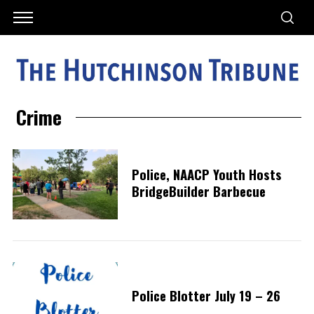
Crime
Police, NAACP Youth Hosts
BridgeBuilder Barbecue
Police Blotter July 19 – 26