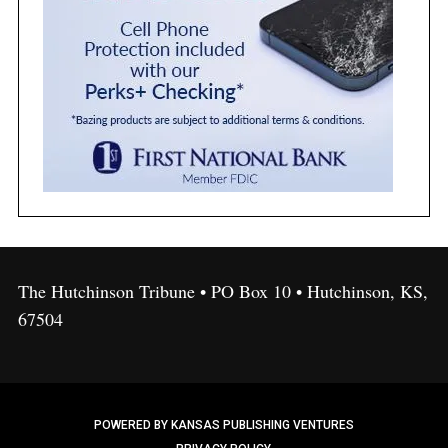
The Hutchinson Tribune • PO Box 10 • Hutchinson, KS,
67504
POWERED BY KANSAS PUBLISHING VENTURES