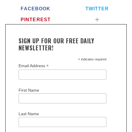
FACEBOOK
TWITTER
PINTEREST
SIGN UP FOR OUR FREE DAILY
NEWSLETTER!
*
indicates required
*
Email Address
First Name
Last Name