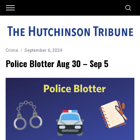
Crime
September 6, 2024
Police Blotter Aug 30 – Sep 5