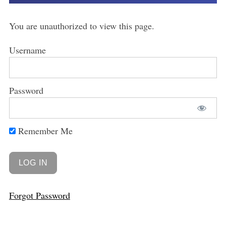
You are unauthorized to view this page.
Username
Password
Remember Me
Forgot Password