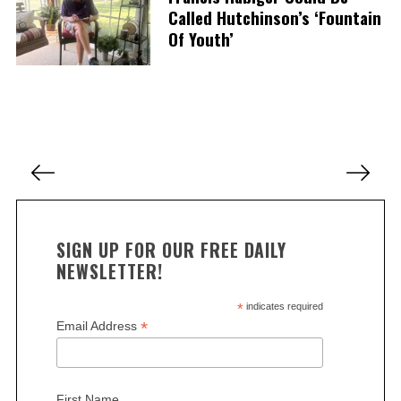
S
Called Hutchinson’s ‘Fountain
e
Of Youth’
a
r
c
h
f
o
P
r
o
:
s
t
SIGN UP FOR OUR FREE DAILY
s
NEWSLETTER!
p
a
*
indicates required
*
Email Address
g
i
n
First Name