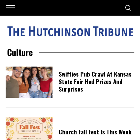
Culture
Swifties Pub Crawl At Kansas
State Fair Had Prizes And
Surprises
Church Fall Fest Is This Week