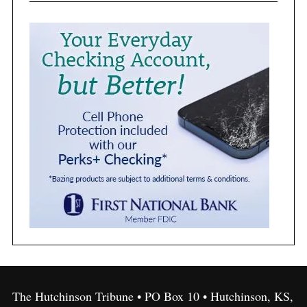
The Hutchinson Tribune • PO Box 10 • Hutchinson, KS,