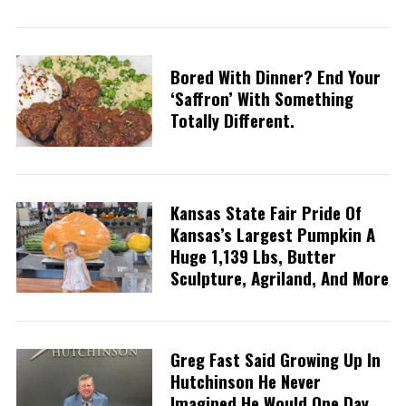
Bored With Dinner? End Your
‘saffron’ With Something
Totally Different.
Kansas State Fair Pride Of
Kansas’s Largest Pumpkin A
Huge 1,139 Lbs, Butter
Sculpture, Agriland, And More
Greg Fast Said Growing Up In
Hutchinson He Never
Imagined He Would One Day