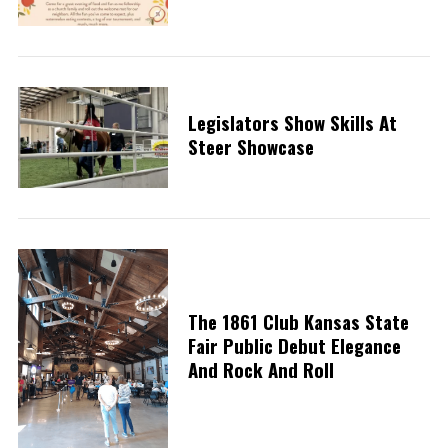
Legislators Show Skills At
Steer Showcase
The 1861 Club Kansas State
Fair Public Debut Elegance
And Rock And Roll