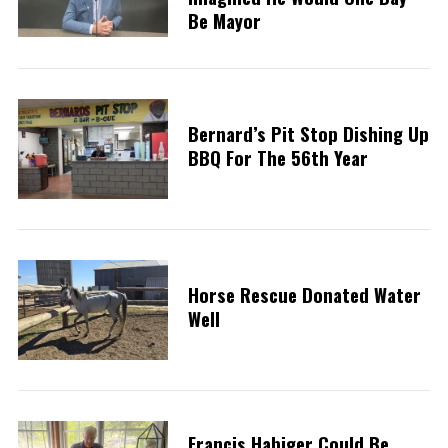
Be Mayor
Bernard’s Pit Stop Dishing Up
BBQ For The 56th Year
Horse Rescue Donated Water
Well
Francis Habiger Could Be