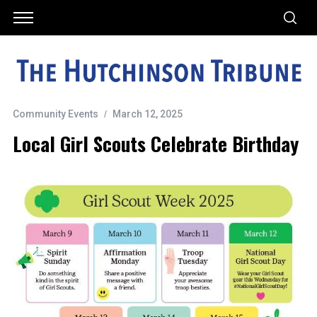
Community Events
March 12, 2025
Local Girl Scouts Celebrate Birthday