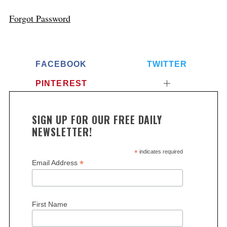
Forgot Password
FACEBOOK
TWITTER
PINTEREST
SIGN UP FOR OUR FREE DAILY
NEWSLETTER!
*
indicates required
*
Email Address
First Name