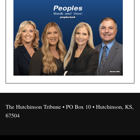
The Hutchinson Tribune • PO Box 10 • Hutchinson, KS,
67504