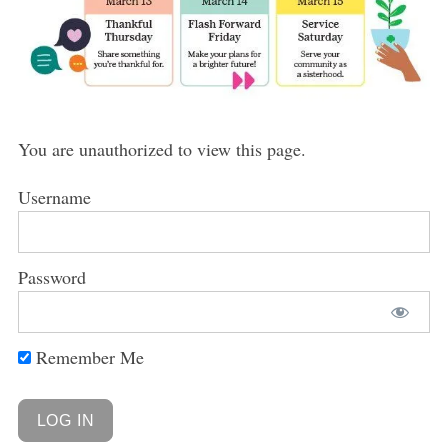
You are unauthorized to view this page.
Username
Password
Remember Me