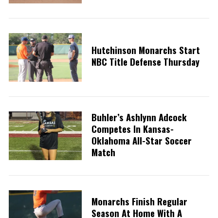
Hutchinson Monarchs Start
NBC Title Defense Thursday
Buhler’s Ashlynn Adcock
Competes In Kansas-
Oklahoma All-Star Soccer
Match
Monarchs Finish Regular
Season At Home With A