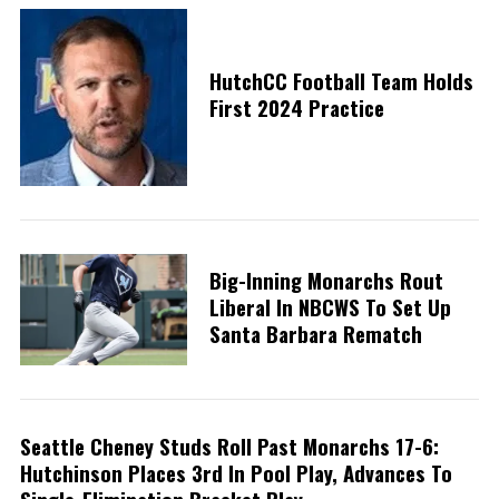
HutchCC Football Team Holds
First 2024 Practice
Big-Inning Monarchs Rout
Liberal In NBCWS To Set Up
Santa Barbara Rematch
Seattle Cheney Studs Roll Past Monarchs 17-6:
Hutchinson Places 3rd In Pool Play, Advances To