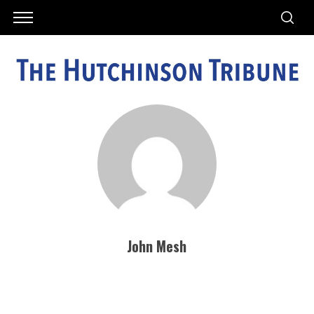
John Mesh