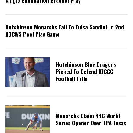
Single-Elimination Bracket Play
Hutchinson Monarchs Fall To Tulsa Sandlot In 2nd
NBCWS Pool Play Game
S
e
a
Hutchinson Blue Dragons
r
Picked To Defend KJCCC
c
Football Title
h
f
o
r
:
Monarchs Claim NBC World
Series Opener Over TPA Texas