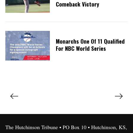
Comeback Victory
Monarchs One Of 11 Qualified
For NBC World Series
P
o
s
t
s
The Hutchinson Tribune • PO Box 10 • Hutchinson, KS,
p