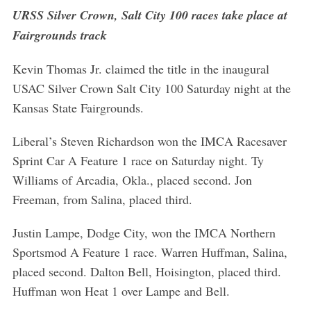
URSS Silver Crown, Salt City 100 races take place at
Fairgrounds track
Kevin Thomas Jr. claimed the title in the inaugural
USAC Silver Crown Salt City 100 Saturday night at the
Kansas State Fairgrounds.
Liberal’s Steven Richardson won the IMCA Racesaver
Sprint Car A Feature 1 race on Saturday night. Ty
Williams of Arcadia, Okla., placed second. Jon
Freeman, from Salina, placed third.
Justin Lampe, Dodge City, won the IMCA Northern
Sportsmod A Feature 1 race. Warren Huffman, Salina,
placed second. Dalton Bell, Hoisington, placed third.
Huffman won Heat 1 over Lampe and Bell.