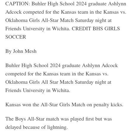
CAPTION: Buhler High School 2024 graduate Ashlynn
Adcock competed for the Kansas team in the Kansas vs.
Oklahoma Girls All-Star Match Saturday night at
Friends University in Wichita. CREDIT BHS GIRLS
SOCCER
By John Mesh
Buhler High School 2024 graduate Ashlynn Adcock
competed for the Kansas team in the Kansas vs.
Oklahoma Girls All Star Match Saturday night at
Friends University in Wichita.
Kansas won the All-Star Girls Match on penalty kicks.
The Boys All-Star match was played first but was
delayed because of lightning.