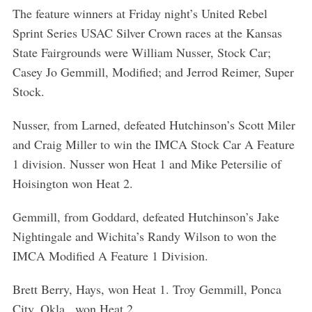
The feature winners at Friday night’s United Rebel
Sprint Series USAC Silver Crown races at the Kansas
State Fairgrounds were William Nusser, Stock Car;
Casey Jo Gemmill, Modified; and Jerrod Reimer, Super
Stock.
Nusser, from Larned, defeated Hutchinson’s Scott Miler
and Craig Miller to win the IMCA Stock Car A Feature
1 division. Nusser won Heat 1 and Mike Petersilie of
Hoisington won Heat 2.
Gemmill, from Goddard, defeated Hutchinson’s Jake
Nightingale and Wichita’s Randy Wilson to won the
IMCA Modified A Feature 1 Division.
Brett Berry, Hays, won Heat 1. Troy Gemmill, Ponca
City, Okla., won Heat 2.