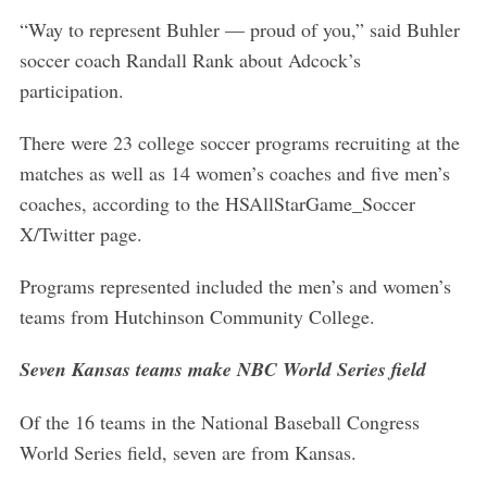
“Way to represent Buhler — proud of you,” said Buhler
soccer coach Randall Rank about Adcock’s
participation.
There were 23 college soccer programs recruiting at the
matches as well as 14 women’s coaches and five men’s
coaches, according to the HSAllStarGame_Soccer
X/Twitter page.
Programs represented included the men’s and women’s
teams from Hutchinson Community College.
Seven Kansas teams make NBC World Series field
Of the 16 teams in the National Baseball Congress
World Series field, seven are from Kansas.