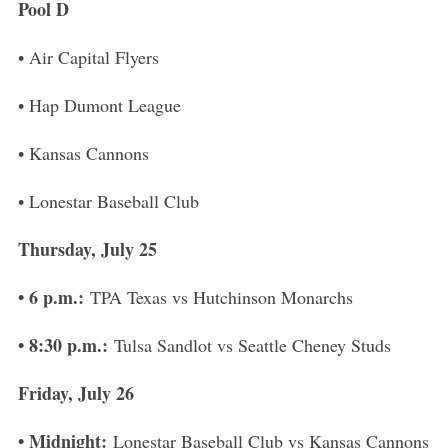
Pool D
• Air Capital Flyers
• Hap Dumont League
• Kansas Cannons
• Lonestar Baseball Club
Thursday, July 25
• 6 p.m.:
TPA Texas vs Hutchinson Monarchs
• 8:30 p.m.:
Tulsa Sandlot vs Seattle Cheney Studs
Friday, July 26
• Midnight:
Lonestar Baseball Club vs Kansas Cannons