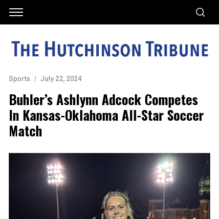
Sports
July 22, 2024
Buhler’s Ashlynn Adcock Competes
In Kansas-Oklahoma All-Star Soccer
Match