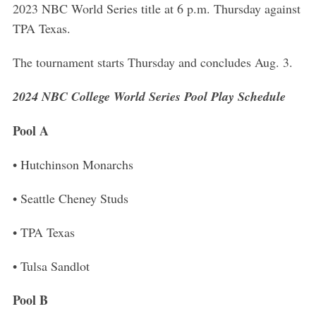
2023 NBC World Series title at 6 p.m. Thursday against
TPA Texas.
The tournament starts Thursday and concludes Aug. 3.
2024 NBC College World Series Pool Play Schedule
Pool A
• Hutchinson Monarchs
• Seattle Cheney Studs
• TPA Texas
• Tulsa Sandlot
Pool B