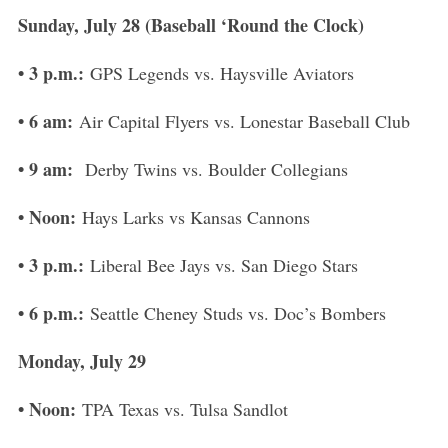
Sunday, July 28 (Baseball ‘Round the Clock)
• 3 p.m.:
GPS Legends vs. Haysville Aviators
• 6 am:
Air Capital Flyers vs. Lonestar Baseball Club
• 9 am:
Derby Twins vs. Boulder Collegians
• Noon:
Hays Larks vs Kansas Cannons
• 3 p.m.:
Liberal Bee Jays vs. San Diego Stars
• 6 p.m.:
Seattle Cheney Studs vs. Doc’s Bombers
Monday, July 29
• Noon:
TPA Texas vs. Tulsa Sandlot