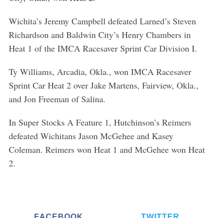
Wichita’s Jeremy Campbell defeated Larned’s Steven
Richardson and Baldwin City’s Henry Chambers in
Heat 1 of the IMCA Racesaver Sprint Car Division I.
Ty Williams, Arcadia, Okla., won IMCA Racesaver
Sprint Car Heat 2 over Jake Martens, Fairview, Okla.,
and Jon Freeman of Salina.
In Super Stocks A Feature 1, Hutchinson’s Reimers
defeated Wichitans Jason McGehee and Kasey
Coleman. Reimers won Heat 1 and McGehee won Heat
2.
FACEBOOK
TWITTER