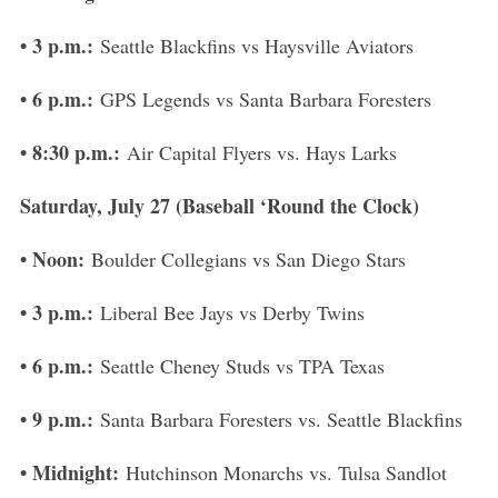
S
• 3 p.m.:
Seattle Blackfins vs Haysville Aviators
e
a
• 6 p.m.:
GPS Legends vs Santa Barbara Foresters
r
c
• 8:30 p.m.:
Air Capital Flyers vs. Hays Larks
h
f
Saturday, July 27 (Baseball ‘Round the Clock)
o
r
• Noon:
Boulder Collegians vs San Diego Stars
:
• 3 p.m.:
Liberal Bee Jays vs Derby Twins
• 6 p.m.:
Seattle Cheney Studs vs TPA Texas
• 9 p.m.:
Santa Barbara Foresters vs. Seattle Blackfins
• Midnight:
Hutchinson Monarchs vs. Tulsa Sandlot