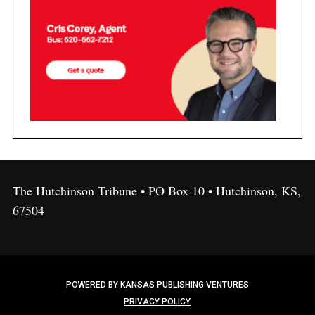
The Hutchinson Tribune • PO Box 10 • Hutchinson, KS,
67504
POWERED BY KANSAS PUBLISHING VENTURES
PRIVACY POLICY