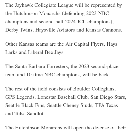
The Jayhawk Collegiate League will be represented by
the Hutchinson Monarchs (defending 2023 NBC
champions and second-half 2024 JCL champions),
Derby Twins, Haysville Aviators and Kansas Cannons.
Other Kansas teams are the Air Capital Flyers, Hays
Larks and Liberal Bee Jays.
The Santa Barbara Forresters, the 2023 second-place
team and 10-time NBC champions, will be back.
The rest of the field consists of Boulder Collegians,
GPS Legends, Lonestar Baseball Club, San Diego Stars,
Seattle Black Fins, Seattle Cheney Studs, TPA Texas
and Tulsa Sandlot.
The Hutchinson Monarchs will open the defense of their