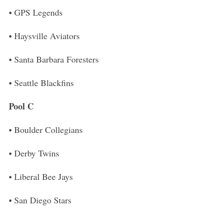
• GPS Legends
• Haysville Aviators
• Santa Barbara Foresters
• Seattle Blackfins
Pool C
• Boulder Collegians
• Derby Twins
• Liberal Bee Jays
• San Diego Stars