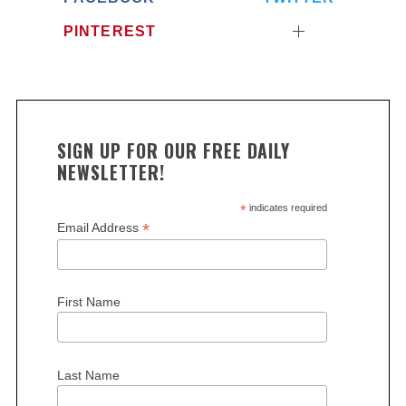
PINTEREST
SIGN UP FOR OUR FREE DAILY
NEWSLETTER!
*
indicates required
*
Email Address
First Name
Last Name