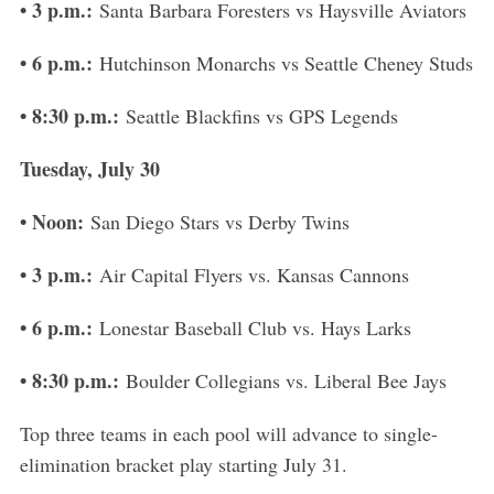
• 3 p.m.:
Santa Barbara Foresters vs Haysville Aviators
• 6 p.m.:
Hutchinson Monarchs vs Seattle Cheney Studs
• 8:30 p.m.:
Seattle Blackfins vs GPS Legends
Tuesday, July 30
• Noon:
San Diego Stars vs Derby Twins
• 3 p.m.:
Air Capital Flyers vs. Kansas Cannons
• 6 p.m.:
Lonestar Baseball Club vs. Hays Larks
• 8:30 p.m.:
Boulder Collegians vs. Liberal Bee Jays
Top three teams in each pool will advance to single-
elimination bracket play starting July 31.