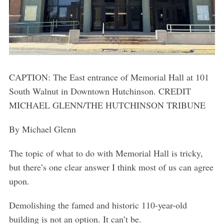
CAPTION: The East entrance of Memorial Hall at 101
South Walnut in Downtown Hutchinson. CREDIT
MICHAEL GLENN/THE HUTCHINSON TRIBUNE
By Michael Glenn
The topic of what to do with Memorial Hall is tricky,
but there’s one clear answer I think most of us can agree
upon.
Demolishing the famed and historic 110-year-old
building is not an option. It can’t be.