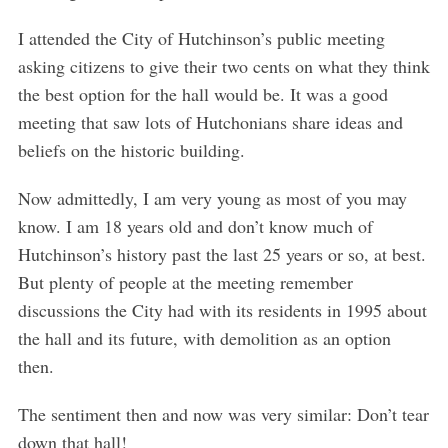
I attended the City of Hutchinson’s public meeting
asking citizens to give their two cents on what they think
the best option for the hall would be. It was a good
meeting that saw lots of Hutchonians share ideas and
beliefs on the historic building.
Now admittedly, I am very young as most of you may
know. I am 18 years old and don’t know much of
Hutchinson’s history past the last 25 years or so, at best.
But plenty of people at the meeting remember
discussions the City had with its residents in 1995 about
the hall and its future, with demolition as an option
then.
The sentiment then and now was very similar: Don’t tear
down that hall!