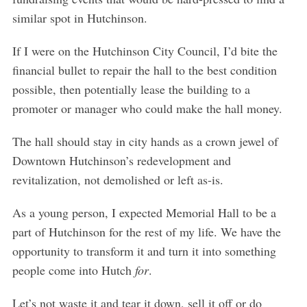
similar spot in Hutchinson.
If I were on the Hutchinson City Council, I’d bite the
financial bullet to repair the hall to the best condition
possible, then potentially lease the building to a
promoter or manager who could make the hall money.
The hall should stay in city hands as a crown jewel of
Downtown Hutchinson’s redevelopment and
revitalization, not demolished or left as-is.
As a young person, I expected Memorial Hall to be a
part of Hutchinson for the rest of my life. We have the
opportunity to transform it and turn it into something
people come into Hutch
for
.
S
Let’s not waste it and tear it down, sell it off or do