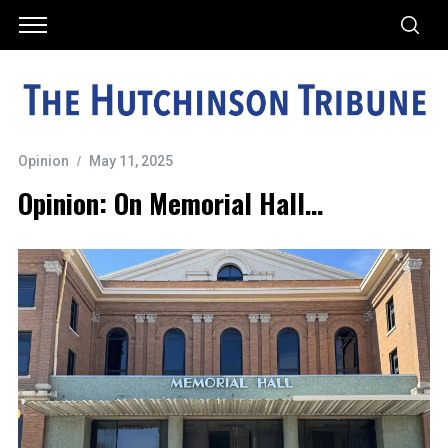
Opinion
May 11, 2025
Opinion: On Memorial Hall…