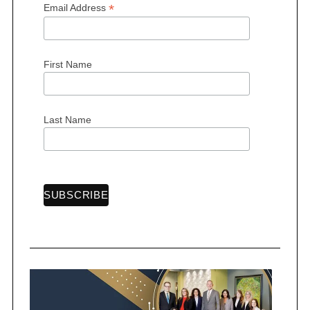
*
Email Address
First Name
Last Name