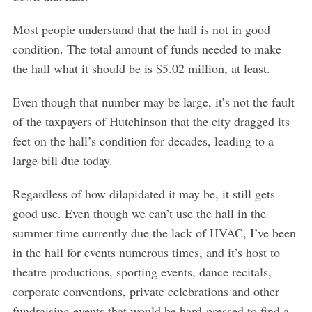
Most people understand that the hall is not in good
condition. The total amount of funds needed to make
the hall what it should be is $5.02 million, at least.
Even though that number may be large, it’s not the fault
of the taxpayers of Hutchinson that the city dragged its
feet on the hall’s condition for decades, leading to a
large bill due today.
Regardless of how dilapidated it may be, it still gets
good use. Even though we can’t use the hall in the
summer time currently due the lack of HVAC, I’ve been
in the hall for events numerous times, and it’s host to
theatre productions, sporting events, dance recitals,
corporate conventions, private celebrations and other
fundraising events that would be hard-pressed to find a