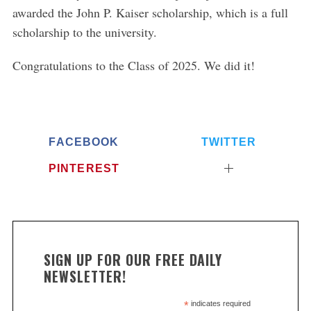
awarded the John P. Kaiser scholarship, which is a full
scholarship to the university.
Congratulations to the Class of 2025. We did it!
FACEBOOK
TWITTER
PINTEREST
SIGN UP FOR OUR FREE DAILY
NEWSLETTER!
*
indicates required