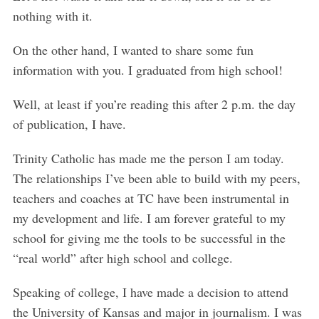
e
nothing with it.
a
r
On the other hand, I wanted to share some fun
c
h
information with you. I graduated from high school!
f
o
Well, at least if you’re reading this after 2 p.m. the day
r
of publication, I have.
:
Trinity Catholic has made me the person I am today.
The relationships I’ve been able to build with my peers,
teachers and coaches at TC have been instrumental in
my development and life. I am forever grateful to my
school for giving me the tools to be successful in the
“real world” after high school and college.
Speaking of college, I have made a decision to attend
the University of Kansas and major in journalism. I was