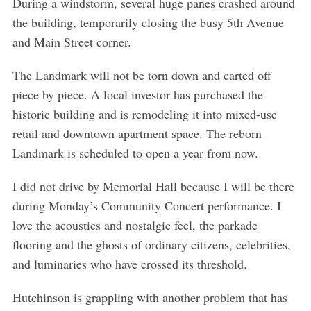
During a windstorm, several huge panes crashed around
the building, temporarily closing the busy 5th Avenue
and Main Street corner.
The Landmark will not be torn down and carted off
piece by piece. A local investor has purchased the
historic building and is remodeling it into mixed-use
retail and downtown apartment space. The reborn
Landmark is scheduled to open a year from now.
I did not drive by Memorial Hall because I will be there
during Monday’s Community Concert performance. I
love the acoustics and nostalgic feel, the parkade
flooring and the ghosts of ordinary citizens, celebrities,
and luminaries who have crossed its threshold.
Hutchinson is grappling with another problem that has