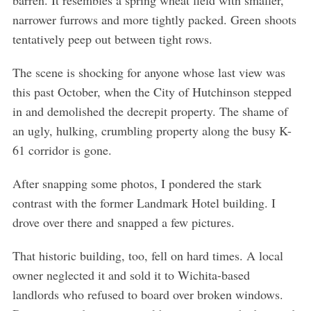
barren. It resembles a spring wheat field with smaller,
narrower furrows and more tightly packed. Green shoots
tentatively peep out between tight rows.
The scene is shocking for anyone whose last view was
this past October, when the City of Hutchinson stepped
in and demolished the decrepit property. The shame of
an ugly, hulking, crumbling property along the busy K-
61 corridor is gone.
After snapping some photos, I pondered the stark
contrast with the former Landmark Hotel building. I
drove over there and snapped a few pictures.
That historic building, too, fell on hard times. A local
owner neglected it and sold it to Wichita-based
landlords who refused to board over broken windows.