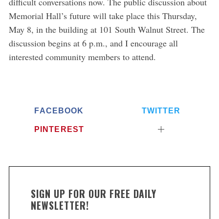
difficult conversations now. The public discussion about
Memorial Hall’s future will take place this Thursday,
May 8, in the building at 101 South Walnut Street. The
discussion begins at 6 p.m., and I encourage all
interested community members to attend.
FACEBOOK
TWITTER
PINTEREST
SIGN UP FOR OUR FREE DAILY
NEWSLETTER!