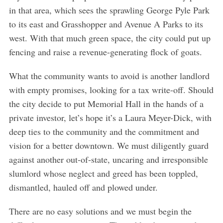
e
in that area, which sees the sprawling George Pyle Park
a
to its east and Grasshopper and Avenue A Parks to its
r
west. With that much green space, the city could put up
c
h
fencing and raise a revenue-generating flock of goats.
f
o
What the community wants to avoid is another landlord
r
with empty promises, looking for a tax write-off. Should
:
the city decide to put Memorial Hall in the hands of a
private investor, let’s hope it’s a Laura Meyer-Dick, with
deep ties to the community and the commitment and
vision for a better downtown. We must diligently guard
against another out-of-state, uncaring and irresponsible
slumlord whose neglect and greed has been toppled,
dismantled, hauled off and plowed under.
There are no easy solutions and we must begin the