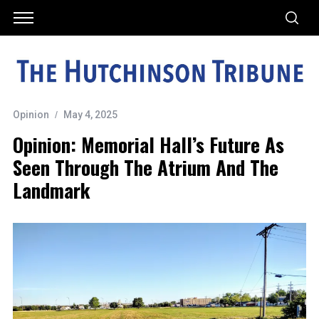
Opinion
May 4, 2025
Opinion: Memorial Hall’s Future As
Seen Through The Atrium And The
Landmark