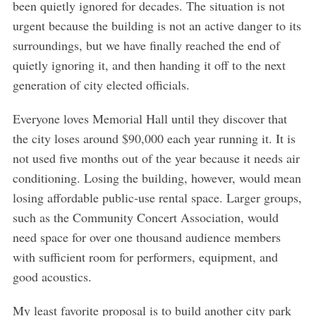
been quietly ignored for decades. The situation is not
urgent because the building is not an active danger to its
surroundings, but we have finally reached the end of
quietly ignoring it, and then handing it off to the next
generation of city elected officials.
Everyone loves Memorial Hall until they discover that
the city loses around $90,000 each year running it. It is
not used five months out of the year because it needs air
conditioning. Losing the building, however, would mean
losing affordable public-use rental space. Larger groups,
such as the Community Concert Association, would
need space for over one thousand audience members
with sufficient room for performers, equipment, and
good acoustics.
S
My least favorite proposal is to build another city park