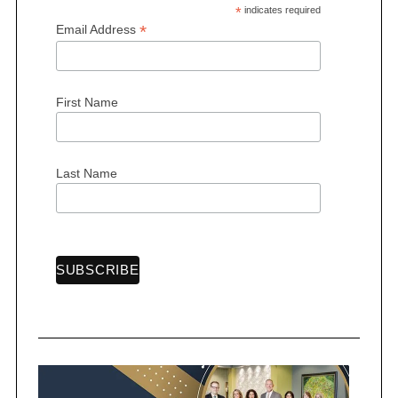
*
indicates required
*
Email Address
First Name
Last Name