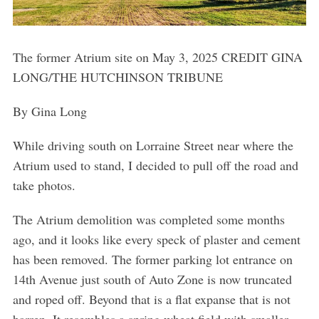
The former Atrium site on May 3, 2025 CREDIT GINA
LONG/THE HUTCHINSON TRIBUNE
By Gina Long
While driving south on Lorraine Street near where the
Atrium used to stand, I decided to pull off the road and
take photos.
The Atrium demolition was completed some months
ago, and it looks like every speck of plaster and cement
has been removed. The former parking lot entrance on
14th Avenue just south of Auto Zone is now truncated
and roped off. Beyond that is a flat expanse that is not