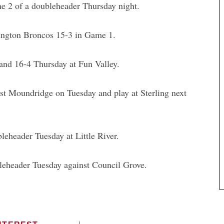
ame 2 of a doubleheader Thursday night.
mington Broncos 15-3 in Game 1.
 and 16-4 Thursday at Fun Valley.
ost Moundridge on Tuesday and play at Sterling next
eheader Tuesday at Little River.
leheader Tuesday against Council Grove.