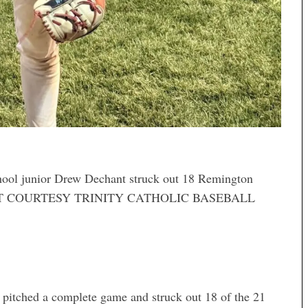
ool junior Drew Dechant struck out 18 Remington
 CREDIT COURTESY TRINITY CATHOLIC BASEBALL
 pitched a complete game and struck out 18 of the 21