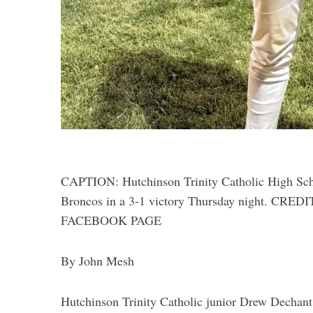
CAPTION: Hutchinson Trinity Catholic High Sch
Broncos in a 3-1 victory Thursday night.
FACEBOOK PAGE
By John Mesh
Hutchinson Trinity Catholic junior Drew Dechant