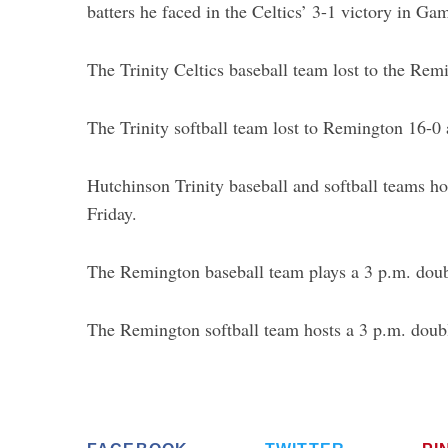
batters he faced in the Celtics’ 3-1 victory in G
The Trinity Celtics baseball team lost to the Re
The Trinity softball team lost to Remington 16-0
Hutchinson Trinity baseball and softball teams h
Friday.
The Remington baseball team plays a 3 p.m. doubl
The Remington softball team hosts a 3 p.m. doub