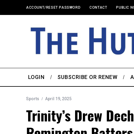
ACCOUNT/RESET PASSWORD
CONTACT
PUBLIC N
LOGIN
SUBSCRIBE OR RENEW
A
Sports
April 19, 2025
Trinity’s Drew Dech
Remington Batters