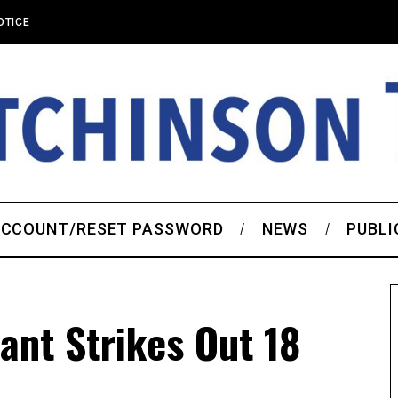
OTICE
CCOUNT/RESET PASSWORD
NEWS
PUBLI
ant Strikes Out 18