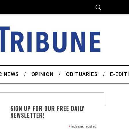
C NEWS
OPINION
OBITUARIES
E-EDIT
SIGN UP FOR OUR FREE DAILY
NEWSLETTER!
*
indicates required