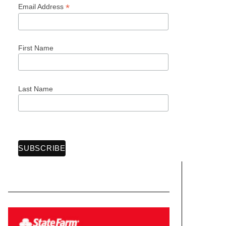
*
Email Address
First Name
Last Name