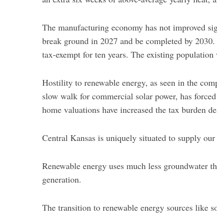
f
o
The manufacturing economy has not improved signif
r
:
break ground in 2027 and be completed by 2030. A
tax-exempt for ten years. The existing population 
Hostility to renewable energy, as seen in the co
slow walk for commercial solar power, has forced
home valuations have increased the tax burden des
Central Kansas is uniquely situated to supply our
Renewable energy uses much less groundwater tha
generation.
The transition to renewable energy sources like s