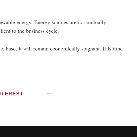
newable energy. Energy sources are not mutually
lient to the business cycle.
ax base, it will remain economically stagnant. It is time
NTEREST