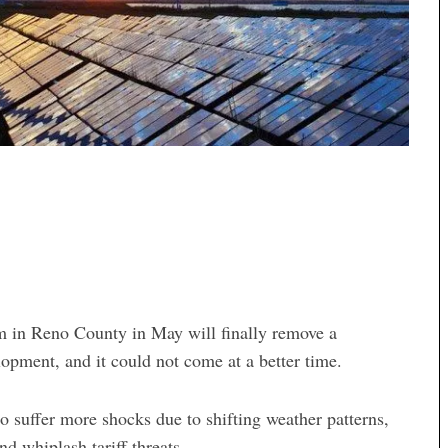
m in Reno County in May will finally remove a
lopment, and it could not come at a better time.
 suffer more shocks due to shifting weather patterns,
nd whiplash tariff threats.