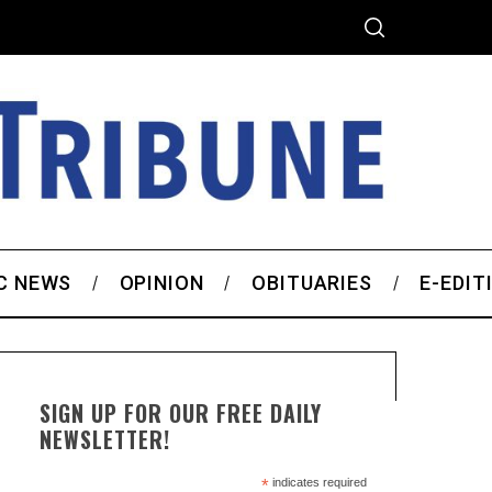
C NEWS
OPINION
OBITUARIES
E-EDIT
SIGN UP FOR OUR FREE DAILY
NEWSLETTER!
*
indicates required