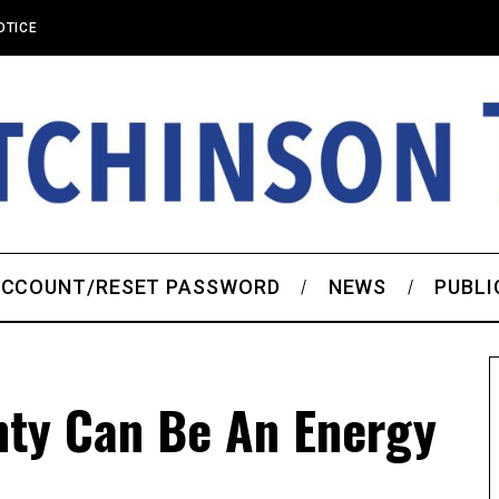
OTICE
CCOUNT/RESET PASSWORD
NEWS
PUBLI
nty Can Be An Energy