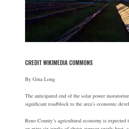
CREDIT WIKIMEDIA COMMONS
By Gina Long
S
The anticipated end of the solar power moratoriu
e
significant roadblock to the area’s economic deve
a
r
c
Reno County’s agricultural economy is expected to
h
an extra six weeks of above-average yearly heat, a