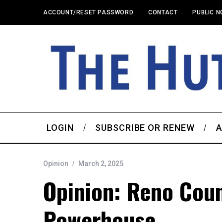
ACCOUNT/RESET PASSWORD
CONTACT
PUBLIC N
LOGIN
SUBSCRIBE OR RENEW
A
Opinion
March 2, 2025
Opinion: Reno Cou
Powerhouse