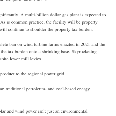
icantly. A multi-billion dollar gas plant is expected to
s is common practice, the facility will be property
will continue to shoulder the property tax burden.
mplete ban on wind turbine farms enacted in 2021 and the
 the tax burden onto a shrinking base. Skyrocketing
pite lower mill levies.
 product to the regional power grid.
n traditional petroleum- and coal-based energy
olar and wind power isn’t just an environmental