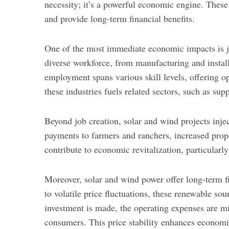
necessity; it’s a powerful economic engine. These
and provide long-term financial benefits.
One of the most immediate economic impacts is jo
diverse workforce, from manufacturing and instal
employment spans various skill levels, offering op
these industries fuels related sectors, such as s
Beyond job creation, solar and wind projects injec
payments to farmers and ranchers, increased prope
contribute to economic revitalization, particularl
Moreover, solar and wind power offer long-term fin
to volatile price fluctuations, these renewable sou
investment is made, the operating expenses are mi
consumers. This price stability enhances economi