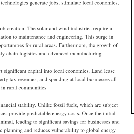
 technologies generate jobs, stimulate local economies,
b creation. The solar and wind industries require a
lation to maintenance and engineering. This surge in
portunities for rural areas. Furthermore, the growth of
upply chain logistics and advanced manufacturing.
t significant capital into local economies. Land lease
rty tax revenues, and spending at local businesses all
y in rural communities.
ancial stability. Unlike fossil fuels, which are subject
rces provide predictable energy costs. Once the initial
nimal, leading to significant savings for businesses and
c planning and reduces vulnerability to global energy