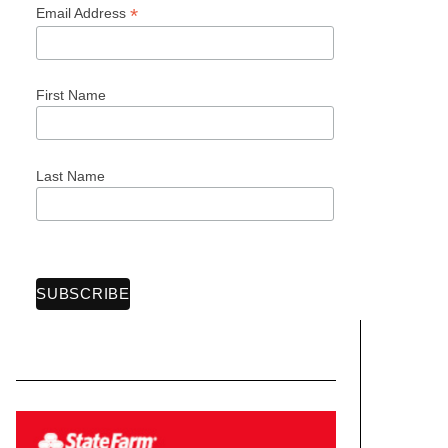
*
Email Address
First Name
Last Name