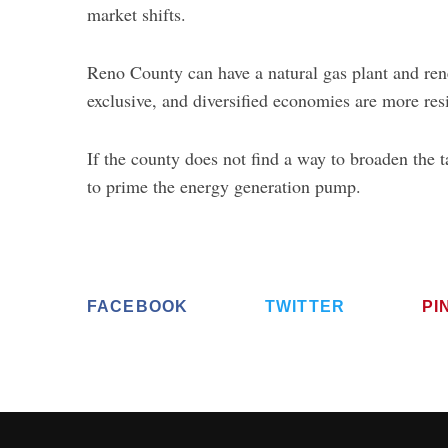
market shifts.
Reno County can have a natural gas plant and re
exclusive, and diversified economies are more resi
If the county does not find a way to broaden the t
to prime the energy generation pump.
FACEBOOK
TWITTER
PI