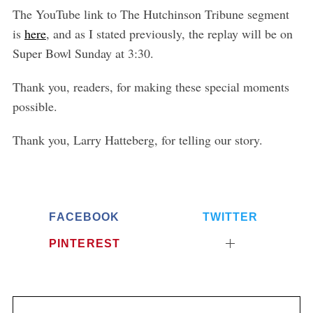
r
The YouTube link to The Hutchinson Tribune segment
:
is
here
, and as I stated previously, the replay will be on
Super Bowl Sunday at 3:30.
Thank you, readers, for making these special moments
possible.
Thank you, Larry Hatteberg, for telling our story.
FACEBOOK
TWITTER
PINTEREST