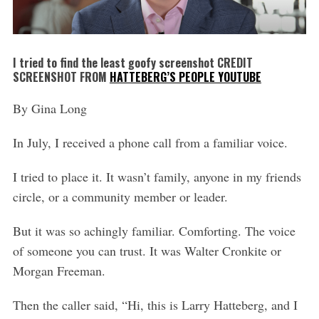
I tried to find the least goofy screenshot CREDIT
SCREENSHOT FROM
HATTEBERG’S PEOPLE YOUTUBE
By Gina Long
In July, I received a phone call from a familiar voice.
I tried to place it. It wasn’t family, anyone in my friends
circle, or a community member or leader.
But it was so achingly familiar. Comforting. The voice
of someone you can trust. It was Walter Cronkite or
Morgan Freeman.
Then the caller said, “Hi, this is Larry Hatteberg, and I