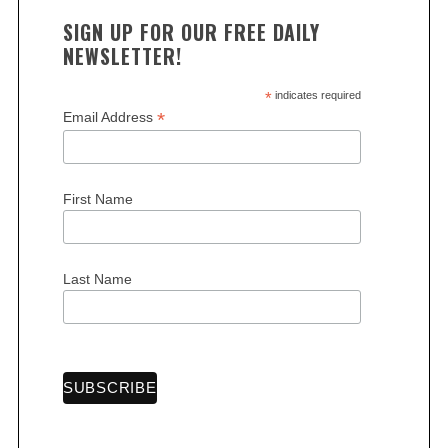
SIGN UP FOR OUR FREE DAILY
NEWSLETTER!
*
indicates required
*
Email Address
First Name
Last Name