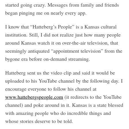
started going crazy. Messages from family and friends
began pinging me on nearly every app.
I know that “Hatteberg’s People” is a Kansas cultural
institution. Still, I did not realize just how many people
around Kansas watch it on over-the-air television, that
seemingly antiquated “appointment television” from the
bygone era before on-demand streaming.
Hatteberg sent us the video clip and said it would be
uploaded to his YouTube channel by the following day. I
S
encourage everyone to follow his channel at
e
a
www.hattebergspeople.com
(it redirects to the YouTube
r
channel) and poke around in it. Kansas is a state blessed
c
with amazing people who do incredible things and
h
whose stories deserve to be told.
f
o