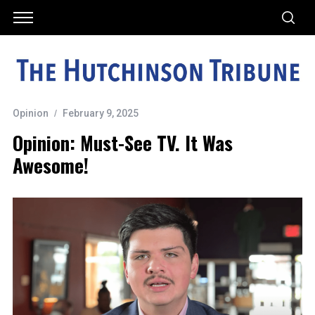
Opinion
February 9, 2025
Opinion: Must-See TV. It Was
Awesome!