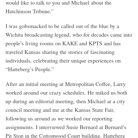
would like to talk to you and Michael about the
Hutchinson Tribune.”
I was gobsmacked to be called out of the blue by a
Wichita broadcasting legend, who for decades came into
people’s living rooms on KAKE and KPTS and has
traveled Kansas sharing the stories of fascinating
individuals, celebrating their unique experiences on
“Hatteberg’s People.”
After an initial meeting at Metropolitan Coffee, Larry
worked around our crazy schedules. He miked us both
up during an editorial meeting, then Michael at a city
council meeting and me at the Kansas State Fair,
following us around as we worked our reporting
assignments. I interviewed Susie Bernard at Bernard’s
Pit Stop in the Cottonwood Court building. Hatteberg