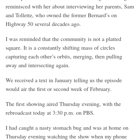
reminisced with her about interviewing her parents, Sam
and Tollette, who owned the former Bernard’s on
Highway 50 several decades ago.
I was reminded that the community is not a platted
square. It is a constantly shifting mass of circles
capturing each other’s orbits, merging, then pulling
away and intersecting again.
We received a text in January telling us the episode
would air the first or second week of February.
The first showing aired Thursday evening, with the
rebroadcast today at 3:30 p.m. on PBS.
I had caught a nasty stomach bug and was at home on
Thursday evening watching the show when my phone