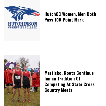
HutchCC Women, Men Both
Pass 100-Point Mark
Martisko, Roots Continue
Inman Tradition Of
Competing At State Cross
Country Meets