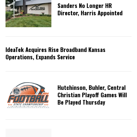
Sanders No Longer HR
Director, Harris Appointed
IdeaTek Acquires Rise Broadband Kansas
Operations, Expands Service
Hutchinson, Buhler, Central
Christian Playoff Games Will
Be Played Thursday