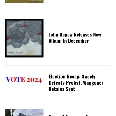
John Depew Releases New
Album In December
Election Recap: Sweely
Defeats Probst, Waggoner
Retains Seat