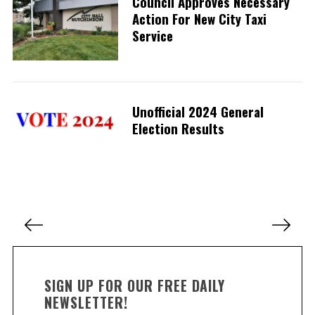
Council Approves Necessary
Action For New City Taxi
Service
S
e
a
r
Unofficial 2024 General
c
h
Election Results
f
o
r
:
P
o
s
t
SIGN UP FOR OUR FREE DAILY
s
NEWSLETTER!
p