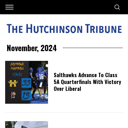
November, 2024
Salthawks Advance To Class
5A Quarterfinals With Victory
Over Liberal