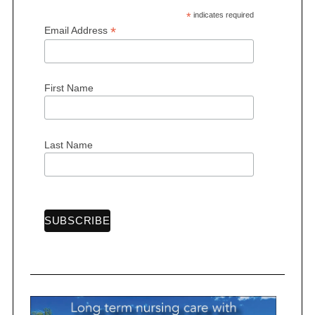
a
*
indicates required
*
Email Address
g
i
n
First Name
a
t
i
Last Name
o
n