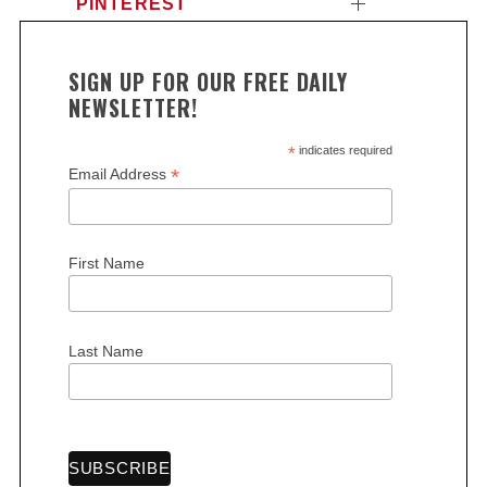
PINTEREST
SIGN UP FOR OUR FREE DAILY
NEWSLETTER!
*
indicates required
*
Email Address
First Name
Last Name
S