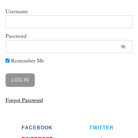
Username
Password
Remember Me
Forgot Password
FACEBOOK
TWITTER