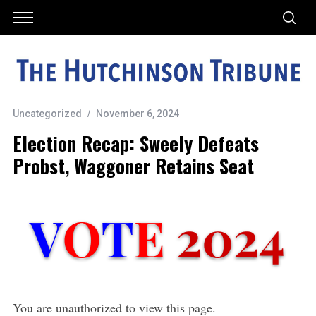
Uncategorized
November 6, 2024
Election Recap: Sweely Defeats
Probst, Waggoner Retains Seat
You are unauthorized to view this page.