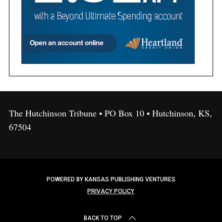
The Hutchinson Tribune • PO Box 10 • Hutchinson, KS,
67504
POWERED BY KANSAS PUBLISHING VENTURES
PRIVACY POLICY
BACK TO TOP