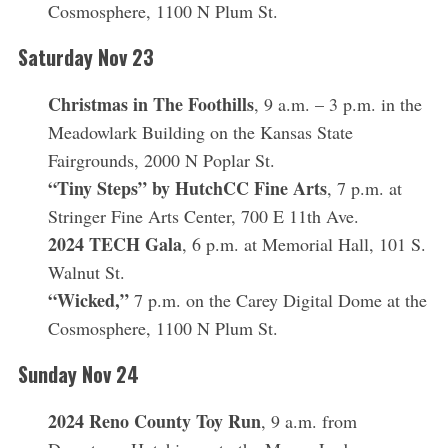
Cosmosphere, 1100 N Plum St.
Saturday Nov 23
Christmas in The Foothills
, 9 a.m. – 3 p.m. in the
Meadowlark Building on the Kansas State
Fairgrounds, 2000 N Poplar St.
“Tiny Steps” by HutchCC Fine Arts
, 7 p.m. at
Stringer Fine Arts Center, 700 E 11th Ave.
2024 TECH Gala
, 6 p.m. at Memorial Hall, 101 S.
Walnut St.
“Wicked,”
7 p.m. on the Carey Digital Dome at the
Cosmosphere, 1100 N Plum St.
Sunday Nov 24
2024 Reno County Toy Run
, 9 a.m. from