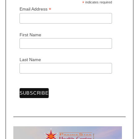
*
indicates required
*
Email Address
First Name
Last Name