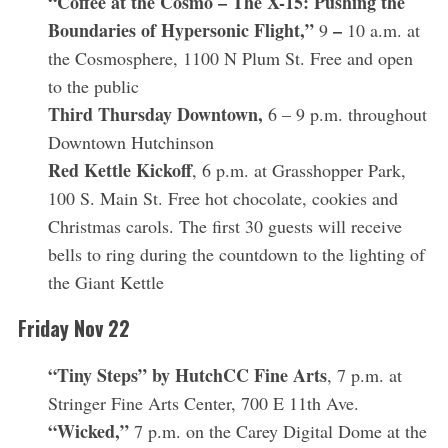
“Coffee at the Cosmo – The X-15: Pushing the
Boundaries of Hypersonic Flight,”
–
9
10 a.m. at
the Cosmosphere, 1100 N Plum St. Free and open
to the public
Third Thursday Downtown,
6 – 9 p.m. throughout
Downtown Hutchinson
Red Kettle Kickoff
, 6 p.m. at Grasshopper Park,
100 S. Main St. Free hot chocolate, cookies and
Christmas carols. The first 30 guests will receive
bells to ring during the countdown to the lighting of
the Giant Kettle
Friday Nov 22
“Tiny Steps” by HutchCC Fine Arts
, 7 p.m. at
Stringer Fine Arts Center, 700 E 11th Ave.
“Wicked,”
7 p.m. on the Carey Digital Dome at the