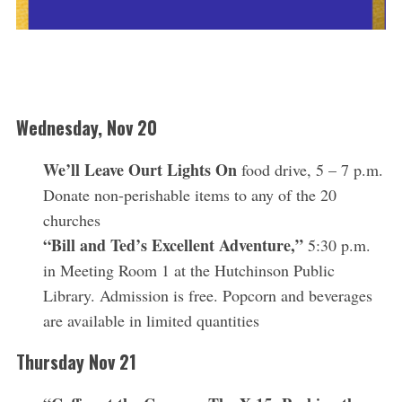
Wednesday, Nov 20
We’ll Leave Ourt Lights On
food drive, 5 – 7 p.m.
Donate non-perishable items to any of the 20
churches
“Bill and Ted’s Excellent Adventure,”
5:30 p.m.
in Meeting Room 1 at the Hutchinson Public
Library. Admission is free. Popcorn and beverages
are available in limited quantities
Thursday Nov 21