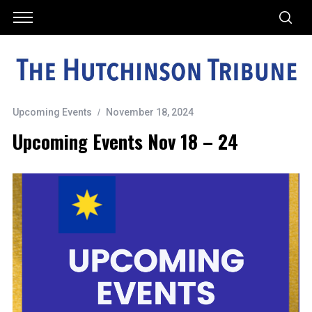
Upcoming Events
November 18, 2024
Upcoming Events Nov 18 – 24