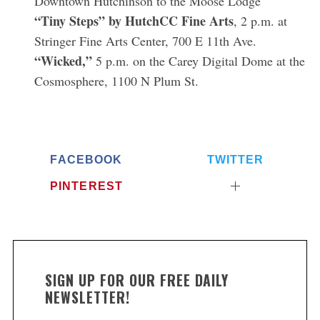
Downtown Hutchinson to the Moose Lodge
“Tiny Steps” by HutchCC Fine Arts
, 2 p.m. at
Stringer Fine Arts Center, 700 E 11th Ave.
S
“Wicked,”
e
5 p.m. on the Carey Digital Dome at the
a
Cosmosphere, 1100 N Plum St.
r
c
h
f
o
FACEBOOK
TWITTER
r
:
PINTEREST
SIGN UP FOR OUR FREE DAILY
NEWSLETTER!