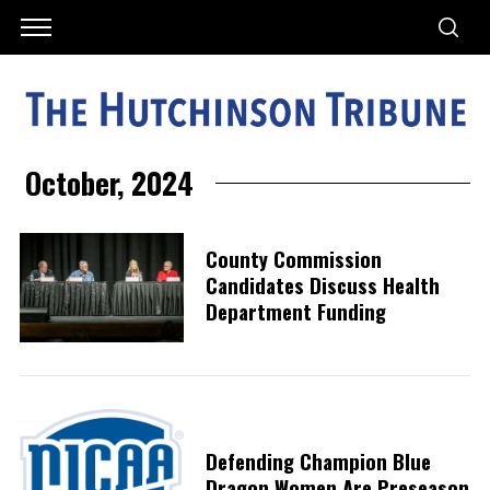
October, 2024
County Commission
Candidates Discuss Health
Department Funding
Defending Champion Blue
Dragon Women Are Preseason