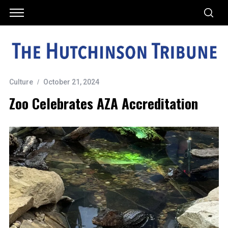
Culture
October 21, 2024
Zoo Celebrates AZA Accreditation