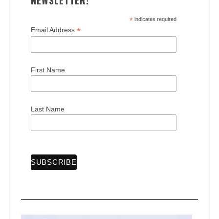
NEWSLETTER!
*
indicates required
*
Email Address
S
First Name
e
a
r
c
Last Name
h
f
o
r
: