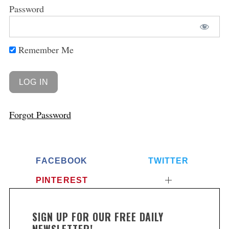
Password
Remember Me
Forgot Password
FACEBOOK
TWITTER
PINTEREST
SIGN UP FOR OUR FREE DAILY