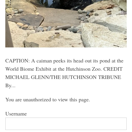
CAPTION: A caiman peeks its head out its pond at the
World Biome Exhibit at the Hutchinson Zoo. CREDIT
MICHAEL GLENN/THE HUTCHINSON TRIBUNE
By...
You are unauthorized to view this page.
Username