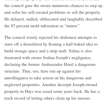
the council gave the owner numerous chances to step up
and solve his self-created problems or sell the property.
He delayed, stalled, obfuscated and laughably described
the 87 percent mold infestation as “minor.”
The council wisely rejected his dishonest attempts to
stave off a demolition by floating a half-baked idea to
build storage space and a strip mall. Salina is also
frustrated with owner Joshua Joseph’s negligence,
declaring the former Ambassador Hotel a dangerous
structure. They, too, have run up against his
unwillingness to take action on his dangerous and
neglected properties. Another decrepit Joseph-owned
property in Hays was razed some years back. He has a
track record of letting others clean up his messes.