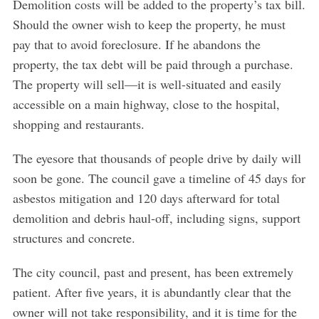
Demolition costs will be added to the property’s tax bill.
Should the owner wish to keep the property, he must
pay that to avoid foreclosure. If he abandons the
property, the tax debt will be paid through a purchase.
The property will sell—it is well-situated and easily
accessible on a main highway, close to the hospital,
shopping and restaurants.
The eyesore that thousands of people drive by daily will
soon be gone. The council gave a timeline of 45 days for
asbestos mitigation and 120 days afterward for total
demolition and debris haul-off, including signs, support
structures and concrete.
The city council, past and present, has been extremely
patient. After five years, it is abundantly clear that the
owner will not take responsibility, and it is time for the
S