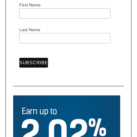
First Name
Last Name