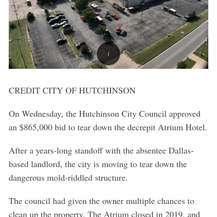
CREDIT CITY OF HUTCHINSON
On Wednesday, the Hutchinson City Council approved
an $865,000 bid to tear down the decrepit Atrium Hotel.
After a years-long standoff with the absentee Dallas-
based landlord, the city is moving to tear down the
dangerous mold-riddled structure.
The council had given the owner multiple chances to
clean up the property. The Atrium closed in 2019, and