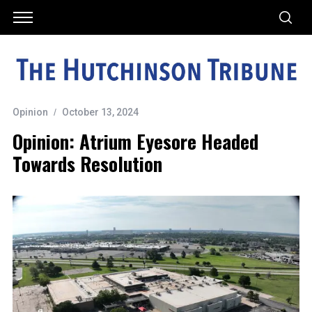
Opinion
October 13, 2024
Opinion: Atrium Eyesore Headed
Towards Resolution