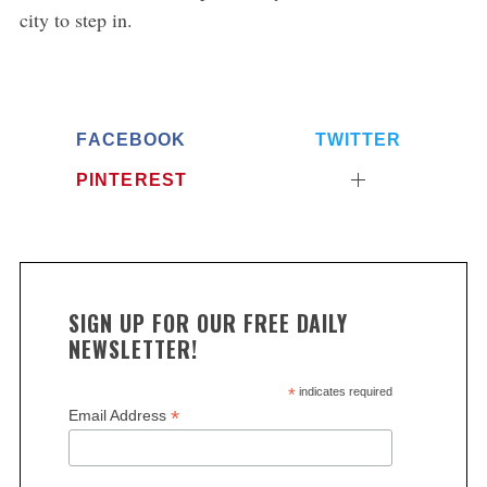
city to step in.
e
a
r
c
h
FACEBOOK
TWITTER
f
o
PINTEREST
r
:
SIGN UP FOR OUR FREE DAILY
NEWSLETTER!
*
indicates required
*
Email Address