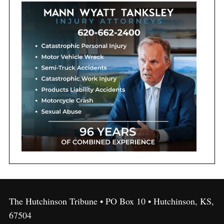
The Hutchinson Tribune • PO Box 10 • Hutchinson, KS,
67504