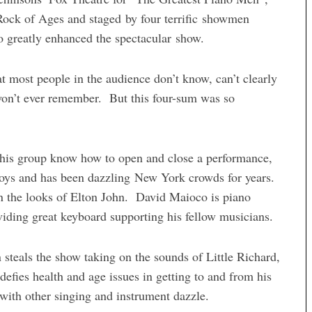
Rock of Ages and staged by four terrific showmen
greatly enhanced the spectacular show.
at most people in the audience don’t know, can’t clearly
on’t ever remember. But this four-sum was so
his group know how to open and close a performance,
 Boys and has been dazzling New York crowds for years.
on the looks of Elton John. David Maioco is piano
oviding great keyboard supporting his fellow musicians.
steals the show taking on the sounds of Little Richard,
ies health and age issues in getting to and from his
ith other singing and instrument dazzle.