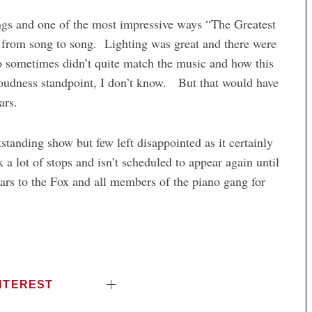
ngs and one of the most impressive ways “The Greatest
 from song to song. Lighting was great and there were
o sometimes didn’t quite match the music and how this
loudness standpoint, I don’t know. But that would have
ars.
standing show but few left disappointed as it certainly
 lot of stops and isn’t scheduled to appear again until
ars to the Fox and all members of the piano gang for
NTEREST