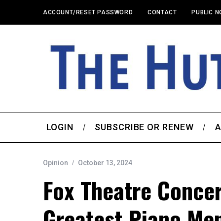
ACCOUNT/RESET PASSWORD
CONTACT
PUBLIC N
LOGIN
SUBSCRIBE OR RENEW
A
Opinion
October 13, 2024
Fox Theatre Concer
Greatest Piano Me