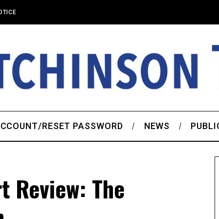
OTICE
CCOUNT/RESET PASSWORD
NEWS
PUBLI
t Review: The
n