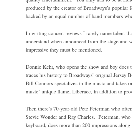
produced by the creator of Broadways’s popular 
backed by an equal number of band members who 
In writing concert reviews I rarely name talent th
S
understand when announced from the stage and w
e
impressive they must be mentioned.
a
r
Donnie Kehr, who opens the show and boy does t
c
h
traces his history to Broadways’ original Jersey
f
Bill Connors specializes in the music and takes 
o
music’ unique flame, Liberace, in addition to pr
r
:
Then there’s 70-year-old Pete Peterman who often 
Stevie Wonder and Ray Charles. Peterman, who def
keyboard, does more than 200 impressions along w