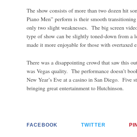
The show consists of more than two dozen hit so
Piano Men” perform is their smooth transitioning
only two slight weaknesses. The big screen vide
type of show can be slightly toned-down from a 
made it more enjoyable for those with overtaxed e
There was a disappointing crowd that saw this out
was Vegas quality. The performance doesn’t book a
New Year’s Eve at a casino in San Diego. Five st
bringing great entertainment to Hutchinson.
FACEBOOK
TWITTER
PI