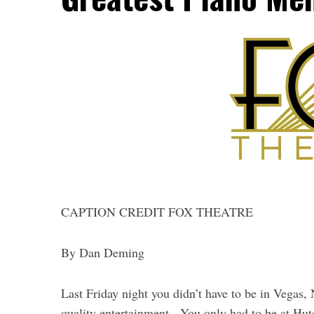
CAPTION CREDIT FOX THEATRE
By Dan Deming
Last Friday night you didn’t have to be in Vegas
quality entertainment. You only had to be at Hu