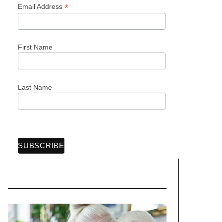
*
Email Address
First Name
Last Name