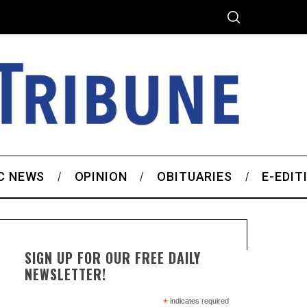
C NEWS
OPINION
OBITUARIES
E-EDIT
SIGN UP FOR OUR FREE DAILY
NEWSLETTER!
*
indicates required