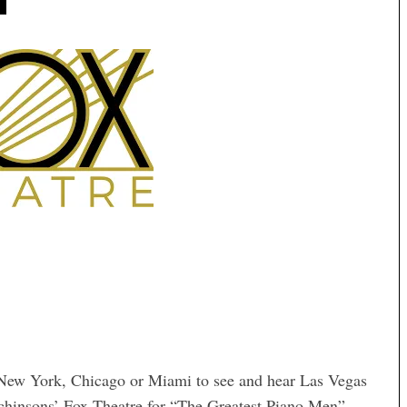
, New York, Chicago or Miami to see and hear Las Vegas
tchinsons’ Fox Theatre for “The Greatest Piano Men”,