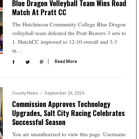
Blue Dragon Volleyball Team Wins Road
Match At Pratt CC
The Hutchinson Community College Blue Dragon
volleyball team defeated the Pratt Beavers 3 sets to
1. HutchCC improved to 12-10 overall and 3-3
in…
Read More
County News
September 26, 2024
Commission Approves Technology
Upgrades, Salt City Racing Celebrates
Successful Season
You are unauthorized to view this page. Username