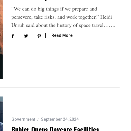
“We can do big things if we prepare and
persevere, take risks, and work together,” Heidi
Unruh said about the history of space travel…….
Read More
Government
September 24, 2024
Buhler Opens Daycare Facilities