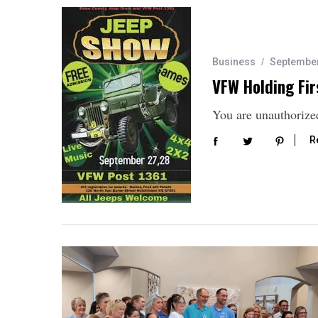
Business
September
VFW Holding Fir
You are unauthorized
R
S