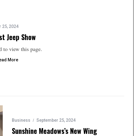
 25, 2024
st Jeep Show
 to view this page.
ead More
Business
September 25, 2024
Sunshine Meadows’s New Wing