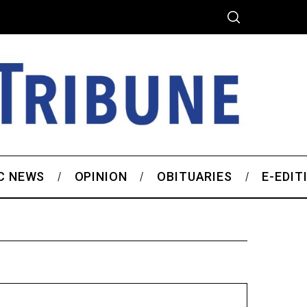
C NEWS
OPINION
OBITUARIES
E-EDIT