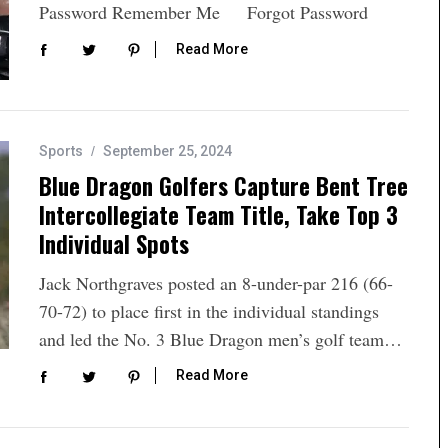
Password Remember Me Forgot Password
Read More
Sports
September 25, 2024
Blue Dragon Golfers Capture Bent Tree
Intercollegiate Team Title, Take Top 3
Individual Spots
Jack Northgraves posted an 8-under-par 216 (66-
70-72) to place first in the individual standings
and led the No. 3 Blue Dragon men’s golf team…
Read More