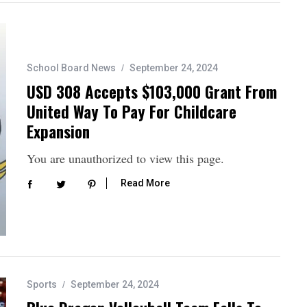
School Board News
September 24, 2024
USD 308 Accepts $103,000 Grant From
United Way To Pay For Childcare
Expansion
You are unauthorized to view this page.
Read More
Sports
September 24, 2024