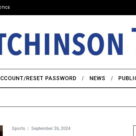
OTICE
CCOUNT/RESET PASSWORD
NEWS
PUBLI
Sports
September 26, 2024