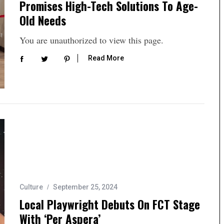
Promises High-Tech Solutions To Age-
Old Needs
You are unauthorized to view this page.
Read More
Culture
September 25, 2024
Local Playwright Debuts On FCT Stage
With ‘Per Aspera’