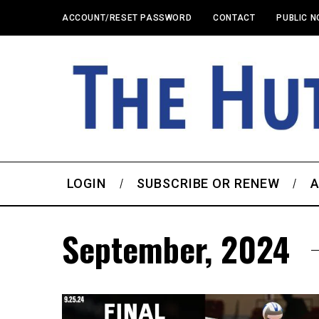
ACCOUNT/RESET PASSWORD
CONTACT
PUBLIC N
LOGIN
SUBSCRIBE OR RENEW
A
September, 2024