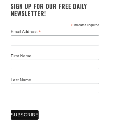
SIGN UP FOR OUR FREE DAILY
NEWSLETTER!
*
indicates required
*
Email Address
First Name
Last Name