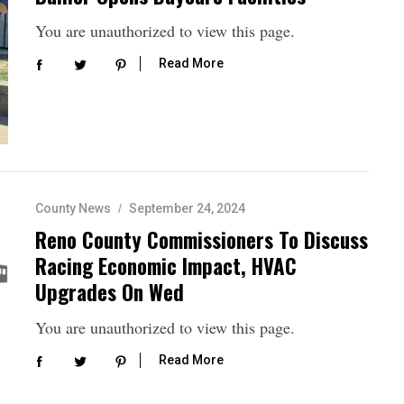
You are unauthorized to view this page.
Read More
County News
September 24, 2024
Reno County Commissioners To Discuss
Racing Economic Impact, HVAC
Upgrades On Wed
You are unauthorized to view this page.
Read More