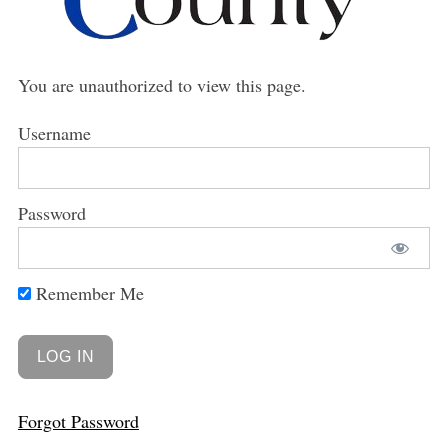
You are unauthorized to view this page.
Username
Password
Remember Me
Forgot Password