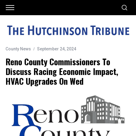
County News
September 24, 2024
Reno County Commissioners To
Discuss Racing Economic Impact,
HVAC Upgrades On Wed