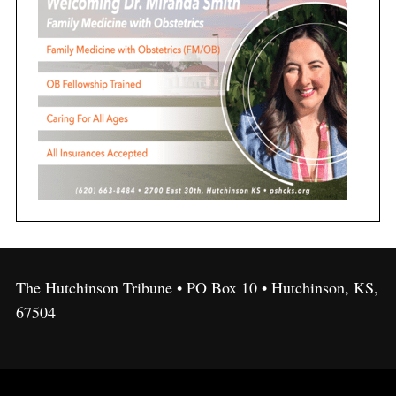
The Hutchinson Tribune • PO Box 10 • Hutchinson, KS,
67504