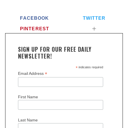
FACEBOOK
TWITTER
PINTEREST
SIGN UP FOR OUR FREE DAILY
NEWSLETTER!
*
indicates required
*
Email Address
First Name
Last Name