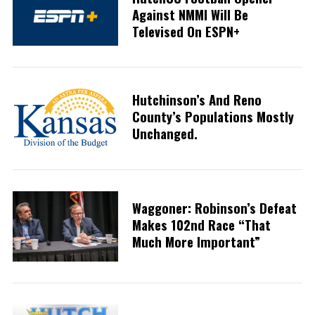
Against NMMI Will Be
Televised On ESPN+
Hutchinson’s And Reno
County’s Populations Mostly
Unchanged.
Waggoner: Robinson’s Defeat
Makes 102nd Race “that
Much More Important”