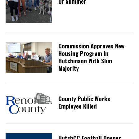
Of Summer
Commission Approves New
Housing Program In
Hutchinson With Slim
Majority
County Public Works
Employee Killed
HutchCC Football Opener