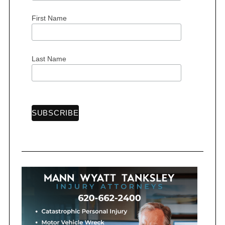
n
First Name
a
t
i
Last Name
o
n