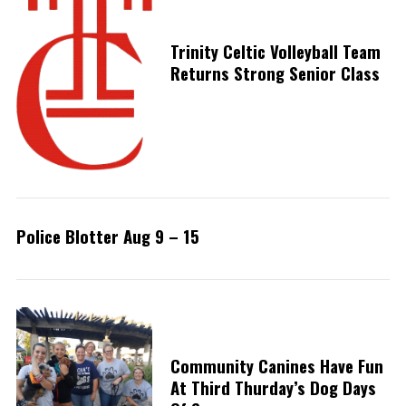
Trinity Celtic Volleyball Team
Returns Strong Senior Class
Police Blotter Aug 9 – 15
Community Canines Have Fun
At Third Thurday’s Dog Days