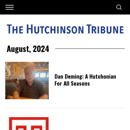
August, 2024
Dan Deming: A Hutchonian
For All Seasons