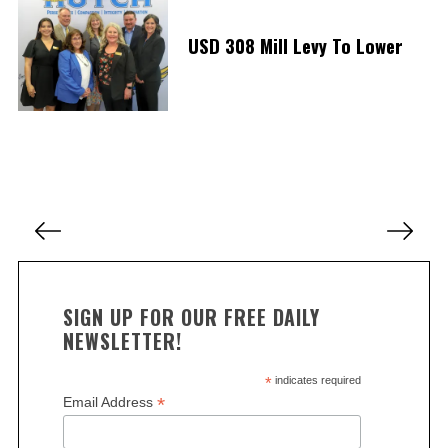
S
USD 308 Mill Levy To Lower
e
a
r
c
h
f
o
r
P
:
o
s
t
SIGN UP FOR OUR FREE DAILY
s
NEWSLETTER!
p
a
*
indicates required
*
Email Address
g
i