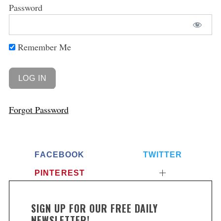
Password
Remember Me
Forgot Password
FACEBOOK
TWITTER
PINTEREST
SIGN UP FOR OUR FREE DAILY
NEWSLETTER!