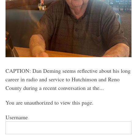
CAPTION: Dan Deming seems reflective about his long
career in radio and service to Hutchinson and Reno
County during a recent conversation at the...
You are unauthorized to view this page.
Username