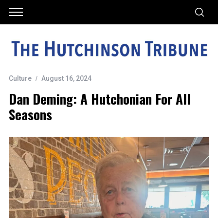
Culture
August 16, 2024
Dan Deming: A Hutchonian For All
Seasons