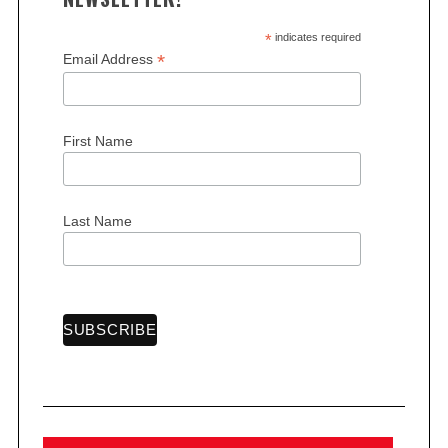
*
indicates required
*
Email Address
First Name
S
e
a
r
Last Name
c
h
f
o
r
: