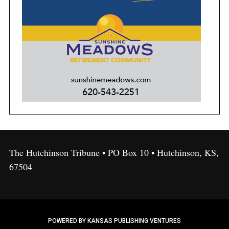
The Hutchinson Tribune • PO Box 10 • Hutchinson, KS,
67504
POWERED BY KANSAS PUBLISHING VENTURES