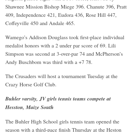
c
Shawnee Mission Bishop Miege 396. Chanute 396, Pratt
h
409, Independence 421, Eudora 436, Rose Hill 447,
f
Coffeyville 450 and Andale 465.
o
r
Wamego’s Addison Douglass took first-place individual
:
medalist honors with a 2 under par score of 69. Lili
Simpson was second at 3-over-par 74 and McPherson’s
Andy Buschbom was third with a +7 78.
The Crusaders will host a tournament Tuesday at the
Crazy Horse Golf Club.
Buhler varsity, JV girls tennis teams compete at
Hesston, Maize South
The Buhler High School girls tennis team opened the
season with a third-pace finish Thursday at the Heston