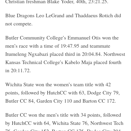
Christian freshman Blake Yoder, 40th, 23:21.25.
Blue Dragons Leo LeGrand and Thaddaeus Rotich did
not compete.
Butler Community College’s Emmanuel Otis won the
men’s race with a time of 19:47.95 and teammate
Itumeleng Ngxabazi placed third in 20:04.84. Northwest
Kansas Technical College’s Kabelo Maja placed fourth
in 20:11.72.
Wichita State won the women’s team title with 42
points, followed by HutchCC with 63, Dodge City 79,
Butler CC 84, Garden City 110 and Barton CC 172.
Butler CC won the men’s title with 34 points, followed
by HutchCC with 64, Wichita State 76, Northwest Tech
76, Garden City 152, Barton CC 176, Dodge City 204,