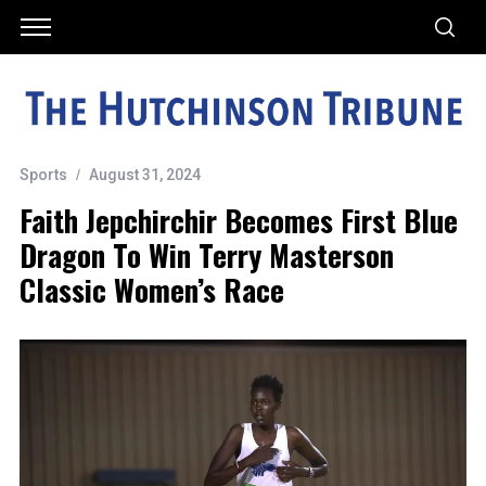
Sports
August 31, 2024
Faith Jepchirchir Becomes First Blue
Dragon To Win Terry Masterson
Classic Women’s Race