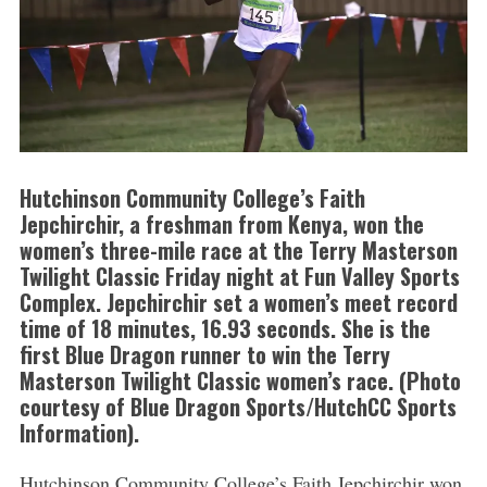
Hutchinson Community College’s Faith
Jepchirchir, a freshman from Kenya, won the
women’s three-mile race at the Terry Masterson
Twilight Classic Friday night at Fun Valley Sports
Complex. Jepchirchir set a women’s meet record
time of 18 minutes, 16.93 seconds. She is the
first Blue Dragon runner to win the Terry
Masterson Twilight Classic women’s race. (Photo
courtesy of Blue Dragon Sports/HutchCC Sports
Information).
Hutchinson Community College’s Faith Jepchirchir won