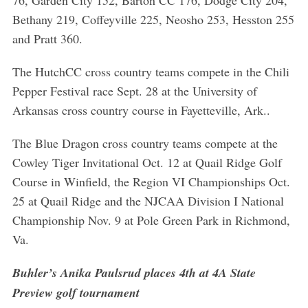
Bethany 219, Coffeyville 225, Neosho 253, Hesston 255
and Pratt 360.
The HutchCC cross country teams compete in the Chili
Pepper Festival race Sept. 28 at the University of
Arkansas cross country course in Fayetteville, Ark..
The Blue Dragon cross country teams compete at the
Cowley Tiger Invitational Oct. 12 at Quail Ridge Golf
Course in Winfield, the Region VI Championships Oct.
25 at Quail Ridge and the NJCAA Division I National
Championship Nov. 9 at Pole Green Park in Richmond,
Va.
Buhler’s Anika Paulsrud places 4th at 4A State
Preview golf tournament