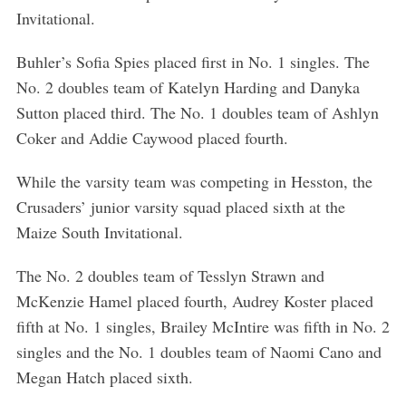
Invitational.
Buhler’s Sofia Spies placed first in No. 1 singles. The
No. 2 doubles team of Katelyn Harding and Danyka
Sutton placed third. The No. 1 doubles team of Ashlyn
Coker and Addie Caywood placed fourth.
While the varsity team was competing in Hesston, the
Crusaders’ junior varsity squad placed sixth at the
Maize South Invitational.
The No. 2 doubles team of Tesslyn Strawn and
McKenzie Hamel placed fourth, Audrey Koster placed
fifth at No. 1 singles, Brailey McIntire was fifth in No. 2
singles and the No. 1 doubles team of Naomi Cano and
Megan Hatch placed sixth.