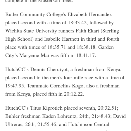
Butler Community College’s Elizabeth Hernandez
placed second with a time of 18:33.42, followed by
Wichita State University runners Faith Ekart (Sterling
High School) and Isabelle Hartnett in third and fourth
place with times of 18:35.71 and 18:38.18. Garden
City’s Maryeme Mai was fifth in 18:41.17.
HutchCC’s Dennis Cheruiyot, a freshman from Kenya,
placed second in the men’s four-mile race with a time of
19:47.95. Teammate Cornelius Kogo, also a freshman
from Kenya, placed fifth in 20:12.22.
HutchCC’s Titus Kiprotich placed seventh, 20:32.51;
Buhler freshman Kaden Lohrentz, 24th, 21:48.43; David
Ultreras, 26th, 21:55.46; and Hutchinson Central