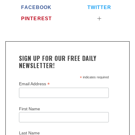
FACEBOOK
TWITTER
PINTEREST
SIGN UP FOR OUR FREE DAILY
NEWSLETTER!
*
indicates required
*
Email Address
First Name
Last Name