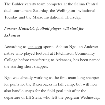
The Buhler varsity team competes at the Salina Central
dual tournament Saturday, the Wellington Invitational
Tuesday and the Maize Invitational Thursday.
Former HutchCC football player will start for
Arkansas
According to
ksn.com
sports, Ashton Ngo, an Andover
native who played football at Hutchinson Community
College before transferring to Arkansas, has been named
the starting short snapper.
Ngo was already working as the first-team long snapper
for punts for the Razorbacks in fall camp, but will now
also handle snaps for the field goal unit after the
departure of Eli Stein, who left the program Wednesday.