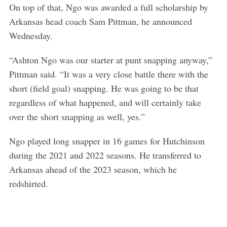
On top of that, Ngo was awarded a full scholarship by
Arkansas head coach Sam Pittman, he announced
Wednesday.
“Ashton Ngo was our starter at punt snapping anyway,”
Pittman said. “It was a very close battle there with the
short (field goal) snapping. He was going to be that
regardless of what happened, and will certainly take
over the short snapping as well, yes.”
Ngo played long snapper in 16 games for Hutchinson
during the 2021 and 2022 seasons. He transferred to
Arkansas ahead of the 2023 season, which he
redshirted.