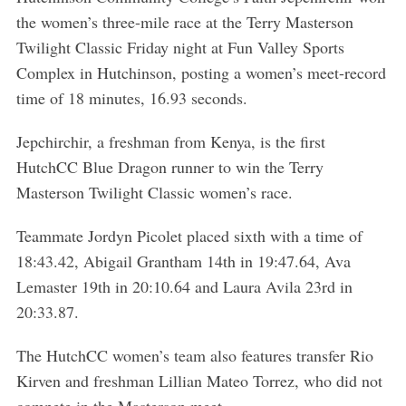
the women’s three-mile race at the Terry Masterson
Twilight Classic Friday night at Fun Valley Sports
Complex in Hutchinson, posting a women’s meet-record
time of 18 minutes, 16.93 seconds.
Jepchirchir, a freshman from Kenya, is the first
HutchCC Blue Dragon runner to win the Terry
Masterson Twilight Classic women’s race.
Teammate Jordyn Picolet placed sixth with a time of
18:43.42, Abigail Grantham 14th in 19:47.64, Ava
Lemaster 19th in 20:10.64 and Laura Avila 23rd in
20:33.87.
The HutchCC women’s team also features transfer Rio
Kirven and freshman Lillian Mateo Torrez, who did not
compete in the Masterson meet.