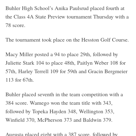
Buhler High School’s Anika Paulsrud placed fourth at
the Class 4A State Preview tournament Thursday with a
78 score.
The tournament took place on the Hesston Golf Course.
Macy Miller posted a 94 to place 29th, followed by
Juliette Stark 104 to place 48th, Paitlyn Weber 108 for
57th, Harley Terrell 109 for 59th and Gracin Bergmeier
113 for 67th.
Buhler placed seventh in the team competition with a
384 score. Wamego won the team title with 343,
followed by Topeka Hayden 348, Wellington 353,
S
Winfield 370, McPherson 373 and Baldwin 379.
e
a
Augusta placed eight with a 387 score, followed by
r