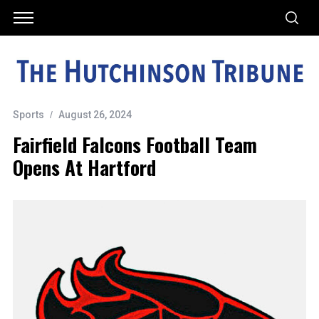
Sports
August 26, 2024
Fairfield Falcons Football Team
Opens At Hartford