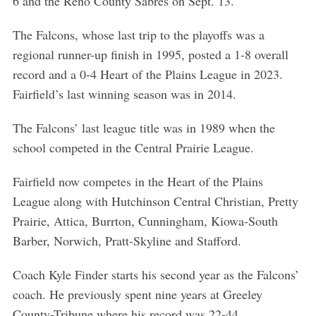
6 and the Reno County Sabres on Sept. 13.
The Falcons, whose last trip to the playoffs was a
regional runner-up finish in 1995, posted a 1-8 overall
record and a 0-4 Heart of the Plains League in 2023.
Fairfield’s last winning season was in 2014.
The Falcons’ last league title was in 1989 when the
school competed in the Central Prairie League.
Fairfield now competes in the Heart of the Plains
League along with Hutchinson Central Christian, Pretty
Prairie, Attica, Burrton, Cunningham, Kiowa-South
Barber, Norwich, Pratt-Skyline and Stafford.
Coach Kyle Finder starts his second year as the Falcons’
coach. He previously spent nine years at Greeley
County-Tribune where his record was 22-44.