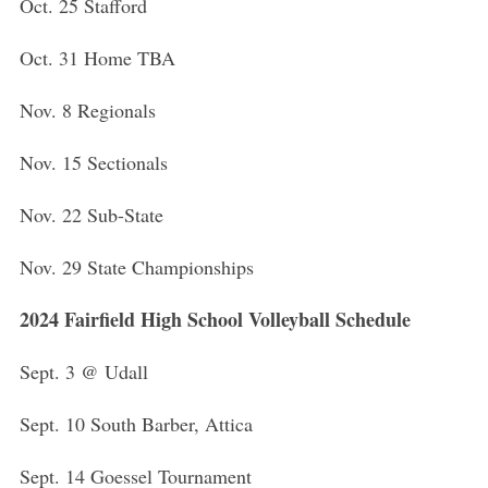
Oct. 25 Stafford
Oct. 31 Home TBA
Nov. 8 Regionals
Nov. 15 Sectionals
Nov. 22 Sub-State
Nov. 29 State Championships
2024 Fairfield High School Volleyball Schedule
S
Sept. 3 @ Udall
e
a
Sept. 10 South Barber, Attica
r
c
h
Sept. 14 Goessel Tournament