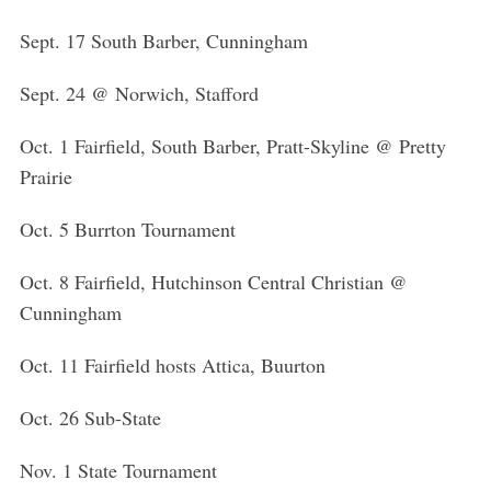
f
o
Sept. 17 South Barber, Cunningham
r
:
Sept. 24 @ Norwich, Stafford
Oct. 1 Fairfield, South Barber, Pratt-Skyline @ Pretty
Prairie
Oct. 5 Burrton Tournament
Oct. 8 Fairfield, Hutchinson Central Christian @
Cunningham
Oct. 11 Fairfield hosts Attica, Buurton
Oct. 26 Sub-State
Nov. 1 State Tournament