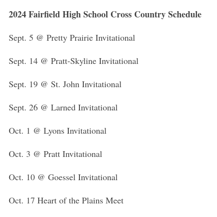
2024 Fairfield High School Cross Country Schedule
Sept. 5 @ Pretty Prairie Invitational
Sept. 14 @ Pratt-Skyline Invitational
Sept. 19 @ St. John Invitational
Sept. 26 @ Larned Invitational
Oct. 1 @ Lyons Invitational
Oct. 3 @ Pratt Invitational
Oct. 10 @ Goessel Invitational
Oct. 17 Heart of the Plains Meet