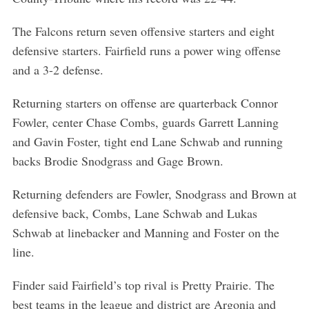
The Falcons return seven offensive starters and eight
defensive starters. Fairfield runs a power wing offense
and a 3-2 defense.
Returning starters on offense are quarterback Connor
Fowler, center Chase Combs, guards Garrett Lanning
and Gavin Foster, tight end Lane Schwab and running
backs Brodie Snodgrass and Gage Brown.
Returning defenders are Fowler, Snodgrass and Brown at
defensive back, Combs, Lane Schwab and Lukas
Schwab at linebacker and Manning and Foster on the
line.
Finder said Fairfield’s top rival is Pretty Prairie. The
best teams in the league and district are Argonia and