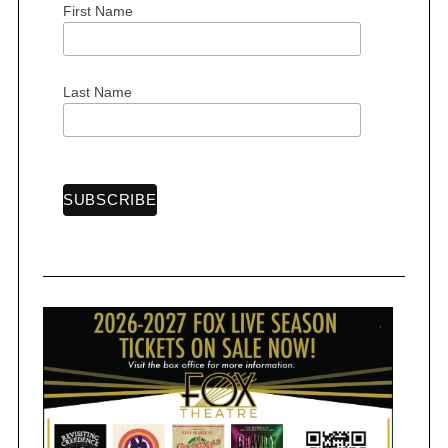
First Name
Last Name