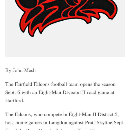
By John Mesh
The Fairfield Falcons football team opens the season
Sept. 6 with an Eight-Man Division II road game at
Hartford.
The Falcons, who compete in Eight-Man II District 5,
host home games in Langdon against Pratt-Skyline Sept.