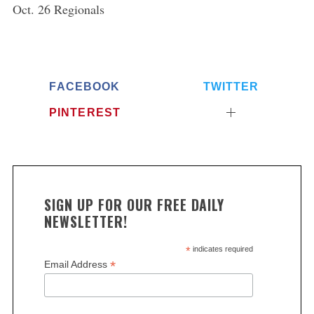
Oct. 26 Regionals
FACEBOOK
TWITTER
PINTEREST
SIGN UP FOR OUR FREE DAILY
NEWSLETTER!
*
indicates required
*
Email Address