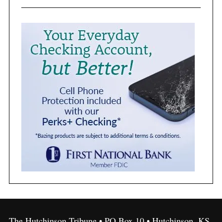
The Hutchinson Tribune • PO Box 10 • Hutchinson, KS,