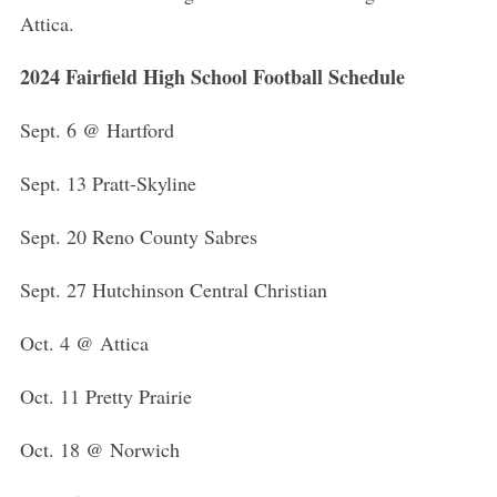
Attica.
2024 Fairfield High School Football Schedule
Sept. 6 @ Hartford
Sept. 13 Pratt-Skyline
Sept. 20 Reno County Sabres
Sept. 27 Hutchinson Central Christian
Oct. 4 @ Attica
Oct. 11 Pretty Prairie
Oct. 18 @ Norwich