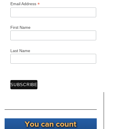
*
Email Address
First Name
Last Name