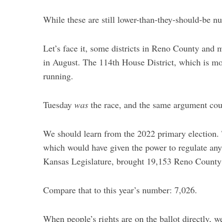
While these are still lower-than-they-should-be n
Let’s face it, some districts in Reno County and
in August. The 114th House District, which is mo
running.
Tuesday
was
the race, and the same argument coul
We should learn from the 2022 primary election
which would have given the power to regulate any
Kansas Legislature, brought 19,153 Reno County 
Compare that to this year’s number: 7,026.
When people’s rights are on the ballot directly,