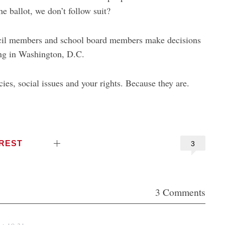
e ballot, we don’t follow suit?
uncil members and school board members make decisions
hing in Washington, D.C.
cies, social issues and your rights. Because they are.
EREST
3
3 Comments