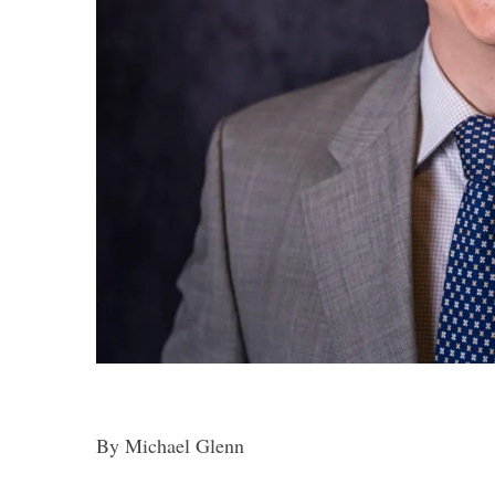
By Michael Glenn