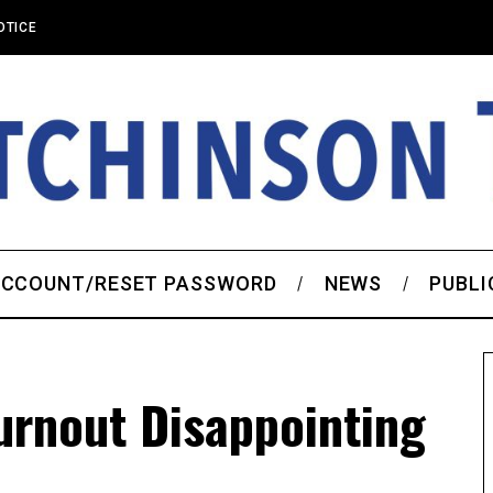
OTICE
CCOUNT/RESET PASSWORD
NEWS
PUBLI
urnout Disappointing