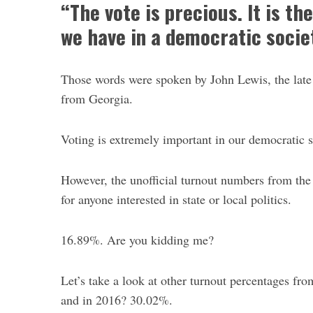
“The vote is precious. It is t
we have in a democratic societ
Those words were spoken by John Lewis, the late c
from Georgia.
S
e
a
Voting is extremely important in our democratic s
r
c
However, the unofficial turnout numbers from th
h
f
for anyone interested in state or local politics.
o
r
16.89%. Are you kidding me?
:
Let’s take a look at other turnout percentages fr
and in 2016? 30.02%.