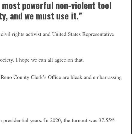
he most powerful non-violent tool
y, and we must use it.”
ivil rights activist and United States Representative
ociety. I hope we can all agree on that.
e Reno County Clerk’s Office are bleak and embarrassing
om presidential years. In 2020, the turnout was 37.55%