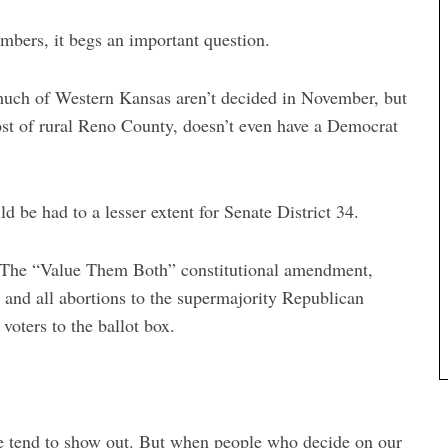
umbers, it begs an important question.
 much of Western Kansas aren’t decided in November, but
st of rural Reno County, doesn’t even have a Democrat
d be had to a lesser extent for Senate District 34.
. The “Value Them Both” constitutional amendment,
 and all abortions to the supermajority Republican
voters to the ballot box.
 we tend to show out. But when people who decide on our