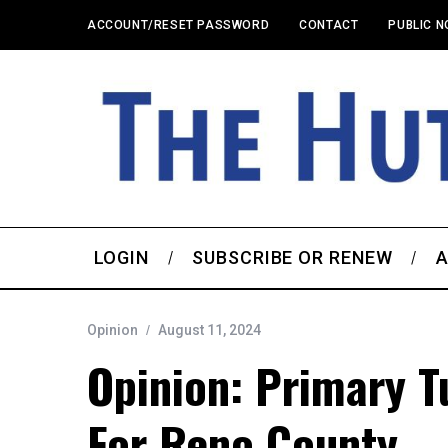
ACCOUNT/RESET PASSWORD
CONTACT
PUBLIC N
LOGIN
SUBSCRIBE OR RENEW
A
Opinion
August 11, 2024
Opinion: Primary T
For Reno County