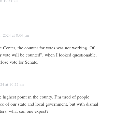
at 10:31 am
, 2024 at 8:04 pm
e Center, the counter for votes was not working. Of
r vote will be counted”, when I looked questionable.
lose vote for Senate.
024 at 10:22 am
 highest point in the county. I’m tired of people
e of our state and local government, but with dismal
oters, what can one expect?