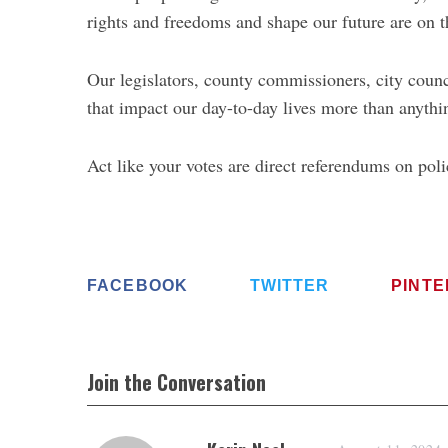
rights and freedoms and shape our future are on th
Our legislators, county commissioners, city co
that impact our day-to-day lives more than anyt
Act like your votes are direct referendums on poli
FACEBOOK
TWITTER
PINT
Join the Conversation