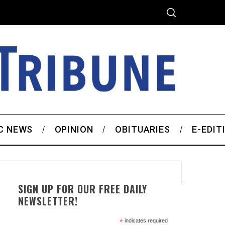
C NEWS
OPINION
OBITUARIES
E-EDIT
SIGN UP FOR OUR FREE DAILY
NEWSLETTER!
*
indicates required