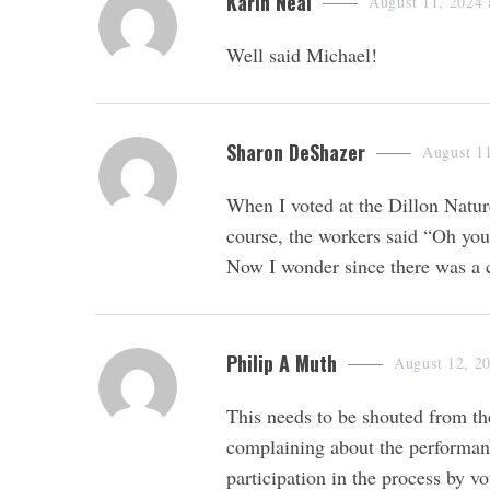
s
Karin Neal
August 11, 2024 
a
Well said Michael!
y
s
:
s
Sharon DeShazer
August 11
a
When I voted at the Dillon Natur
y
course, the workers said “Oh you
s
Now I wonder since there was a c
:
s
Philip A Muth
August 12, 2
a
This needs to be shouted from the
y
complaining about the performanc
s
participation in the process by v
: