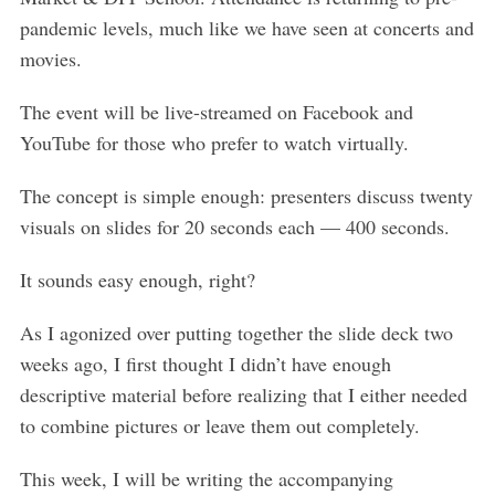
pandemic levels, much like we have seen at concerts and
movies.
The event will be live-streamed on Facebook and
YouTube for those who prefer to watch virtually.
The concept is simple enough: presenters discuss twenty
visuals on slides for 20 seconds each — 400 seconds.
It sounds easy enough, right?
As I agonized over putting together the slide deck two
weeks ago, I first thought I didn’t have enough
descriptive material before realizing that I either needed
to combine pictures or leave them out completely.
This week, I will be writing the accompanying