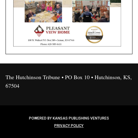
The Hutchinson Tribune • PO Box 10 • Hutchinson, KS,
67504
POWERED BY KANSAS PUBLISHING VENTURES
PRIVACY POLICY