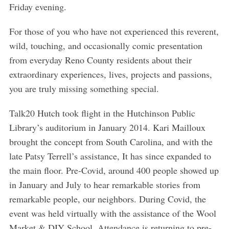
Friday evening.
For those of you who have not experienced this reverent,
wild, touching, and occasionally comic presentation
from everyday Reno County residents about their
extraordinary experiences, lives, projects and passions,
you are truly missing something special.
Talk20 Hutch took flight in the Hutchinson Public
Library’s auditorium in January 2014. Kari Mailloux
brought the concept from South Carolina, and with the
late Patsy Terrell’s assistance, It has since expanded to
the main floor. Pre-Covid, around 400 people showed up
in January and July to hear remarkable stories from
remarkable people, our neighbors. During Covid, the
event was held virtually with the assistance of the Wool
Market & DIY School. Attendance is returning to pre-