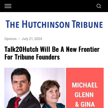
Opinion
July 21, 2024
Talk20Hutch Will Be A New Frontier
For Tribune Founders