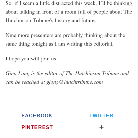
So, if I seem a little distracted this week, I’ll be thinking
o
about talking in front of a room full of people about The
r
Hutchinson Tribune’s history and future.
:
Nine more presenters are probably thinking about the
same thing tonight as I am writing this editorial.
I hope you will join us.
Gina Long is the editor of The Hutchinson Tribune and
can be reached at glong@hutchtribune.com
FACEBOOK
TWITTER
PINTEREST