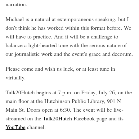
narration.
Michael is a natural at extemporaneous speaking, but I
don’t think he has worked within this format before. We
will have to practice. And it will be a challenge to
balance a light-hearted tone with the serious nature of
our journalistic work and the event’s grace and decorum.
Please come and wish us luck, or at least tune in
virtually.
Talk20Hutch begins at 7 p.m. on Friday, July 26, on the
S
main floor at the Hutchinson Public Library, 901 N
e
Main St. Doors open at 6:30. The event will be live-
a
r
streamed on the
Talk20Hutch Facebook
page and its
c
YouTube
channel.
h
f