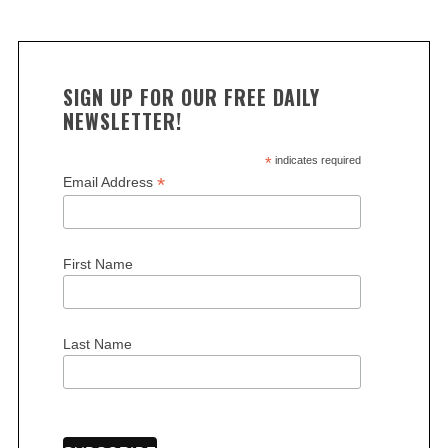
SIGN UP FOR OUR FREE DAILY
NEWSLETTER!
*
indicates required
*
Email Address
First Name
Last Name