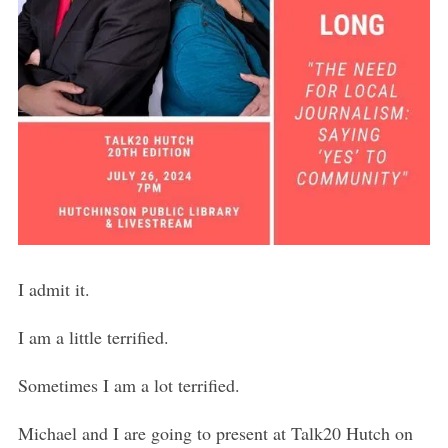
I admit it.
I am a little terrified.
Sometimes I am a lot terrified.
Michael and I are going to present at Talk20 Hutch on